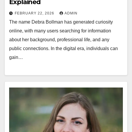
Explained
FEBRUARY 22, 2026
ADMIN
The name Debra Bollman has generated curiosity
online, with many users searching for information
about her background, professional life, and any
public connections. In the digital era, individuals can
gain…