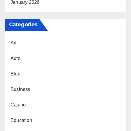
January 2026
Categories
Art
Auto
Blog
Business
Casino
Education