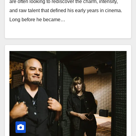
are often looking to rediscover the charm, intensity,
and raw talent that defined his early years in cinema.
Long before he became…