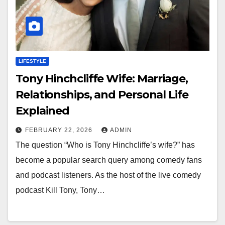
LIFESTYLE
Tony Hinchcliffe Wife: Marriage,
Relationships, and Personal Life
Explained
FEBRUARY 22, 2026
ADMIN
The question “Who is Tony Hinchcliffe’s wife?” has
become a popular search query among comedy fans
and podcast listeners. As the host of the live comedy
podcast Kill Tony, Tony…