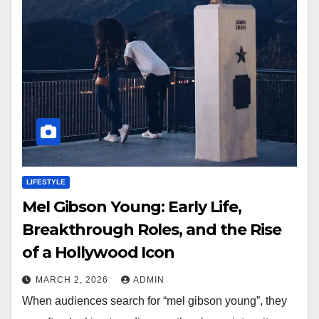
LIFESTYLE
Mel Gibson Young: Early Life,
Breakthrough Roles, and the Rise
of a Hollywood Icon
MARCH 2, 2026
ADMIN
When audiences search for “mel gibson young”, they