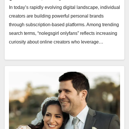
In today’s rapidly evolving digital landscape, individual
creators are building powerful personal brands
through subscription-based platforms. Among trending
search terms, “nolegsgirl onlyfans” reflects increasing
curiosity about online creators who leverage…