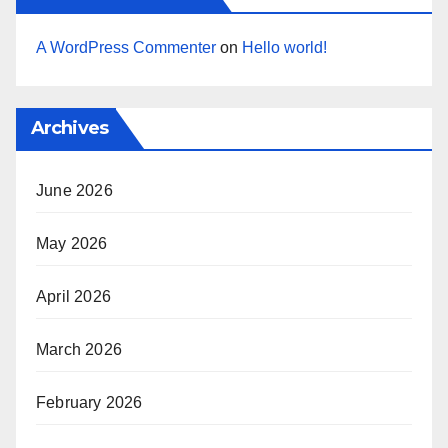
A WordPress Commenter
on
Hello world!
Archives
June 2026
May 2026
April 2026
March 2026
February 2026