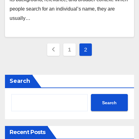
people search for an individual’s name, they are
usually…
Posts
1
2
pagination
Search
Search
Recent Posts