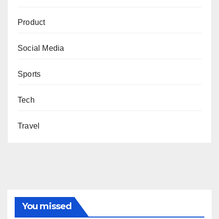
Product
Social Media
Sports
Tech
Travel
You missed