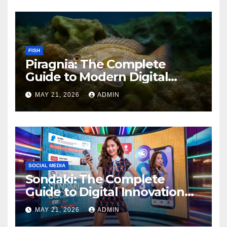
FISH
Piragnia: The Complete
Guide to Modern Digital
Innovation and Online
MAY 21, 2026
ADMIN
Growth
SOCIAL MEDIA
Sondaki: The Complete
Guide to Digital Innovation
and Modern Online
MAY 21, 2026
ADMIN
Experiences