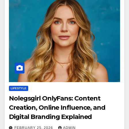
LIFESTYLE
Nolegsgirl OnlyFans: Content
Creation, Online Influence, and
Digital Branding Explained
FEBRUARY 25, 2026
ADMIN