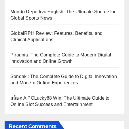
Mundo Deportivo English: The Ultimate Source for
Global Sports News
GlobalRPH Review: Features, Benefits, and
Clinical Applications
Piragnia: The Complete Guide to Modern Digital
Innovation and Online Growth
Sondaki: The Complete Guide to Digital Innovation
and Modern Online Experiences
สล็อต A PGLucky88 Win: The Ultimate Guide to
Online Slot Success and Entertainment
Recent Comments