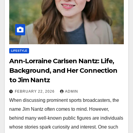
LIFESTYLE
Ann-Lorraine Carlsen Nantz: Life,
Background, and Her Connection
to Jim Nantz
FEBRUARY 22, 2026
ADMIN
When discussing prominent sports broadcasters, the
name Jim Nantz often comes to mind. However,
behind many well-known public figures are individuals
whose stories spark curiosity and interest. One such