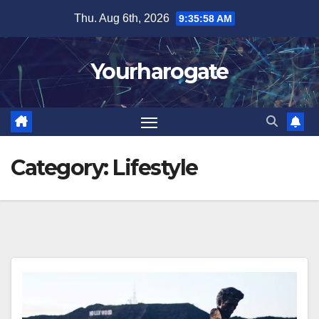
Skip
Thu. Aug 6th, 2026
9:35:59 AM
to
content
Yourharogate
Category:
Lifestyle