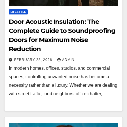
LIFESTYLE
Door Acoustic Insulation: The
Complete Guide to Soundproofing
Doors for Maximum Noise
Reduction
FEBRUARY 28, 2026
ADMIN
In modern homes, offices, studios, and commercial
spaces, controlling unwanted noise has become a
necessity rather than a luxury. Whether we are dealing
with street traffic, loud neighbors, office chatter,…