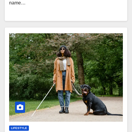
name…
LIFESTYLE