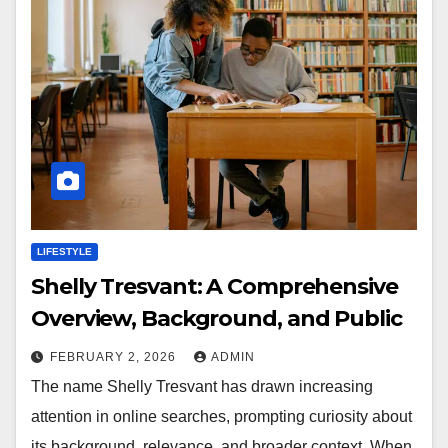
LIFESTYLE
Shelly Tresvant: A Comprehensive
Overview, Background, and Public
FEBRUARY 2, 2026
ADMIN
The name Shelly Tresvant has drawn increasing
attention in online searches, prompting curiosity about
its background, relevance, and broader context. When