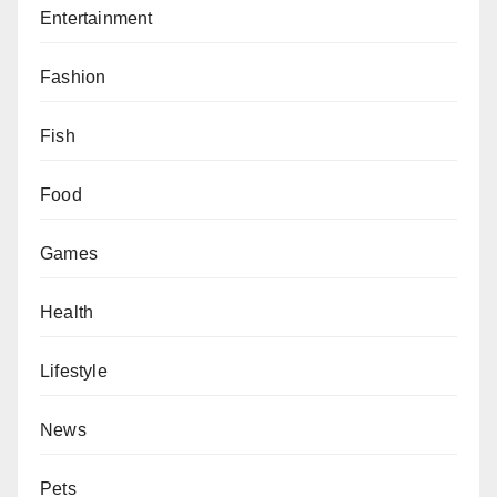
Entertainment
Fashion
Fish
Food
Games
Health
Lifestyle
News
Pets