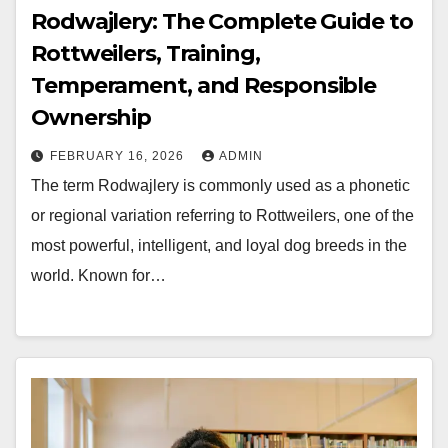
Rodwajlery: The Complete Guide to
Rottweilers, Training,
Temperament, and Responsible
Ownership
FEBRUARY 16, 2026
ADMIN
The term Rodwajlery is commonly used as a phonetic
or regional variation referring to Rottweilers, one of the
most powerful, intelligent, and loyal dog breeds in the
world. Known for…