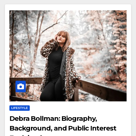
LIFESTYLE
Debra Bollman: Biography,
Background, and Public Interest