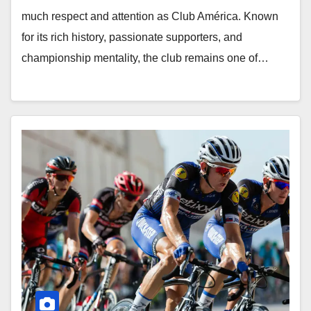
much respect and attention as Club América. Known
for its rich history, passionate supporters, and
championship mentality, the club remains one of…