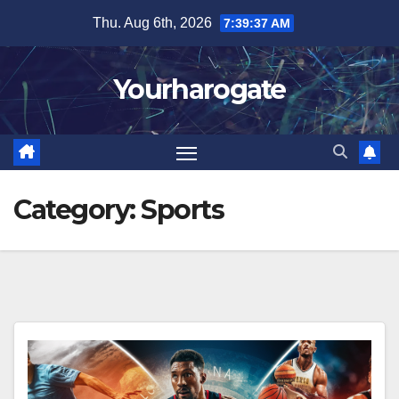
Skip
Thu. Aug 6th, 2026
7:39:38 AM
to
content
Yourharogate
Category:
Sports