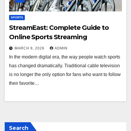
SPORTS
StreamEast: Complete Guide to
Online Sports Streaming
MARCH 9, 2026
ADMIN
In the modern digital era, the way people watch sports
has changed dramatically. Traditional cable television
is no longer the only option for fans who want to follow
their favorite…
Search