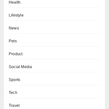
Health
Lifestyle
News
Pets
Product
Social Media
Sports
Tech
Travel