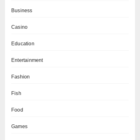
Business
Casino
Education
Entertainment
Fashion
Fish
Food
Games