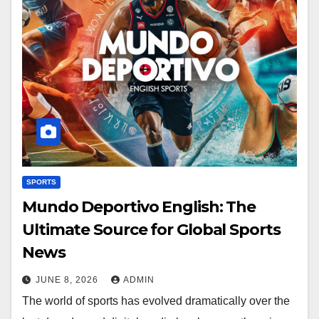
SPORTS
Mundo Deportivo English: The
Ultimate Source for Global Sports
News
JUNE 8, 2026
ADMIN
The world of sports has evolved dramatically over the