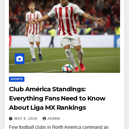
SPORTS
Club América Standings:
Everything Fans Need to Know
About Liga MX Rankings
MAY 9, 2026
ADMIN
Few football clubs in North America command as