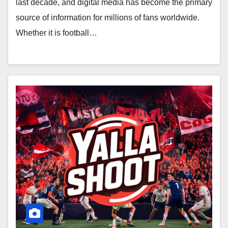
last decade, and digital media has become the primary
source of information for millions of fans worldwide.
Whether it is football…