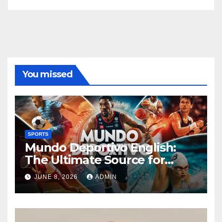
You missed
SPORTS
Mundo Deportivo English:
The Ultimate Source for
Global Sports News
JUNE 8, 2026
ADMIN