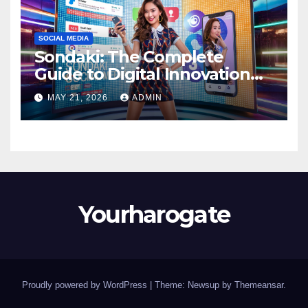
SOCIAL MEDIA
Sondaki: The Complete
Guide to Digital Innovation
and Modern Online
MAY 21, 2026
ADMIN
Experiences
Yourharogate
Proudly powered by WordPress
|
Theme: Newsup by
Themeansar
.