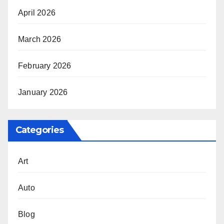
April 2026
March 2026
February 2026
January 2026
Categories
Art
Auto
Blog