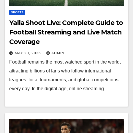
SPORTS
Yalla Shoot Live: Complete Guide to
Football Streaming and Live Match
Coverage
MAY 20, 2026
ADMIN
Football remains the most watched sport in the world,
attracting billions of fans who follow international
leagues, local tournaments, and global competitions
every day. In the digital age, online streaming…