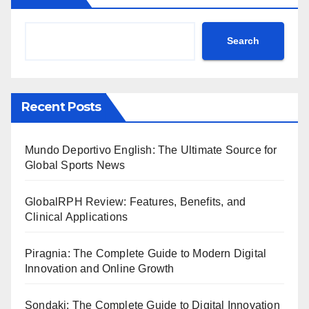
Search
Recent Posts
Mundo Deportivo English: The Ultimate Source for
Global Sports News
GlobalRPH Review: Features, Benefits, and
Clinical Applications
Piragnia: The Complete Guide to Modern Digital
Innovation and Online Growth
Sondaki: The Complete Guide to Digital Innovation