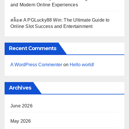
and Modern Online Experiences
สล็อต A PGLucky88 Win: The Ultimate Guide to
Online Slot Success and Entertainment
Recent Comments
A WordPress Commenter
on
Hello world!
Archives
June 2026
May 2026