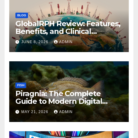
BLOG
GlobalRPH Review: Features,
Benefits, and Clinical
Applications
JUNE 8, 2026
ADMIN
FISH
Piragnia: The Complete
Guide to Modern Digital
Innovation and Online
MAY 21, 2026
ADMIN
Growth