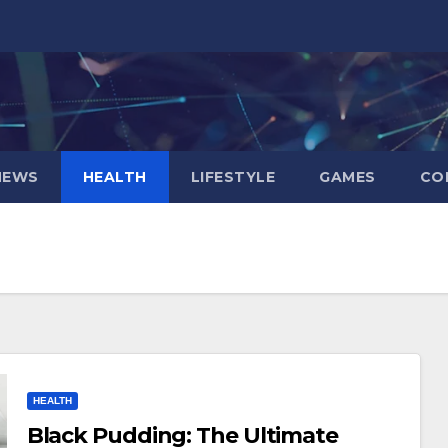
NEWS
HEALTH
LIFESTYLE
GAMES
CO
HEALTH
Black Pudding: The Ultimate