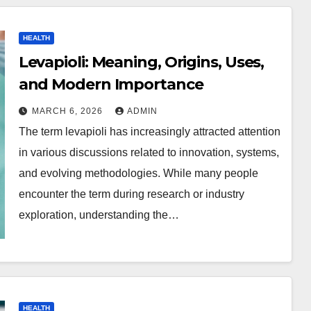
HEALTH
Levapioli: Meaning, Origins, Uses,
and Modern Importance
MARCH 6, 2026
ADMIN
The term levapioli has increasingly attracted attention
in various discussions related to innovation, systems,
and evolving methodologies. While many people
encounter the term during research or industry
exploration, understanding the…
HEALTH