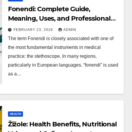
Fonendi: Complete Guide,
Meaning, Uses, and Professional
Insights
FEBRUARY 23, 2026
ADMIN
The term Fonendi is closely associated with one of
the most fundamental instruments in medical
practice: the stethoscope. In many regions,
particularly in European languages, “fonendi” is used
as a…
HEALTH
Žižole: Health Benefits, Nutritional