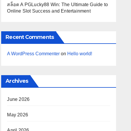
สล็อต A PGLucky88 Win: The Ultimate Guide to
Online Slot Success and Entertainment
Recent Comments
A WordPress Commenter
on
Hello world!
Archives
June 2026
May 2026
April 2026