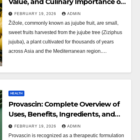
Value, and Culinary Importance of
Jujube Fruit
FEBRUARY 19, 2026
ADMIN
Žižole, commonly known as jujube fruit, are small,
sweet fruits harvested from the jujube tree (Ziziphus
jujuba), a plant cultivated for thousands of years
across Asia and the Mediterranean region.…
HEALTH
Provascin: Complete Overview of
Uses, Benefits, Ingredients, and
Safety Information
FEBRUARY 19, 2026
ADMIN
Provascin is recognized as a therapeutic formulation