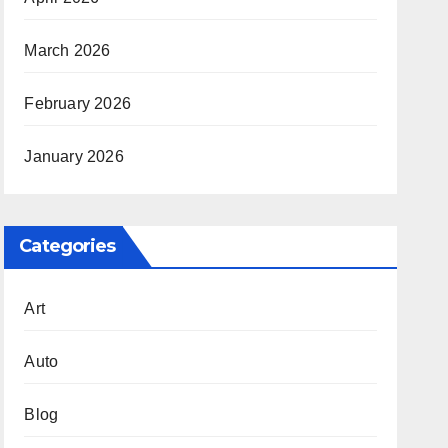
March 2026
February 2026
January 2026
Categories
Art
Auto
Blog