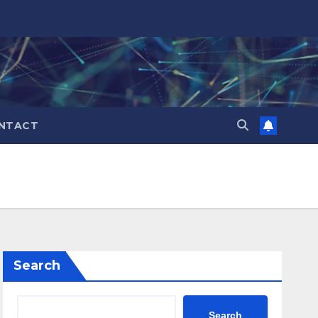
NTACT
Search
Search