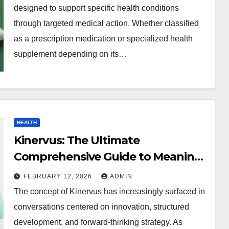
designed to support specific health conditions
through targeted medical action. Whether classified
as a prescription medication or specialized health
supplement depending on its…
HEALTH
Kinervus: The Ultimate
Comprehensive Guide to Meaning,
Importance, Applications, and
FEBRUARY 12, 2026
ADMIN
Future Impact
The concept of Kinervus has increasingly surfaced in
conversations centered on innovation, structured
development, and forward-thinking strategy. As