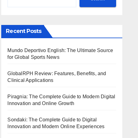
Recent Posts
Mundo Deportivo English: The Ultimate Source
for Global Sports News
GlobalRPH Review: Features, Benefits, and
Clinical Applications
Piragnia: The Complete Guide to Modern Digital
Innovation and Online Growth
Sondaki: The Complete Guide to Digital
Innovation and Modern Online Experiences