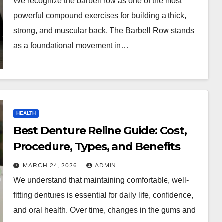
We recognize the barbell row as one of the most
powerful compound exercises for building a thick,
strong, and muscular back. The Barbell Row stands
as a foundational movement in…
HEALTH
Best Denture Reline Guide: Cost,
Procedure, Types, and Benefits
MARCH 24, 2026
ADMIN
We understand that maintaining comfortable, well-
fitting dentures is essential for daily life, confidence,
and oral health. Over time, changes in the gums and