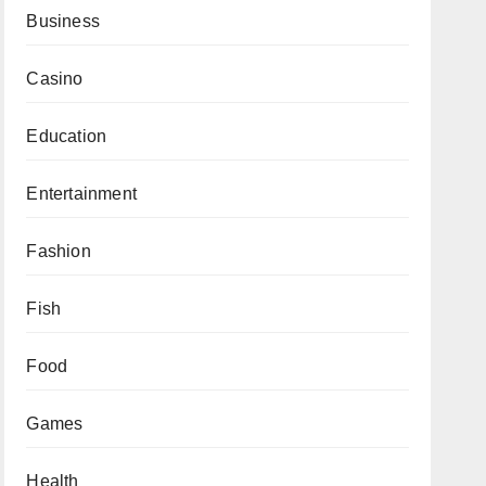
Business
Casino
Education
Entertainment
Fashion
Fish
Food
Games
Health