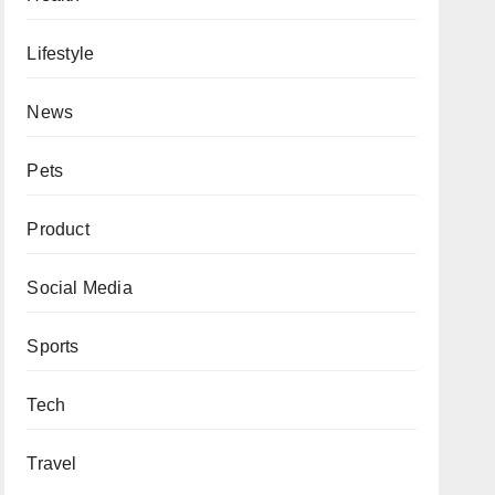
Lifestyle
News
Pets
Product
Social Media
Sports
Tech
Travel