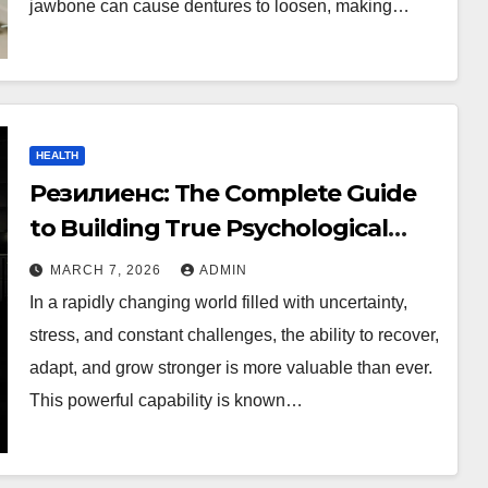
jawbone can cause dentures to loosen, making…
HEALTH
Резилиенс: The Complete Guide
to Building True Psychological
Strength
MARCH 7, 2026
ADMIN
In a rapidly changing world filled with uncertainty,
stress, and constant challenges, the ability to recover,
adapt, and grow stronger is more valuable than ever.
This powerful capability is known…