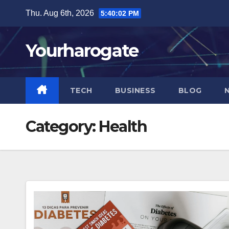
Skip
Thu. Aug 6th, 2026
5:40:04 PM
to
content
Yourharogate
TECH
BUSINESS
BLOG
Category:
Health