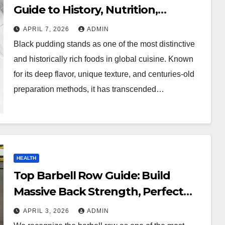
Guide to History, Nutrition,
Recipes, and Buying Tips
APRIL 7, 2026
ADMIN
Black pudding stands as one of the most distinctive
and historically rich foods in global cuisine. Known
for its deep flavor, unique texture, and centuries-old
preparation methods, it has transcended…
HEALTH
Top Barbell Row Guide: Build
Massive Back Strength, Perfect
Form, and Maximize Muscle
APRIL 3, 2026
ADMIN
Growth