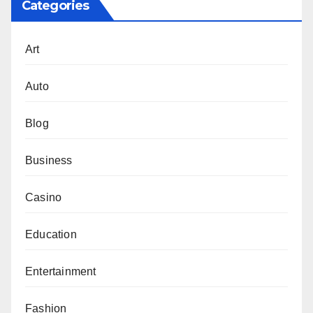
Categories
Art
Auto
Blog
Business
Casino
Education
Entertainment
Fashion