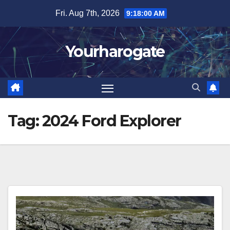
Skip
Fri. Aug 7th, 2026
9:18:01 AM
to
content
Yourharogate
Tag:
2024 Ford Explorer