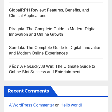
GlobalRPH Review: Features, Benefits, and
Clinical Applications
Piragnia: The Complete Guide to Modern Digital
Innovation and Online Growth
Sondaki: The Complete Guide to Digital Innovation
and Modern Online Experiences
สล็อต A PGLucky88 Win: The Ultimate Guide to
Online Slot Success and Entertainment
Recent Comments
A WordPress Commenter
on
Hello world!