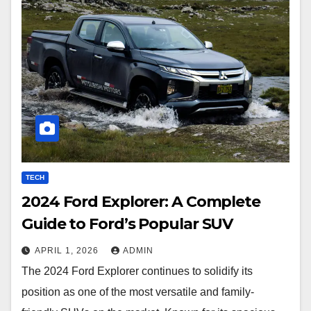
TECH
2024 Ford Explorer: A Complete
Guide to Ford’s Popular SUV
APRIL 1, 2026
ADMIN
The 2024 Ford Explorer continues to solidify its
position as one of the most versatile and family-