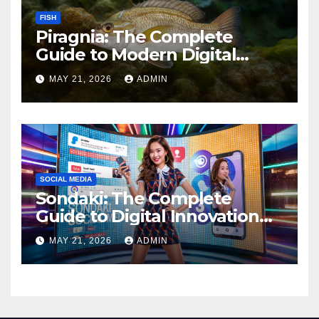
FISH
Piragnia: The Complete
Guide to Modern Digital
Innovation and Online
MAY 21, 2026
ADMIN
Growth
SOCIAL MEDIA
Sondaki: The Complete
Guide to Digital Innovation
and Modern Online
MAY 21, 2026
ADMIN
Experiences