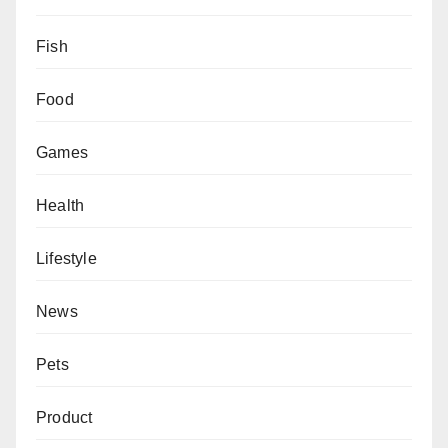
Fish
Food
Games
Health
Lifestyle
News
Pets
Product