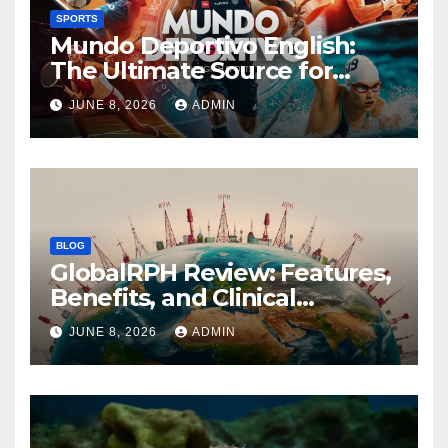
SPORTS
Mundo Deportivo English:
The Ultimate Source for
Global Sports News
JUNE 8, 2026
ADMIN
BLOG
GlobalRPH Review: Features,
Benefits, and Clinical
Applications
JUNE 8, 2026
ADMIN