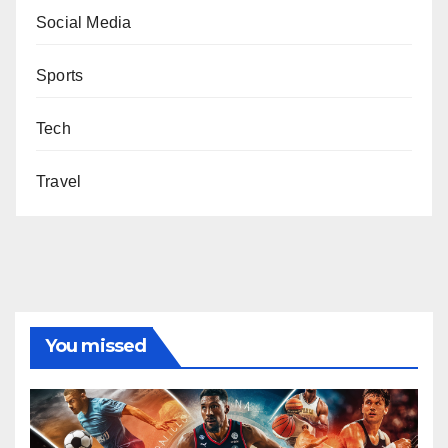
Social Media
Sports
Tech
Travel
You missed