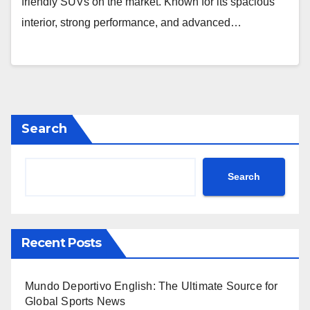
friendly SUVs on the market. Known for its spacious
interior, strong performance, and advanced…
Search
Search
Recent Posts
Mundo Deportivo English: The Ultimate Source for
Global Sports News