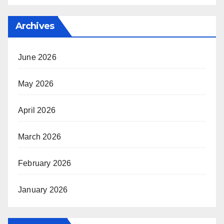
Archives
June 2026
May 2026
April 2026
March 2026
February 2026
January 2026