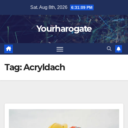
Skip
Sat. Aug 8th, 2026
6:31:10 PM
to
content
Yourharogate
Tag:
Acryldach