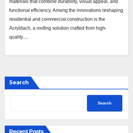
materials that combine durability, visual appeal, and
functional efficiency. Among the innovations reshaping
residential and commercial construction is the
Acryldach, a roofing solution crafted from high-
quality…
Search
Search
Recent Posts