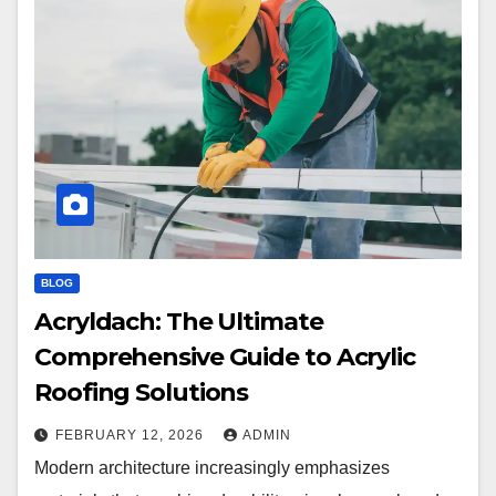
BLOG
Acryldach: The Ultimate
Comprehensive Guide to Acrylic
Roofing Solutions
FEBRUARY 12, 2026
ADMIN
Modern architecture increasingly emphasizes