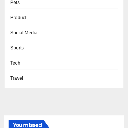
Pets
Product
Social Media
Sports
Tech
Travel
You missed