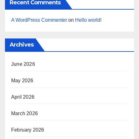
Recent Comments
A WordPress Commenter
on
Hello world!
Archives
June 2026
May 2026
April 2026
March 2026
February 2026