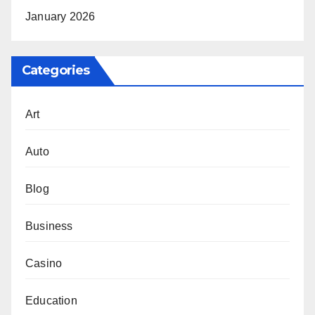
January 2026
Categories
Art
Auto
Blog
Business
Casino
Education