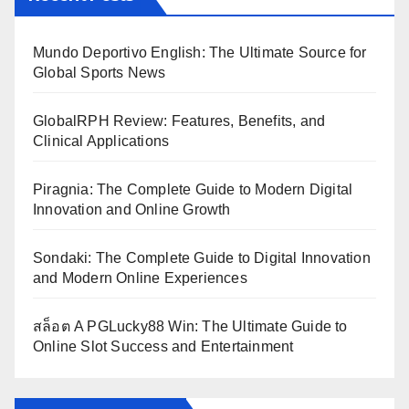
Mundo Deportivo English: The Ultimate Source for
Global Sports News
GlobalRPH Review: Features, Benefits, and
Clinical Applications
Piragnia: The Complete Guide to Modern Digital
Innovation and Online Growth
Sondaki: The Complete Guide to Digital Innovation
and Modern Online Experiences
สล็อต A PGLucky88 Win: The Ultimate Guide to
Online Slot Success and Entertainment