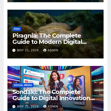
FISH
Piragnia: The Complete
Guide to Modern Digital
Innovation and Online
MAY 21, 2026
ADMIN
Growth
SOCIAL MEDIA
Sondaki: The Complete
Guide to Digital Innovation
and Modern Online
MAY 21, 2026
ADMIN
Experiences