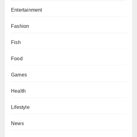
Entertainment
Fashion
Fish
Food
Games
Health
Lifestyle
News