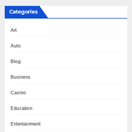
Categories
Art
Auto
Blog
Business
Casino
Education
Entertainment