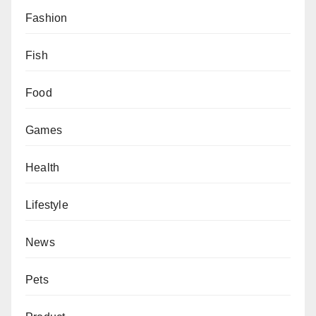
Fashion
Fish
Food
Games
Health
Lifestyle
News
Pets