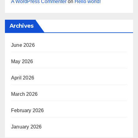
A WordPress Commenter
on
Hello world!
Archives
June 2026
May 2026
April 2026
March 2026
February 2026
January 2026