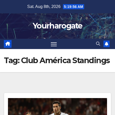
Skip
Sat. Aug 8th, 2026
5:19:57 AM
to
content
Yourharogate
Tag:
Club América Standings