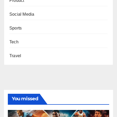
Product
Social Media
Sports
Tech
Travel
You missed