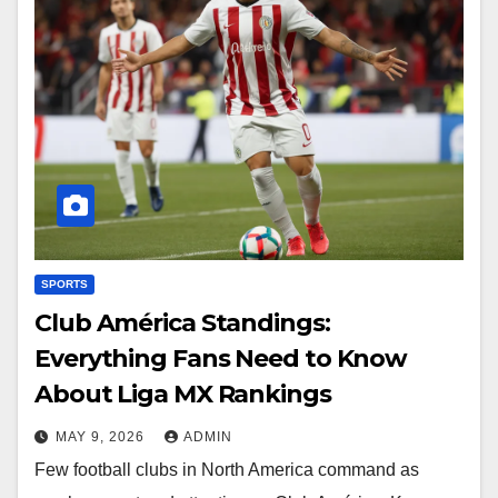
SPORTS
Club América Standings:
Everything Fans Need to Know
About Liga MX Rankings
MAY 9, 2026
ADMIN
Few football clubs in North America command as