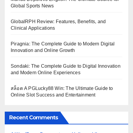
Global Sports News
GlobalRPH Review: Features, Benefits, and
Clinical Applications
Piragnia: The Complete Guide to Modern Digital
Innovation and Online Growth
Sondaki: The Complete Guide to Digital Innovation
and Modern Online Experiences
สล็อต A PGLucky88 Win: The Ultimate Guide to
Online Slot Success and Entertainment
Recent Comments