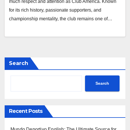
much respect and attention as Club América. Known
for its rich history, passionate supporters, and
championship mentality, the club remains one of…
Search
Search
Recent Posts
Mundo Deportivo English: The Ultimate Source for