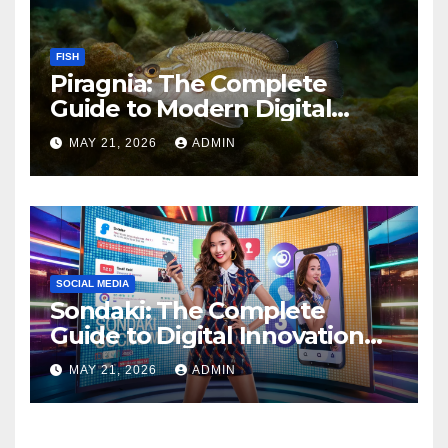
FISH
Piragnia: The Complete
Guide to Modern Digital
Innovation and Online
MAY 21, 2026
ADMIN
Growth
SOCIAL MEDIA
Sondaki: The Complete
Guide to Digital Innovation
and Modern Online
MAY 21, 2026
ADMIN
Experiences