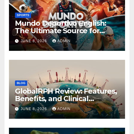
SPORTS
Mundo Deportivo English:
The Ultimate Source for
Global Sports News
JUNE 8, 2026
ADMIN
BLOG
GlobalRPH Review: Features,
Benefits, and Clinical
Applications
JUNE 8, 2026
ADMIN