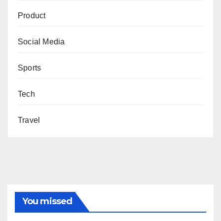
Product
Social Media
Sports
Tech
Travel
You missed