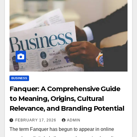
BUSINESS
Fanquer: A Comprehensive Guide
to Meaning, Origins, Cultural
Relevance, and Branding Potential
FEBRUARY 17, 2026
ADMIN
The term Fanquer has begun to appear in online