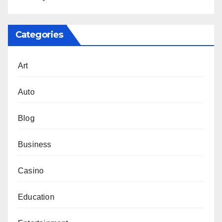
Categories
Art
Auto
Blog
Business
Casino
Education