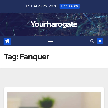
Skip
Thu. Aug 6th, 2026
8:40:30 PM
to
content
Yourharogate
Tag:
Fanquer