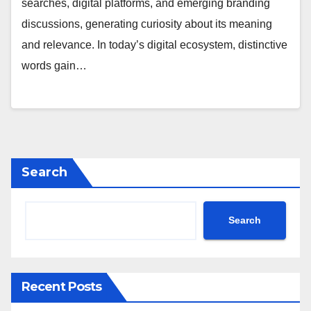
searches, digital platforms, and emerging branding
discussions, generating curiosity about its meaning
and relevance. In today’s digital ecosystem, distinctive
words gain…
Search
Search
Recent Posts