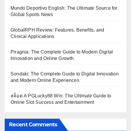
Mundo Deportivo English: The Ultimate Source for
Global Sports News
GlobalRPH Review: Features, Benefits, and
Clinical Applications
Piragnia: The Complete Guide to Modern Digital
Innovation and Online Growth
Sondaki: The Complete Guide to Digital Innovation
and Modern Online Experiences
สล็อต A PGLucky88 Win: The Ultimate Guide to
Online Slot Success and Entertainment
Recent Comments