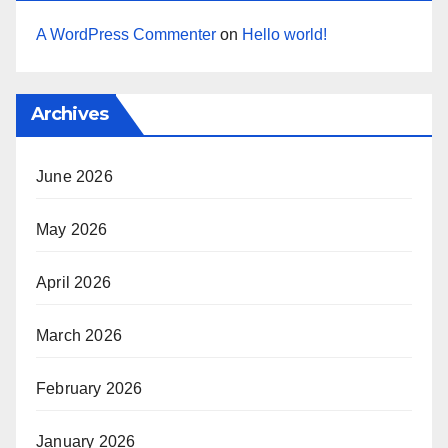
A WordPress Commenter
on
Hello world!
Archives
June 2026
May 2026
April 2026
March 2026
February 2026
January 2026