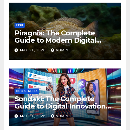
FISH
Piragnia: The Complete
Guide to Modern Digital
Innovation and Online
MAY 21, 2026
ADMIN
Growth
SOCIAL MEDIA
Sondaki: The Complete
Guide to Digital Innovation
and Modern Online
MAY 21, 2026
ADMIN
Experiences