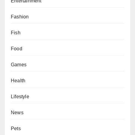
Entertainment
Fashion
Fish
Food
Games
Health
Lifestyle
News
Pets