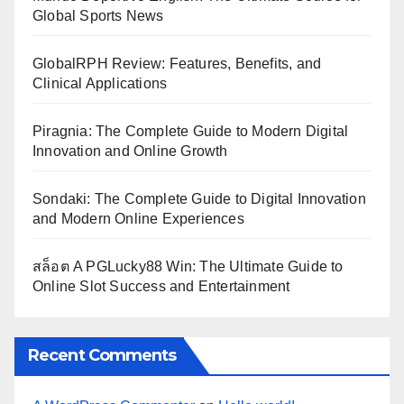
Global Sports News
GlobalRPH Review: Features, Benefits, and
Clinical Applications
Piragnia: The Complete Guide to Modern Digital
Innovation and Online Growth
Sondaki: The Complete Guide to Digital Innovation
and Modern Online Experiences
สล็อต A PGLucky88 Win: The Ultimate Guide to
Online Slot Success and Entertainment
Recent Comments