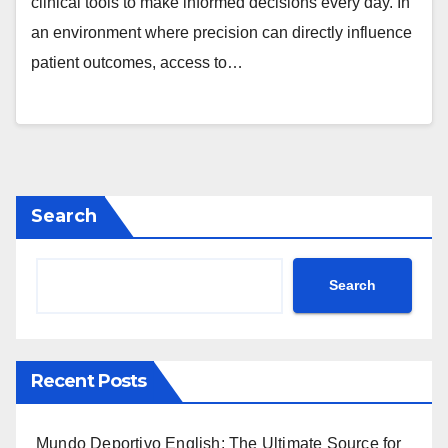
clinical tools to make informed decisions every day. In
an environment where precision can directly influence
patient outcomes, access to…
Search
Search
Recent Posts
Mundo Deportivo English: The Ultimate Source for