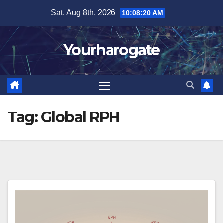
Skip
Sat. Aug 8th, 2026
10:08:21 AM
to
content
Yourharogate
Tag:
Global RPH