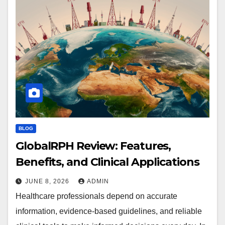
BLOG
GlobalRPH Review: Features,
Benefits, and Clinical Applications
JUNE 8, 2026
ADMIN
Healthcare professionals depend on accurate
information, evidence-based guidelines, and reliable