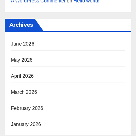
A WordPress Commenter
on
Hello world!
Archives
June 2026
May 2026
April 2026
March 2026
February 2026
January 2026