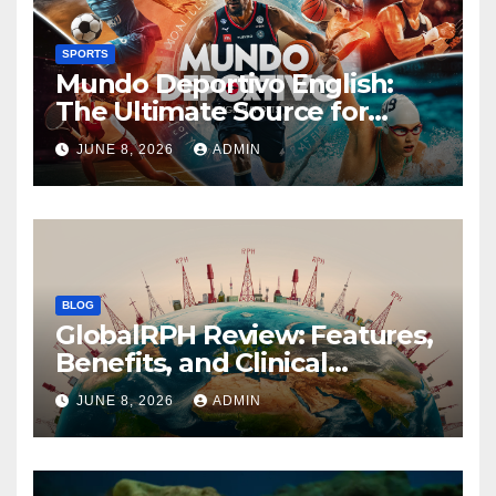
SPORTS
Mundo Deportivo English:
The Ultimate Source for
Global Sports News
JUNE 8, 2026
ADMIN
BLOG
GlobalRPH Review: Features,
Benefits, and Clinical
Applications
JUNE 8, 2026
ADMIN