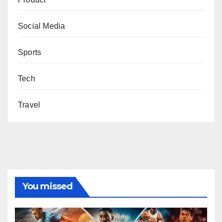
Social Media
Sports
Tech
Travel
You missed