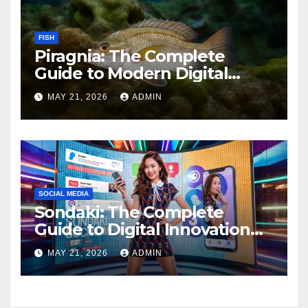
FISH
Piragnia: The Complete
Guide to Modern Digital
Innovation and Online
MAY 21, 2026
ADMIN
Growth
SOCIAL MEDIA
Sondaki: The Complete
Guide to Digital Innovation
and Modern Online
MAY 21, 2026
ADMIN
Experiences