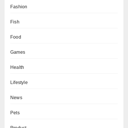
Fashion
Fish
Food
Games
Health
Lifestyle
News
Pets
Product