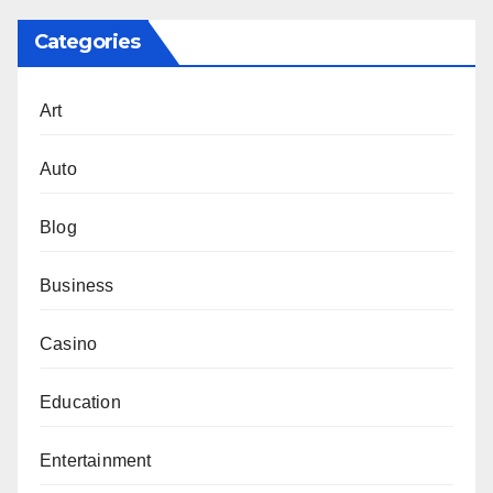
Categories
Art
Auto
Blog
Business
Casino
Education
Entertainment