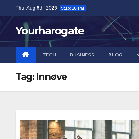
Skip
Thu. Aug 6th, 2026
9:15:17 PM
to
content
Yourharogate
TECH
BUSINESS
BLOG
Tag:
Innøve