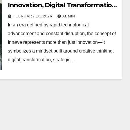
Innovation, Digital Transformation,
and Business Growth
FEBRUARY 18, 2026
ADMIN
In an era defined by rapid technological
advancement and constant disruption, the concept of
Innøve represents more than just innovation—it
symbolizes a mindset built around creative thinking,
digital transformation, strategic…