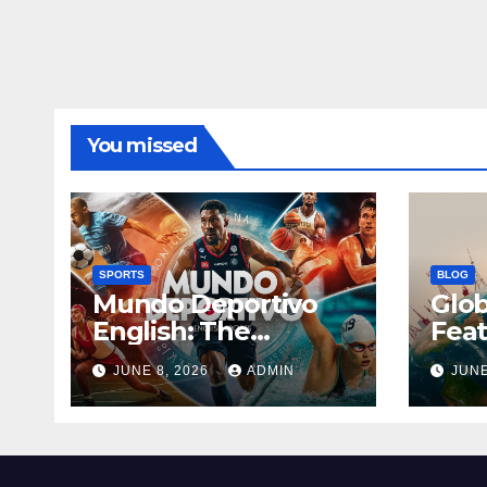
You missed
SPORTS
BLOG
Mundo Deportivo
Glo
English: The
Feat
Ultimate Source for
and 
JUNE 8, 2026
ADMIN
JUNE
Global Sports News
Appl