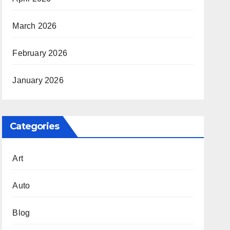
March 2026
February 2026
January 2026
Categories
Art
Auto
Blog