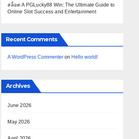
สล็อต A PGLucky88 Win: The Ultimate Guide to
Online Slot Success and Entertainment
Recent Comments
A WordPress Commenter
on
Hello world!
Archives
June 2026
May 2026
April 2026