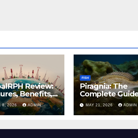
FISH
balRPH Review:
Piragnia: The
ures, Benefits,
Complete Guide
Clinical
Modern Digital
 8, 2026
ADMIN
MAY 21, 2026
ADMIN
ications
Innovation and
Online Growth