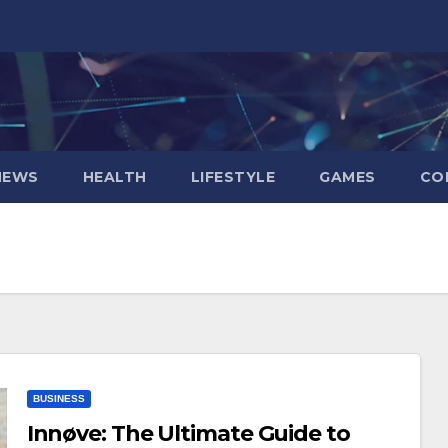
NEWS
HEALTH
LIFESTYLE
GAMES
CO
BUSINESS
Innøve: The Ultimate Guide to