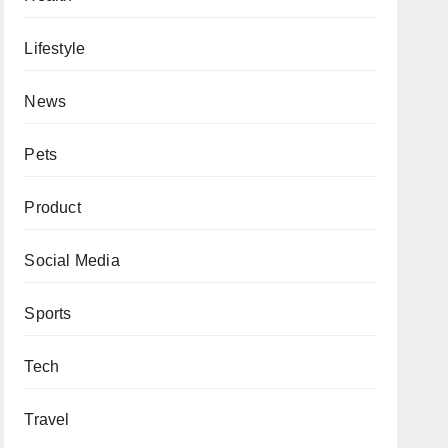
Lifestyle
News
Pets
Product
Social Media
Sports
Tech
Travel