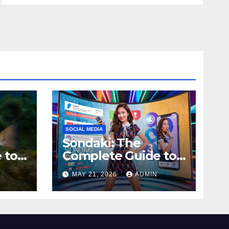
SOCIAL MEDIA
Sondaki: The
 to
Complete Guide to
Digital Innovation
MAY 21, 2026
ADMIN
and Modern Online
Experiences