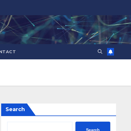
NTACT
Search
Search