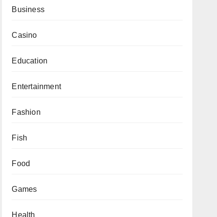
Business
Casino
Education
Entertainment
Fashion
Fish
Food
Games
Health