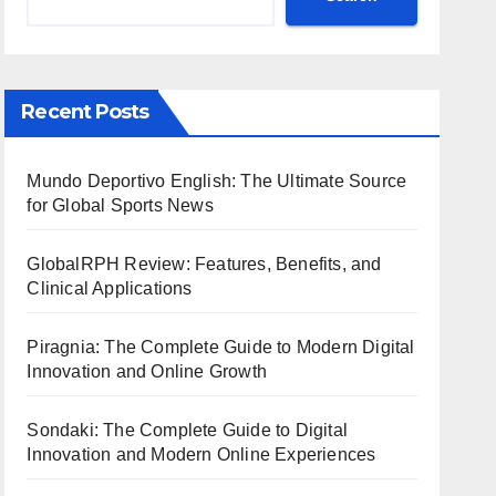
Recent Posts
Mundo Deportivo English: The Ultimate Source
for Global Sports News
GlobalRPH Review: Features, Benefits, and
Clinical Applications
Piragnia: The Complete Guide to Modern Digital
Innovation and Online Growth
Sondaki: The Complete Guide to Digital
Innovation and Modern Online Experiences