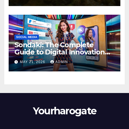
Growth
SOCIAL MEDIA
Sondaki: The Complete
Guide to Digital Innovation
and Modern Online
MAY 21, 2026
ADMIN
Experiences
Yourharogate