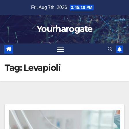
Skip
Fri. Aug 7th, 2026
3:45:20 PM
to
content
Yourharogate
Tag:
Levapioli