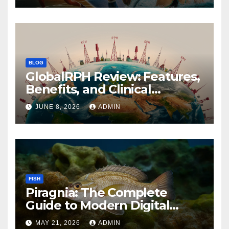
BLOG
GlobalRPH Review: Features,
Benefits, and Clinical
Applications
JUNE 8, 2026
ADMIN
FISH
Piragnia: The Complete
Guide to Modern Digital
Innovation and Online
MAY 21, 2026
ADMIN