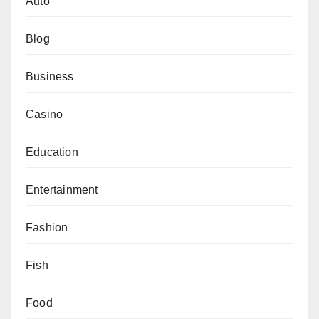
Auto
Blog
Business
Casino
Education
Entertainment
Fashion
Fish
Food