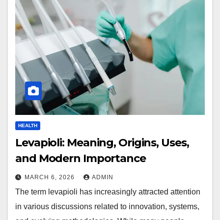
HEALTH
Levapioli: Meaning, Origins, Uses,
and Modern Importance
MARCH 6, 2026
ADMIN
The term levapioli has increasingly attracted attention
in various discussions related to innovation, systems,