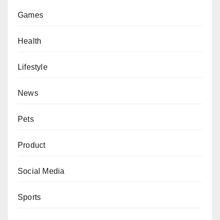
Games
Health
Lifestyle
News
Pets
Product
Social Media
Sports