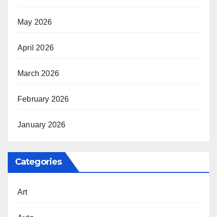
May 2026
April 2026
March 2026
February 2026
January 2026
Categories
Art