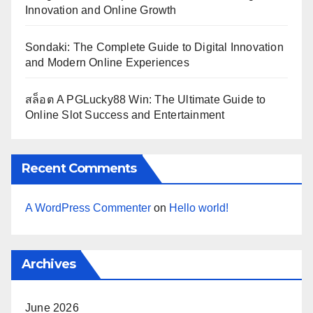
Innovation and Online Growth
Sondaki: The Complete Guide to Digital Innovation
and Modern Online Experiences
สล็อต A PGLucky88 Win: The Ultimate Guide to
Online Slot Success and Entertainment
Recent Comments
A WordPress Commenter
on
Hello world!
Archives
June 2026