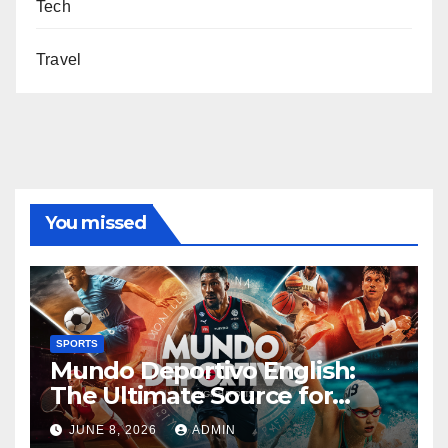
Tech
Travel
You missed
SPORTS
Mundo Deportivo English:
The Ultimate Source for
Global Sports News
JUNE 8, 2026
ADMIN