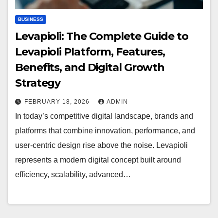
BUSINESS
Levapioli: The Complete Guide to
Levapioli Platform, Features,
Benefits, and Digital Growth
Strategy
FEBRUARY 18, 2026
ADMIN
In today’s competitive digital landscape, brands and
platforms that combine innovation, performance, and
user-centric design rise above the noise. Levapioli
represents a modern digital concept built around
efficiency, scalability, advanced…