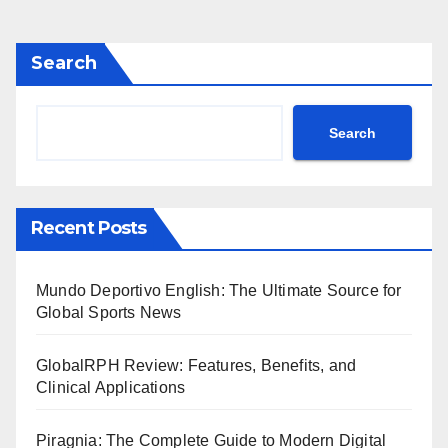
Search
Search
Recent Posts
Mundo Deportivo English: The Ultimate Source for
Global Sports News
GlobalRPH Review: Features, Benefits, and
Clinical Applications
Piragnia: The Complete Guide to Modern Digital