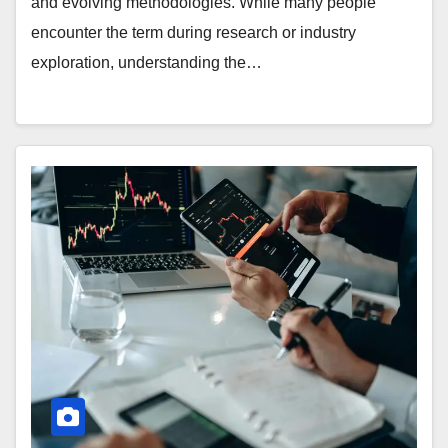
and evolving methodologies. While many people
encounter the term during research or industry
exploration, understanding the…