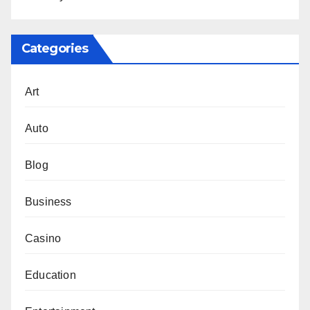
Categories
Art
Auto
Blog
Business
Casino
Education