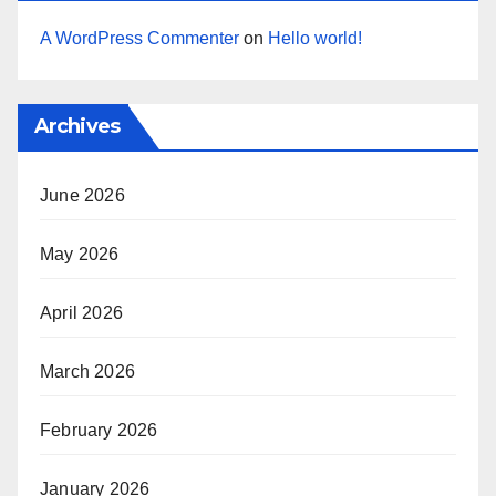
A WordPress Commenter
on
Hello world!
Archives
June 2026
May 2026
April 2026
March 2026
February 2026
January 2026