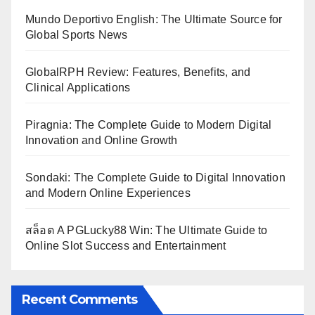
Mundo Deportivo English: The Ultimate Source for
Global Sports News
GlobalRPH Review: Features, Benefits, and
Clinical Applications
Piragnia: The Complete Guide to Modern Digital
Innovation and Online Growth
Sondaki: The Complete Guide to Digital Innovation
and Modern Online Experiences
สล็อต A PGLucky88 Win: The Ultimate Guide to
Online Slot Success and Entertainment
Recent Comments