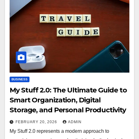
BUSINESS
My Stuff 2.0: The Ultimate Guide to
Smart Organization, Digital
Storage, and Personal Productivity
FEBRUARY 20, 2026
ADMIN
My Stuff 2.0 represents a modern approach to