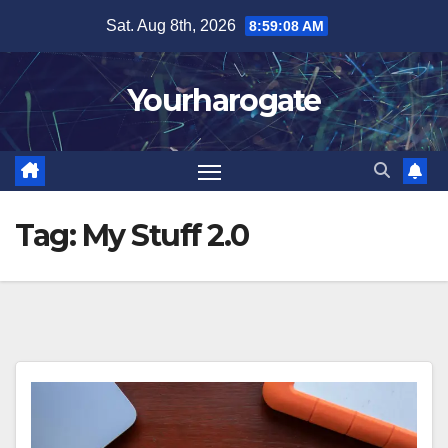
Skip
Sat. Aug 8th, 2026
8:59:09 AM
to
content
Yourharogate
Tag:
My Stuff 2.0