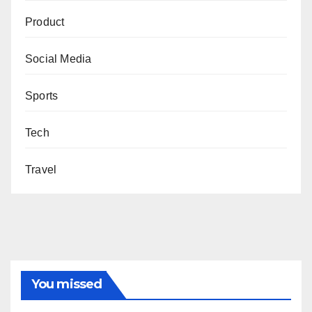
Product
Social Media
Sports
Tech
Travel
You missed