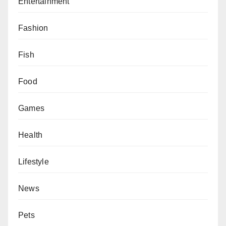
Entertainment
Fashion
Fish
Food
Games
Health
Lifestyle
News
Pets