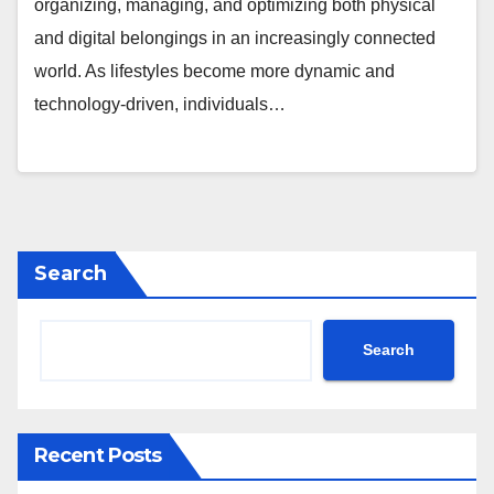
organizing, managing, and optimizing both physical
and digital belongings in an increasingly connected
world. As lifestyles become more dynamic and
technology-driven, individuals…
Search
Search
Recent Posts