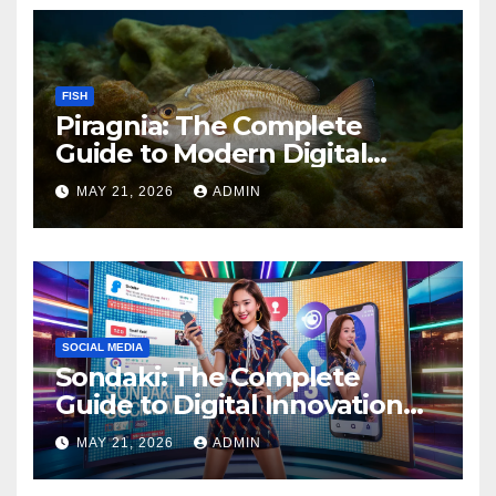
FISH
Piragnia: The Complete
Guide to Modern Digital
Innovation and Online
MAY 21, 2026
ADMIN
Growth
SOCIAL MEDIA
Sondaki: The Complete
Guide to Digital Innovation
and Modern Online
MAY 21, 2026
ADMIN
Experiences