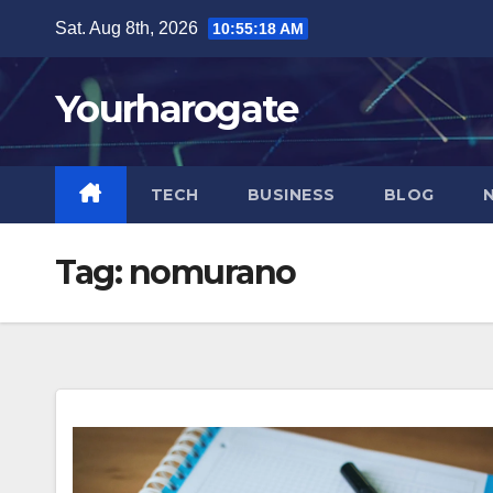
Skip
Sat. Aug 8th, 2026
10:55:19 AM
to
content
Yourharogate
TECH
BUSINESS
BLOG
Tag:
nomurano