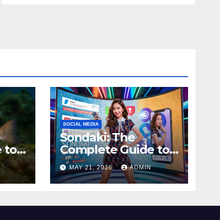
SOCIAL MEDIA
Sondaki: The
 to
Complete Guide to
Digital Innovation
MAY 21, 2026
ADMIN
and Modern Online
Experiences