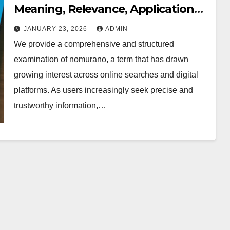
Meaning, Relevance, Applications,
and Digital Presence
JANUARY 23, 2026
ADMIN
We provide a comprehensive and structured
examination of nomurano, a term that has drawn
growing interest across online searches and digital
platforms. As users increasingly seek precise and
trustworthy information,…