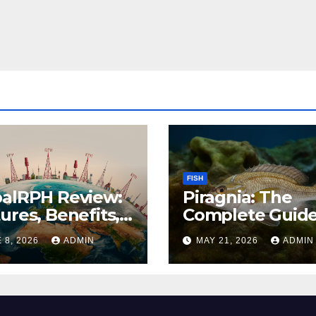
FISH
balRPH Review:
Piragnia: The
ures, Benefits,
Complete Guide
Clinical
Modern Digital
 8, 2026
ADMIN
MAY 21, 2026
ADMIN
ications
Innovation and
Online Growth