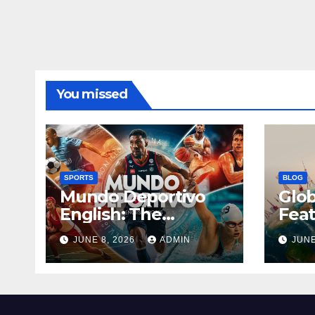
You missed
SPORTS
BLOG
Mundo Deportivo
Glo
English: The
Feat
Ultimate Source for
and 
JUNE 8, 2026
ADMIN
JUNE
Global Sports News
Appl