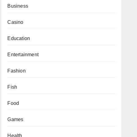
Business
Casino
Education
Entertainment
Fashion
Fish
Food
Games
Health