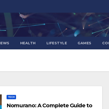
NEWS
HEALTH
LIFESTYLE
GAMES
CO
TECH
Nomurano: A Complete Guide to