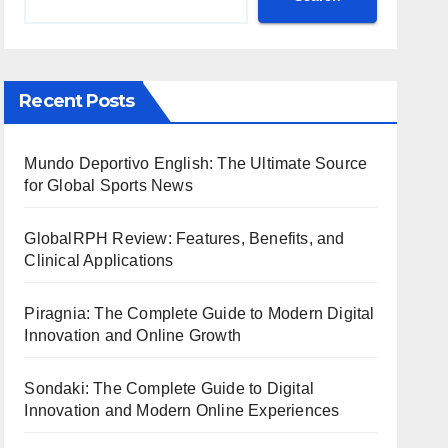
Recent Posts
Mundo Deportivo English: The Ultimate Source
for Global Sports News
GlobalRPH Review: Features, Benefits, and
Clinical Applications
Piragnia: The Complete Guide to Modern Digital
Innovation and Online Growth
Sondaki: The Complete Guide to Digital
Innovation and Modern Online Experiences