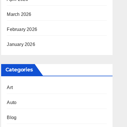
March 2026
February 2026
January 2026
Categories
Art
Auto
Blog