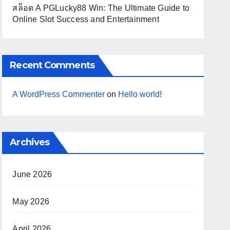
สล็อต A PGLucky88 Win: The Ultimate Guide to
Online Slot Success and Entertainment
Recent Comments
A WordPress Commenter
on
Hello world!
Archives
June 2026
May 2026
April 2026