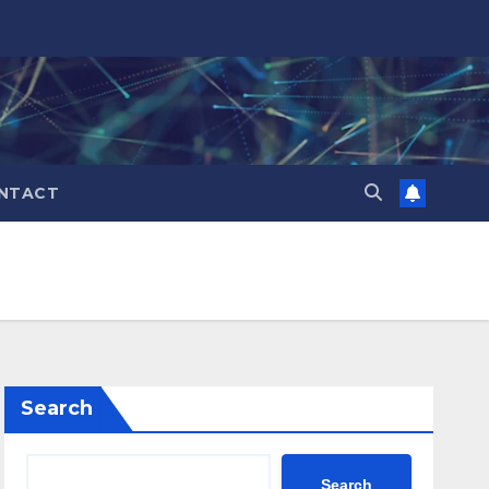
NTACT
Search
Search