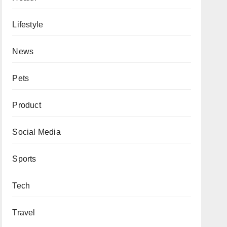
Lifestyle
News
Pets
Product
Social Media
Sports
Tech
Travel