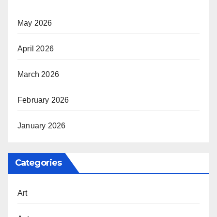
May 2026
April 2026
March 2026
February 2026
January 2026
Categories
Art