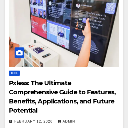
TECH
Pxless: The Ultimate
Comprehensive Guide to Features,
Benefits, Applications, and Future
Potential
FEBRUARY 12, 2026
ADMIN