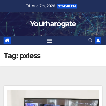
Skip
Fri. Aug 7th, 2026
9:34:47 PM
to
content
Yourharogate
Tag:
pxless