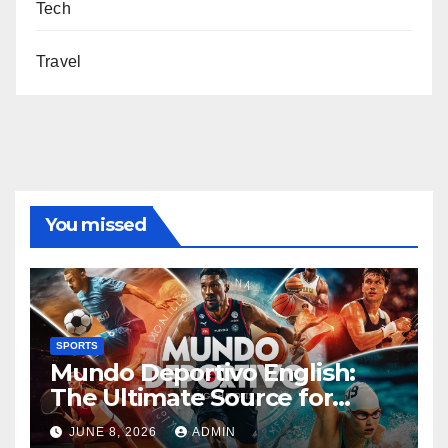
Tech
Travel
You missed
SPORTS
Mundo Deportivo English:
The Ultimate Source for
Global Sports News
JUNE 8, 2026
ADMIN