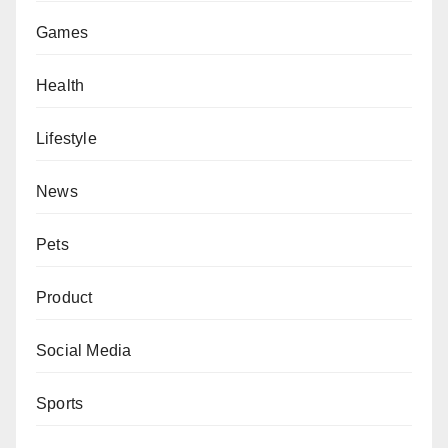
Games
Health
Lifestyle
News
Pets
Product
Social Media
Sports