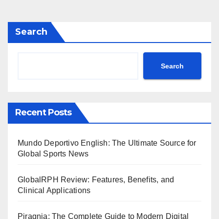
Search
Search
Recent Posts
Mundo Deportivo English: The Ultimate Source for
Global Sports News
GlobalRPH Review: Features, Benefits, and
Clinical Applications
Piragnia: The Complete Guide to Modern Digital