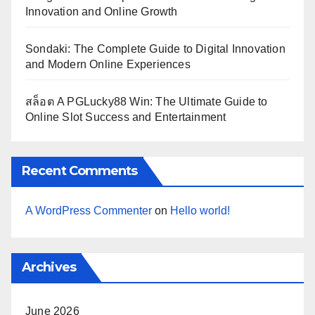
Innovation and Online Growth
Sondaki: The Complete Guide to Digital Innovation
and Modern Online Experiences
สล็อต A PGLucky88 Win: The Ultimate Guide to
Online Slot Success and Entertainment
Recent Comments
A WordPress Commenter
on
Hello world!
Archives
June 2026