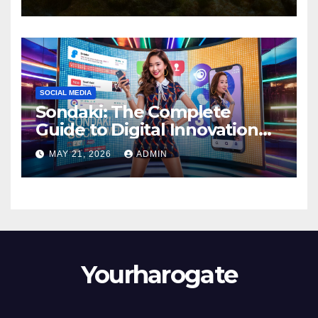
Growth
SOCIAL MEDIA
Sondaki: The Complete
Guide to Digital Innovation
and Modern Online
MAY 21, 2026
ADMIN
Experiences
Yourharogate