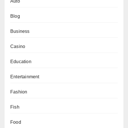
Auto
Blog
Business
Casino
Education
Entertainment
Fashion
Fish
Food