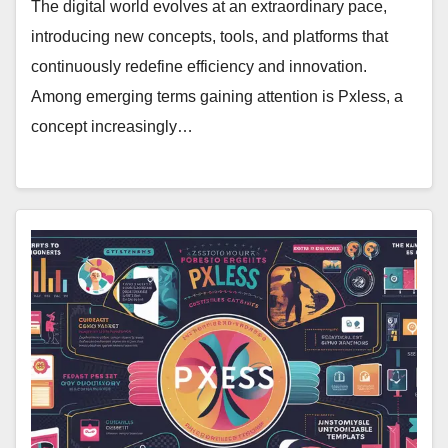
The digital world evolves at an extraordinary pace,
introducing new concepts, tools, and platforms that
continuously redefine efficiency and innovation.
Among emerging terms gaining attention is Pxless, a
concept increasingly…