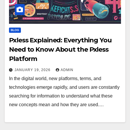
BLOG
Pxless Explained: Everything You
Need to Know About the Pxless
Platform
JANUARY 19, 2026
ADMIN
In the digital world, new platforms, terms, and
technologies emerge rapidly, and users are constantly
searching for information to understand what these
new concepts mean and how they are used.…