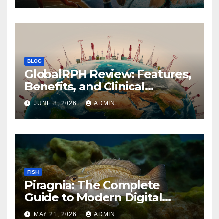
BLOG
GlobalRPH Review: Features,
Benefits, and Clinical
Applications
JUNE 8, 2026
ADMIN
FISH
Piragnia: The Complete
Guide to Modern Digital
Innovation and Online
MAY 21, 2026
ADMIN