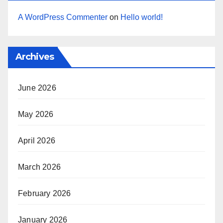
A WordPress Commenter
on
Hello world!
Archives
June 2026
May 2026
April 2026
March 2026
February 2026
January 2026