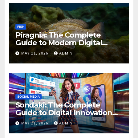
FISH
Piragnia: The Complete
Guide to Modern Digital
Innovation and Online
MAY 21, 2026
ADMIN
Growth
SOCIAL MEDIA
Sondaki: The Complete
Guide to Digital Innovation
and Modern Online
MAY 21, 2026
ADMIN
Experiences