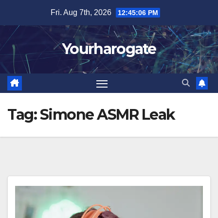
Skip
Fri. Aug 7th, 2026
12:45:06 PM
to
content
Yourharogate
Tag:
Simone ASMR Leak