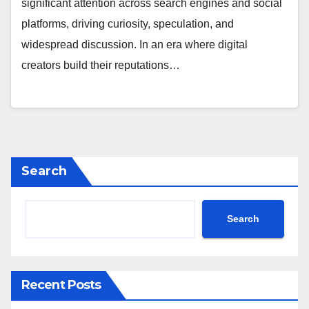
significant attention across search engines and social
platforms, driving curiosity, speculation, and
widespread discussion. In an era where digital
creators build their reputations…
Search
Search
Recent Posts