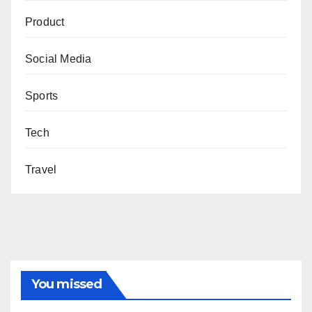
Product
Social Media
Sports
Tech
Travel
You missed