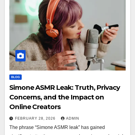
BLOG
Simone ASMR Leak: Truth, Privacy
Concerns, and the Impact on
Online Creators
FEBRUARY 28, 2026
ADMIN
The phrase “Simone ASMR leak” has gained