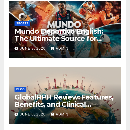
SPORTS
Mundo Deportivo English:
The Ultimate Source for
Global Sports News
JUNE 8, 2026
ADMIN
BLOG
GlobalRPH Review: Features,
Benefits, and Clinical
Applications
JUNE 8, 2026
ADMIN