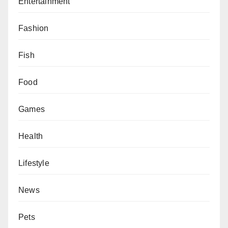
Entertainment
Fashion
Fish
Food
Games
Health
Lifestyle
News
Pets