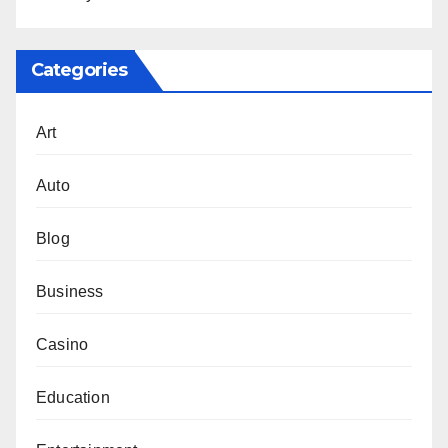
Categories
Art
Auto
Blog
Business
Casino
Education