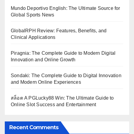
Mundo Deportivo English: The Ultimate Source for
Global Sports News
GlobalRPH Review: Features, Benefits, and
Clinical Applications
Piragnia: The Complete Guide to Modern Digital
Innovation and Online Growth
Sondaki: The Complete Guide to Digital Innovation
and Modern Online Experiences
สล็อต A PGLucky88 Win: The Ultimate Guide to
Online Slot Success and Entertainment
Recent Comments