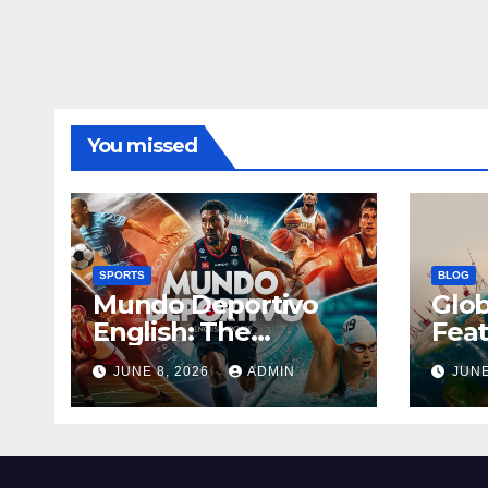
You missed
SPORTS
BLOG
Mundo Deportivo
Glo
English: The
Feat
Ultimate Source for
and 
JUNE 8, 2026
ADMIN
JUNE
Global Sports News
Appl