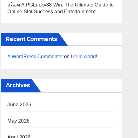
สล็อต A PGLucky88 Win: The Ultimate Guide to
Online Slot Success and Entertainment
Recent Comments
A WordPress Commenter
on
Hello world!
Archives
June 2026
May 2026
April 2026