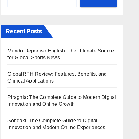
Recent Posts
Mundo Deportivo English: The Ultimate Source
for Global Sports News
GlobalRPH Review: Features, Benefits, and
Clinical Applications
Piragnia: The Complete Guide to Modern Digital
Innovation and Online Growth
Sondaki: The Complete Guide to Digital
Innovation and Modern Online Experiences