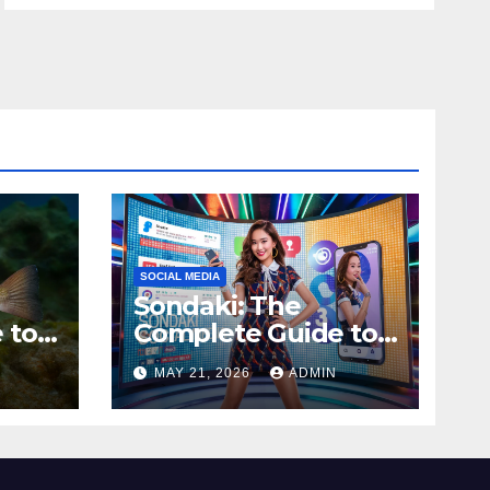
SOCIAL MEDIA
Sondaki: The
 to
Complete Guide to
Digital Innovation
MAY 21, 2026
ADMIN
and Modern Online
Experiences