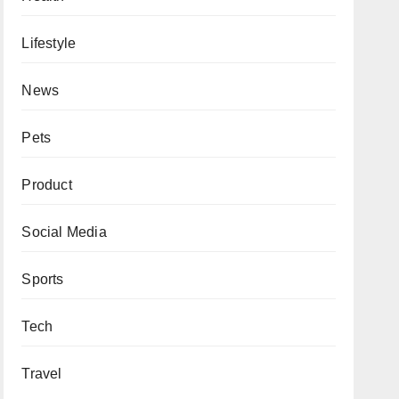
Lifestyle
News
Pets
Product
Social Media
Sports
Tech
Travel