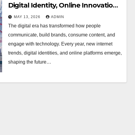
Digital Identity, Online Innovation,
and Modern Internet Trends
MAY 13, 2026
ADMIN
The digital era has transformed how people
communicate, build brands, consume content, and
engage with technology. Every year, new internet
trends, digital identities, and online platforms emerge,
shaping the future…