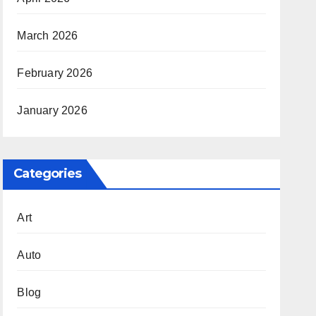
March 2026
February 2026
January 2026
Categories
Art
Auto
Blog