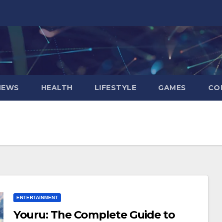
NEWS
HEALTH
LIFESTYLE
GAMES
CO
ENTERTAINMENT
Youru: The Complete Guide to