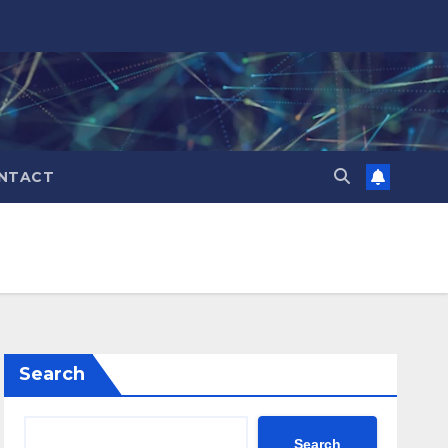
NTACT
Search
Search