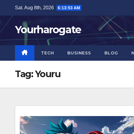
Skip
Sat. Aug 8th, 2026
6:13:54 AM
to
content
Yourharogate
TECH
BUSINESS
BLOG
Tag:
Youru