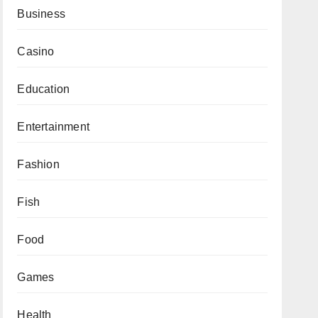
Business
Casino
Education
Entertainment
Fashion
Fish
Food
Games
Health