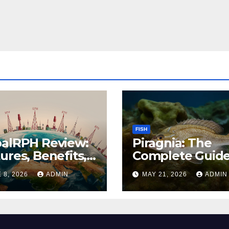
FISH
balRPH Review:
Piragnia: The
ures, Benefits,
Complete Guide
Clinical
Modern Digital
 8, 2026
ADMIN
MAY 21, 2026
ADMIN
ications
Innovation and
Online Growth