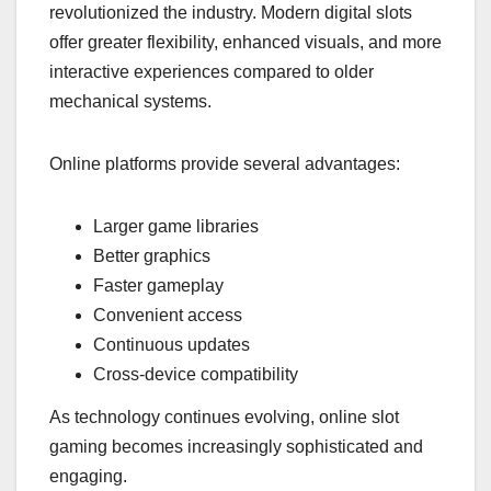
revolutionized the industry. Modern digital slots
offer greater flexibility, enhanced visuals, and more
interactive experiences compared to older
mechanical systems.
Online platforms provide several advantages:
Larger game libraries
Better graphics
Faster gameplay
Convenient access
Continuous updates
Cross-device compatibility
As technology continues evolving, online slot
gaming becomes increasingly sophisticated and
engaging.