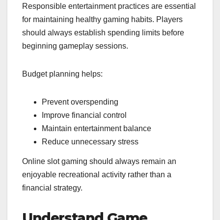
Responsible entertainment practices are essential
for maintaining healthy gaming habits. Players
should always establish spending limits before
beginning gameplay sessions.
Budget planning helps:
Prevent overspending
Improve financial control
Maintain entertainment balance
Reduce unnecessary stress
Online slot gaming should always remain an
enjoyable recreational activity rather than a
financial strategy.
Understand Game