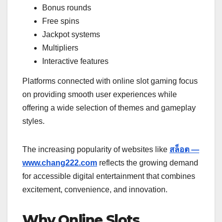
Bonus rounds
Free spins
Jackpot systems
Multipliers
Interactive features
Platforms connected with online slot gaming focus
on providing smooth user experiences while
offering a wide selection of themes and gameplay
styles.
The increasing popularity of websites like
สล็อต —
www.chang222.com
reflects the growing demand
for accessible digital entertainment that combines
excitement, convenience, and innovation.
Why Online Slots