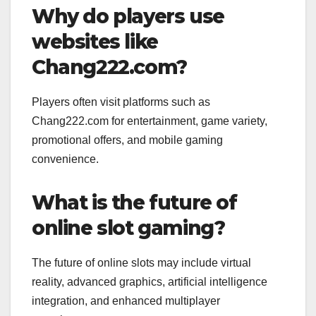
Why do players use
websites like
Chang222.com?
Players often visit platforms such as
Chang222.com for entertainment, game variety,
promotional offers, and mobile gaming
convenience.
What is the future of
online slot gaming?
The future of online slots may include virtual
reality, advanced graphics, artificial intelligence
integration, and enhanced multiplayer