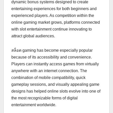
dynamic bonus systems designed to create
entertaining experiences for both beginners and
experienced players. As competition within the
online gaming market grows, platforms connected
with slot entertainment continue innovating to
attract global audiences.
สล็อต gaming has become especially popular
because of its accessibility and convenience.
Players can instantly access games from virtually
anywhere with an internet connection. The
combination of mobile compatibility, quick
gameplay sessions, and visually appealing game
designs has helped online slots evolve into one of
the most recognizable forms of digital
entertainment worldwide.