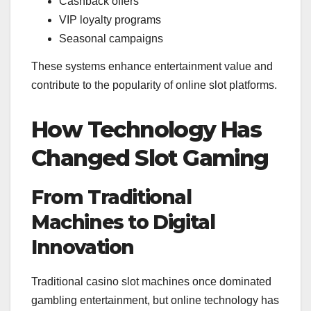
Cashback offers
VIP loyalty programs
Seasonal campaigns
These systems enhance entertainment value and
contribute to the popularity of online slot platforms.
How Technology Has
Changed Slot Gaming
From Traditional
Machines to Digital
Innovation
Traditional casino slot machines once dominated
gambling entertainment, but online technology has