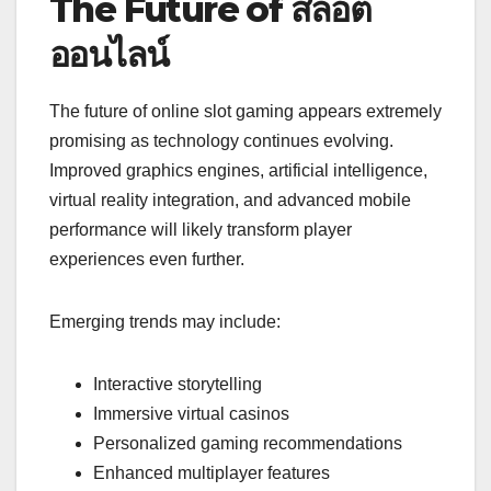
The Future of สล็อต
ออนไลน์
The future of online slot gaming appears extremely
promising as technology continues evolving.
Improved graphics engines, artificial intelligence,
virtual reality integration, and advanced mobile
performance will likely transform player
experiences even further.
Emerging trends may include:
Interactive storytelling
Immersive virtual casinos
Personalized gaming recommendations
Enhanced multiplayer features