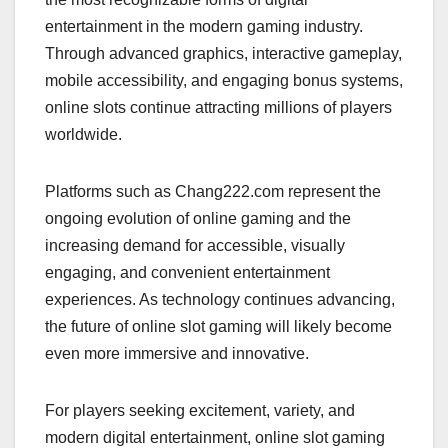
entertainment in the modern gaming industry.
Through advanced graphics, interactive gameplay,
mobile accessibility, and engaging bonus systems,
online slots continue attracting millions of players
worldwide.
Platforms such as Chang222.com represent the
ongoing evolution of online gaming and the
increasing demand for accessible, visually
engaging, and convenient entertainment
experiences. As technology continues advancing,
the future of online slot gaming will likely become
even more immersive and innovative.
For players seeking excitement, variety, and
modern digital entertainment, online slot gaming