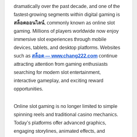
dramatically over the past decade, and one of the
fastest-growing segments within digital gaming is
สล็อตออนไลน์
, commonly known as online slot
gaming. Millions of players worldwide now enjoy
immersive slot experiences through mobile
devices, tablets, and desktop platforms. Websites
such as
สล็อต — www.chang222.com
continue
attracting attention from gaming enthusiasts
searching for modern slot entertainment,
interactive gameplay, and exciting reward
opportunities.
Online slot gaming is no longer limited to simple
spinning reels and traditional casino mechanics.
Today’s platforms offer advanced graphics,
engaging storylines, animated effects, and