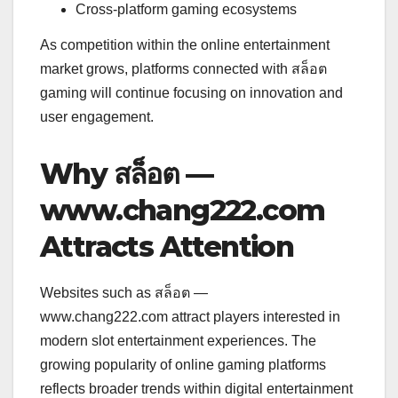
Cross-platform gaming ecosystems
As competition within the online entertainment
market grows, platforms connected with สล็อต
gaming will continue focusing on innovation and
user engagement.
Why สล็อต —
www.chang222.com
Attracts Attention
Websites such as สล็อต —
www.chang222.com attract players interested in
modern slot entertainment experiences. The
growing popularity of online gaming platforms
reflects broader trends within digital entertainment