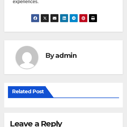
experiences.
By
admin
Related Post
Leave a Reply