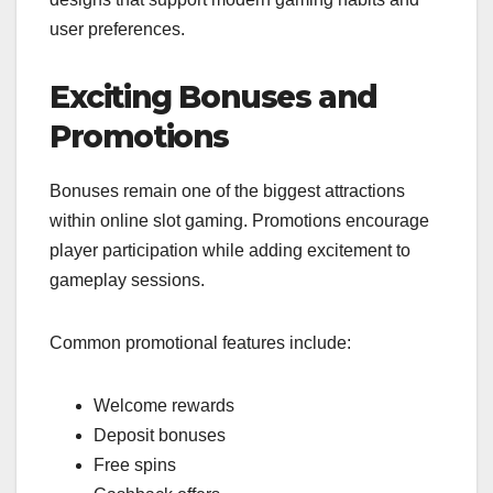
user preferences.
Exciting Bonuses and
Promotions
Bonuses remain one of the biggest attractions
within online slot gaming. Promotions encourage
player participation while adding excitement to
gameplay sessions.
Common promotional features include:
Welcome rewards
Deposit bonuses
Free spins