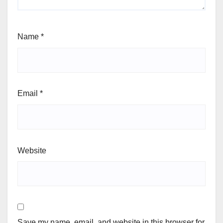
Name
*
Email
*
Website
Save my name, email, and website in this browser for