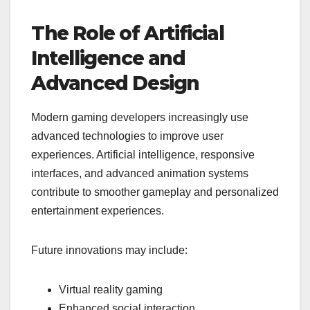
The Role of Artificial
Intelligence and
Advanced Design
Modern gaming developers increasingly use
advanced technologies to improve user
experiences. Artificial intelligence, responsive
interfaces, and advanced animation systems
contribute to smoother gameplay and personalized
entertainment experiences.
Future innovations may include:
Virtual reality gaming
Enhanced social interaction