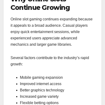
Continue Growing
Online slot gaming continues expanding because
it appeals to a broad audience. Casual players
enjoy quick entertainment sessions, while
experienced users appreciate advanced
mechanics and larger game libraries.
Several factors contribute to the industry’s rapid
growth:
Mobile gaming expansion
Improved internet access
Better graphics technology
Increased game variety
Flexible betting options