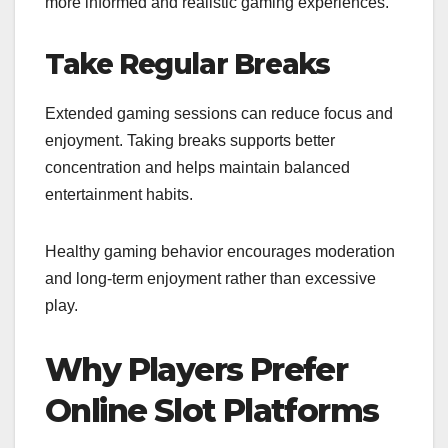
more informed and realistic gaming experiences.
Take Regular Breaks
Extended gaming sessions can reduce focus and
enjoyment. Taking breaks supports better
concentration and helps maintain balanced
entertainment habits.
Healthy gaming behavior encourages moderation
and long-term enjoyment rather than excessive
play.
Why Players Prefer
Online Slot Platforms