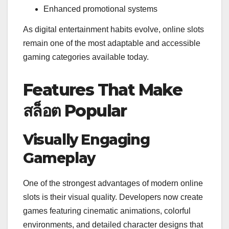
Enhanced promotional systems
As digital entertainment habits evolve, online slots
remain one of the most adaptable and accessible
gaming categories available today.
Features That Make
สล็อต Popular
Visually Engaging
Gameplay
One of the strongest advantages of modern online
slots is their visual quality. Developers now create
games featuring cinematic animations, colorful
environments, and detailed character designs that