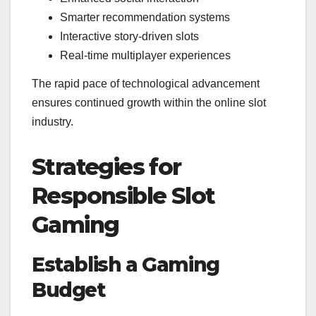
Smarter recommendation systems
Interactive story-driven slots
Real-time multiplayer experiences
The rapid pace of technological advancement
ensures continued growth within the online slot
industry.
Strategies for
Responsible Slot
Gaming
Establish a Gaming
Budget