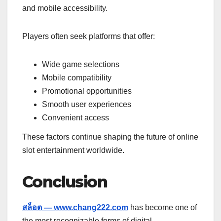
and mobile accessibility.
Players often seek platforms that offer:
Wide game selections
Mobile compatibility
Promotional opportunities
Smooth user experiences
Convenient access
These factors continue shaping the future of online
slot entertainment worldwide.
Conclusion
สล็อต — www.chang222.com
has become one of
the most recognizable forms of digital