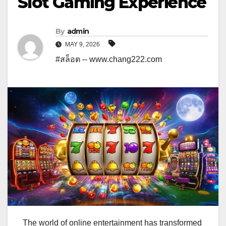
Slot Gaming Experience
By
admin
MAY 9, 2026
#สล็อต -- www.chang222.com
The world of online entertainment has transformed