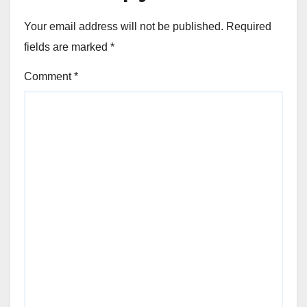
Your email address will not be published.
Required
fields are marked
*
Comment
*