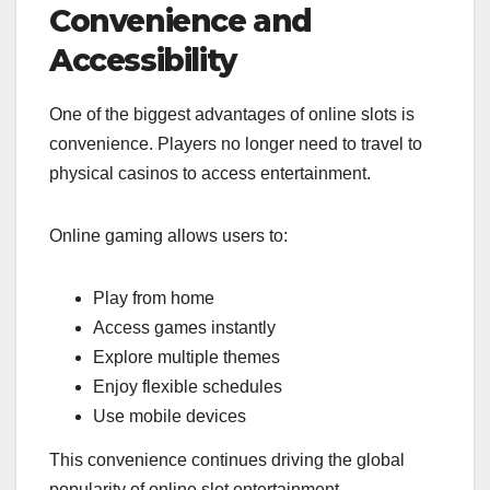
Convenience and
Accessibility
One of the biggest advantages of online slots is
convenience. Players no longer need to travel to
physical casinos to access entertainment.
Online gaming allows users to:
Play from home
Access games instantly
Explore multiple themes
Enjoy flexible schedules
Use mobile devices
This convenience continues driving the global
popularity of online slot entertainment.