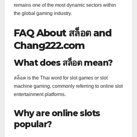
remains one of the most dynamic sectors within
the global gaming industry.
FAQ About สล็อต and
Chang222.com
What does สล็อต mean?
สล็อต is the Thai word for slot games or slot
machine gaming, commonly referring to online slot
entertainment platforms.
Why are online slots
popular?