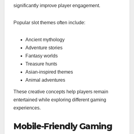
significantly improve player engagement.
Popular slot themes often include:
Ancient mythology
Adventure stories
Fantasy worlds
Treasure hunts
Asian-inspired themes
Animal adventures
These creative concepts help players remain
entertained while exploring different gaming
experiences.
Mobile-Friendly Gaming