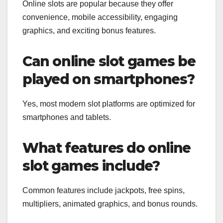
Online slots are popular because they offer
convenience, mobile accessibility, engaging
graphics, and exciting bonus features.
Can online slot games be
played on smartphones?
Yes, most modern slot platforms are optimized for
smartphones and tablets.
What features do online
slot games include?
Common features include jackpots, free spins,
multipliers, animated graphics, and bonus rounds.