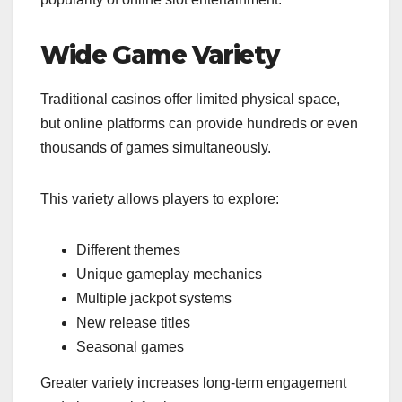
Wide Game Variety
Traditional casinos offer limited physical space,
but online platforms can provide hundreds or even
thousands of games simultaneously.
This variety allows players to explore:
Different themes
Unique gameplay mechanics
Multiple jackpot systems
New release titles
Seasonal games
Greater variety increases long-term engagement