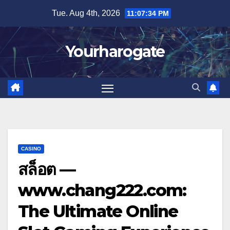
Skip
Tue. Aug 4th, 2026
11:07:35 PM
to
content
Yourharogate
CASINO
สล็อต —
www.chang222.com:
The Ultimate Online