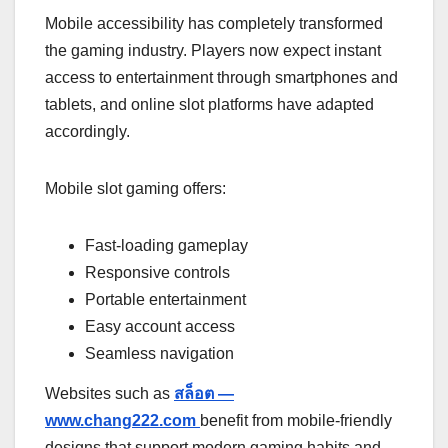
Mobile accessibility has completely transformed
the gaming industry. Players now expect instant
access to entertainment through smartphones and
tablets, and online slot platforms have adapted
accordingly.
Mobile slot gaming offers:
Fast-loading gameplay
Responsive controls
Portable entertainment
Easy account access
Seamless navigation
Websites such as
สล็อต —
www.chang222.com
benefit from mobile-friendly
designs that support modern gaming habits and