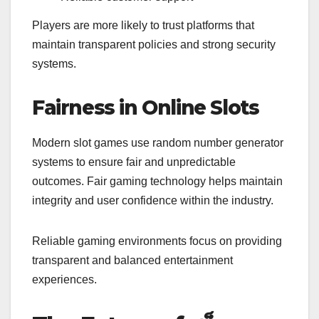
Players are more likely to trust platforms that
maintain transparent policies and strong security
systems.
Fairness in Online Slots
Modern slot games use random number generator
systems to ensure fair and unpredictable
outcomes. Fair gaming technology helps maintain
integrity and user confidence within the industry.
Reliable gaming environments focus on providing
transparent and balanced entertainment
experiences.