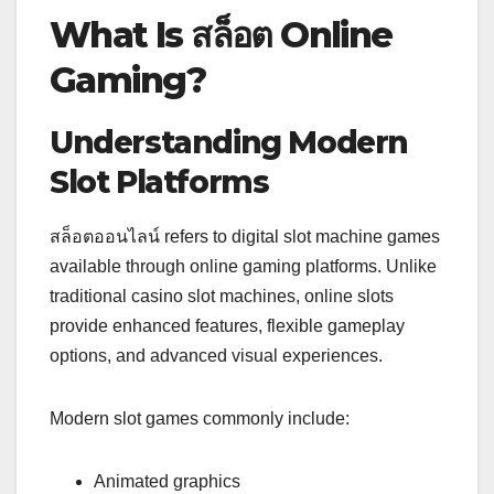
What Is สล็อต Online
Gaming?
Understanding Modern
Slot Platforms
สล็อตออนไลน์ refers to digital slot machine games
available through online gaming platforms. Unlike
traditional casino slot machines, online slots
provide enhanced features, flexible gameplay
options, and advanced visual experiences.
Modern slot games commonly include:
Animated graphics