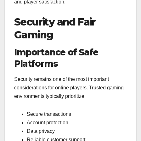
and player satisfaction.
Security and Fair
Gaming
Importance of Safe
Platforms
Security remains one of the most important
considerations for online players. Trusted gaming
environments typically prioritize:
Secure transactions
Account protection
Data privacy
Reliable customer support