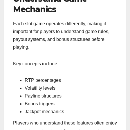
Mechanics
Each slot game operates differently, making it
important for players to understand game rules,
payout systems, and bonus structures before
playing.
Key concepts include:
RTP percentages
Volatility levels
Payline structures
Bonus triggers
Jackpot mechanics
Players who understand these features often enjoy