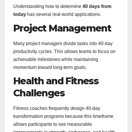
Understanding how to determine
40 days from
today
has several real-world applications.
Project Management
Many project managers divide tasks into 40-day
productivity cycles. This allows teams to focus on
achievable milestones while maintaining
momentum toward long-term goals.
Health and Fitness
Challenges
Fitness coaches frequently design 40-day
transformation programs because this timeframe
allows participants to see measurable