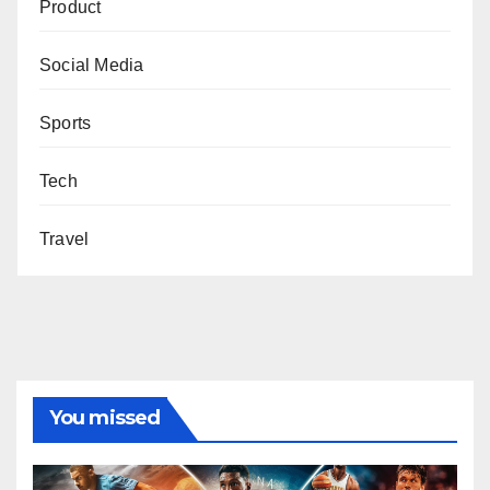
Product
Social Media
Sports
Tech
Travel
You missed