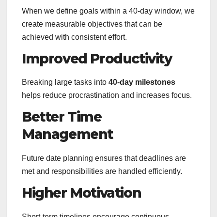
When we define goals within a 40-day window, we
create measurable objectives that can be
achieved with consistent effort.
Improved Productivity
Breaking large tasks into
40-day milestones
helps reduce procrastination and increases focus.
Better Time
Management
Future date planning ensures that deadlines are
met and responsibilities are handled efficiently.
Higher Motivation
Short-term timelines encourage continuous