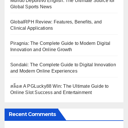
Mundo Deportivo English: The Ultimate Source for
Global Sports News
GlobalRPH Review: Features, Benefits, and
Clinical Applications
Piragnia: The Complete Guide to Modern Digital
Innovation and Online Growth
Sondaki: The Complete Guide to Digital Innovation
and Modern Online Experiences
สล็อต A PGLucky88 Win: The Ultimate Guide to
Online Slot Success and Entertainment
Recent Comments