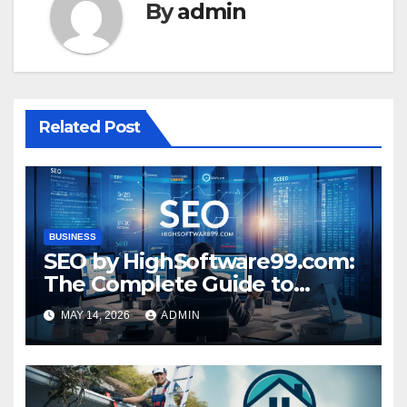
By
admin
Related Post
BUSINESS
SEO by HighSoftware99.com:
The Complete Guide to
Higher Rankings and Online
MAY 14, 2026
ADMIN
Success