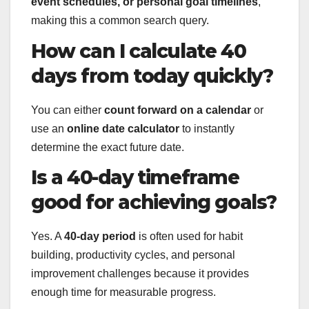
event schedules, or personal goal timelines
,
making this a common search query.
How can I calculate 40
days from today quickly?
You can either
count forward on a calendar
or
use an
online date calculator
to instantly
determine the exact future date.
Is a 40-day timeframe
good for achieving goals?
Yes. A
40-day period
is often used for habit
building, productivity cycles, and personal
improvement challenges because it provides
enough time for measurable progress.