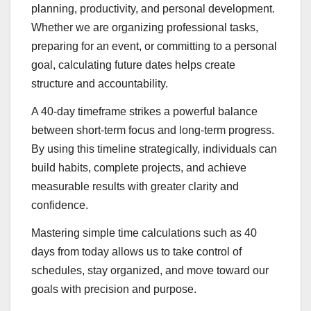
planning, productivity, and personal development.
Whether we are organizing professional tasks,
preparing for an event, or committing to a personal
goal, calculating future dates helps create
structure and accountability.
A 40-day timeframe strikes a powerful balance
between short-term focus and long-term progress.
By using this timeline strategically, individuals can
build habits, complete projects, and achieve
measurable results with greater clarity and
confidence.
Mastering simple time calculations such as 40
days from today allows us to take control of
schedules, stay organized, and move toward our
goals with precision and purpose.