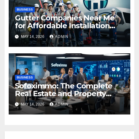
BUSINESS
Gutter Companies Near Me
for Affordable Installation
and Repairs
MAY 14, 2026
ADMIN
BUSINESS
Sofoximmo: The Complete
Real Estate and Property
Management Guide
MAY 14, 2026
ADMIN