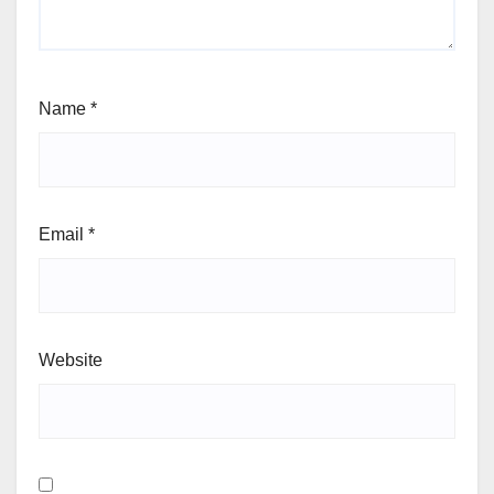
Name
*
Email
*
Website