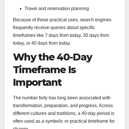
Travel and reservation planning
Because of these practical uses, search engines
frequently receive queries about specific
timeframes like 7 days from today, 30 days from
today, or 40 days from today.
Why the 40-Day
Timeframe Is
Important
The number forty has long been associated with
transformation, preparation, and progress. Across
different cultures and traditions, a 40-day period is
often used as a symbolic or practical timeframe for
change.