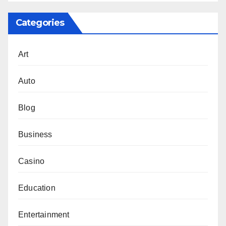
Categories
Art
Auto
Blog
Business
Casino
Education
Entertainment