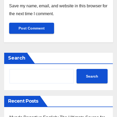
Save my name, email, and website in this browser for
the next time I comment.
Search
Search
Recent Posts