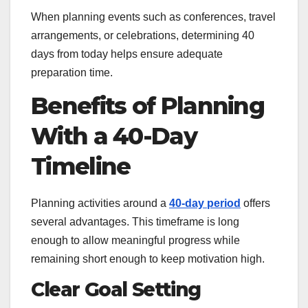
When planning events such as conferences, travel
arrangements, or celebrations, determining 40
days from today helps ensure adequate
preparation time.
Benefits of Planning
With a 40-Day
Timeline
Planning activities around a
40-day period
offers
several advantages. This timeframe is long
enough to allow meaningful progress while
remaining short enough to keep motivation high.
Clear Goal Setting