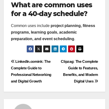
What are common uses
for a 40-day schedule?
Common uses include
project planning, fitness
programs, learning goals, academic
preparation, and event scheduling
.
Post
LinkedIn.comink: The
Clipzag: The Complete
Complete Guide to
Guide to Features,
navigation
Professional Networking
Benefits, and Modern
and Digital Growth
Digital Uses