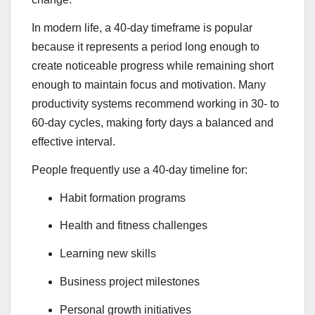
In modern life, a 40-day timeframe is popular
because it represents a period long enough to
create noticeable progress while remaining short
enough to maintain focus and motivation. Many
productivity systems recommend working in 30- to
60-day cycles, making forty days a balanced and
effective interval.
People frequently use a 40-day timeline for:
Habit formation programs
Health and fitness challenges
Learning new skills
Business project milestones
Personal growth initiatives