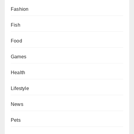
Fashion
Fish
Food
Games
Health
Lifestyle
News
Pets