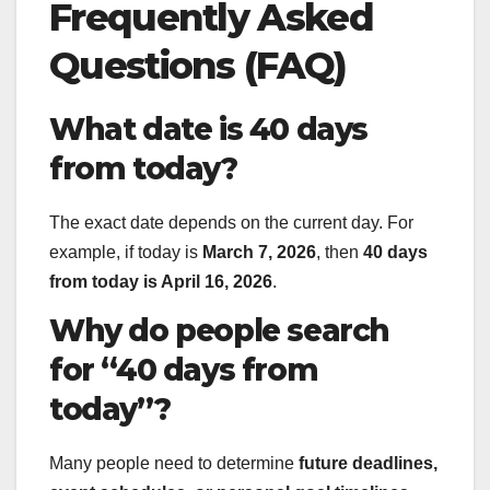
Frequently Asked
Questions (FAQ)
What date is 40 days
from today?
The exact date depends on the current day. For
example, if today is
March 7, 2026
, then
40 days
from today is April 16, 2026
.
Why do people search
for “40 days from
today”?
Many people need to determine
future deadlines,