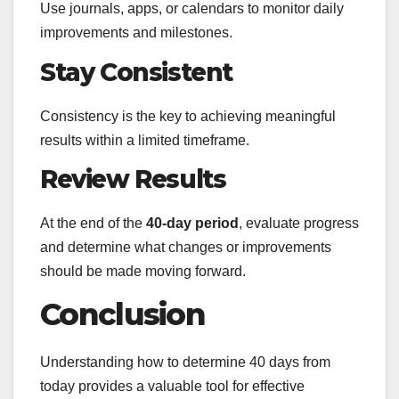
Use journals, apps, or calendars to monitor daily
improvements and milestones.
Stay Consistent
Consistency is the key to achieving meaningful
results within a limited timeframe.
Review Results
At the end of the
40-day period
, evaluate progress
and determine what changes or improvements
should be made moving forward.
Conclusion
Understanding how to determine 40 days from
today provides a valuable tool for effective