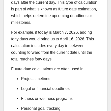
days after the current day. This type of calculation
is part of what is known as future date estimation,
which helps determine upcoming deadlines or
milestones.
For example, if today is March 7, 2026, adding
forty days would bring us to April 16, 2026. This
calculation includes every day in between,
counting forward from the current date until the
total reaches forty days.
Future date calculations are often used in:
Project timelines
Legal or financial deadlines
Fitness or wellness programs
Personal goal tracking