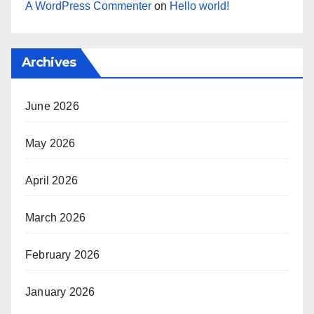
A WordPress Commenter
on
Hello world!
Archives
June 2026
May 2026
April 2026
March 2026
February 2026
January 2026