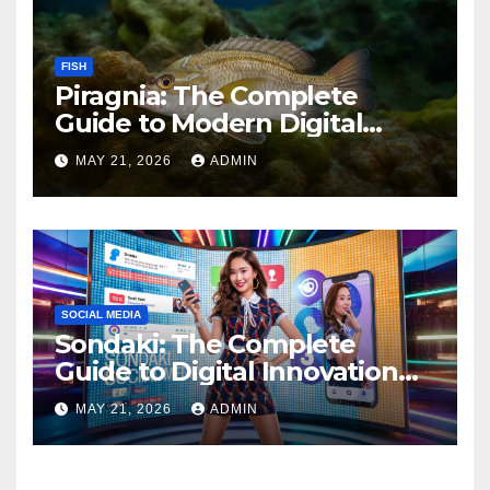
FISH
Piragnia: The Complete
Guide to Modern Digital
Innovation and Online
MAY 21, 2026
ADMIN
Growth
SOCIAL MEDIA
Sondaki: The Complete
Guide to Digital Innovation
and Modern Online
MAY 21, 2026
ADMIN
Experiences