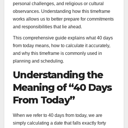
personal challenges, and religious or cultural
observances. Understanding how this timeframe
works allows us to better prepare for commitments
and responsibilities that lie ahead.
This comprehensive guide explains what 40 days
from today means, how to calculate it accurately,
and why this timeframe is commonly used in
planning and scheduling.
Understanding the
Meaning of “40 Days
From Today”
When we refer to 40 days from today, we are
simply calculating a date that falls exactly forty