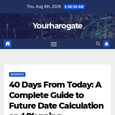
Skip
Thu. Aug 6th, 2026
4:46:51 AM
to
content
Yourharogate
BUSINESS
40 Days From Today: A
Complete Guide to
Future Date Calculation