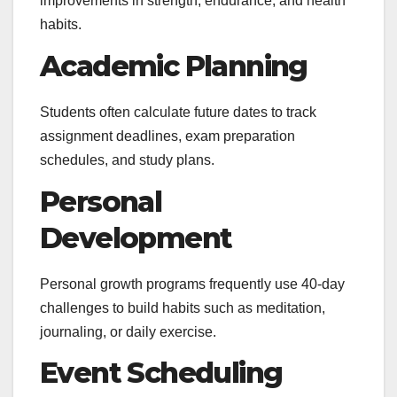
improvements in strength, endurance, and health
habits.
Academic Planning
Students often calculate future dates to track
assignment deadlines, exam preparation
schedules, and study plans.
Personal
Development
Personal growth programs frequently use 40-day
challenges to build habits such as meditation,
journaling, or daily exercise.
Event Scheduling