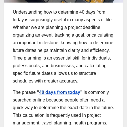
Understanding how to determine 40 days from
today is surprisingly useful in many aspects of life.
Whether we are planning a project deadline,
organizing an event, tracking a goal, or calculating
an important milestone, knowing how to determine
future dates helps maintain clarity and efficiency.
Time planning is an essential skill for individuals,
professionals, and businesses, and calculating
specific future dates allows us to structure
schedules with greater accuracy.
The phrase
“
40 days from today
”
is commonly
searched online because people often need a
quick way to determine the exact date in the future.
This calculation is frequently used in project
management, travel planning, health programs,