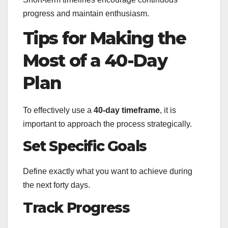
progress and maintain enthusiasm.
Tips for Making the
Most of a 40-Day
Plan
To effectively use a
40-day timeframe
, it is
important to approach the process strategically.
Set Specific Goals
Define exactly what you want to achieve during
the next forty days.
Track Progress