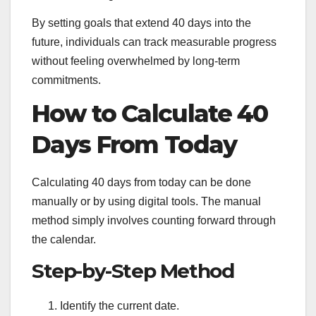
By setting goals that extend 40 days into the
future, individuals can track measurable progress
without feeling overwhelmed by long-term
commitments.
How to Calculate 40
Days From Today
Calculating 40 days from today can be done
manually or by using digital tools. The manual
method simply involves counting forward through
the calendar.
Step-by-Step Method
Identify the current date.