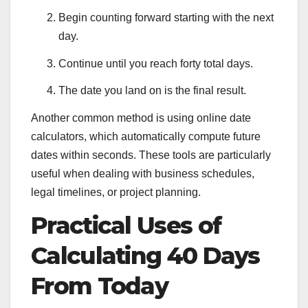
Begin counting forward starting with the next
day.
Continue until you reach forty total days.
The date you land on is the final result.
Another common method is using online date
calculators, which automatically compute future
dates within seconds. These tools are particularly
useful when dealing with business schedules,
legal timelines, or project planning.
Practical Uses of
Calculating 40 Days
From Today