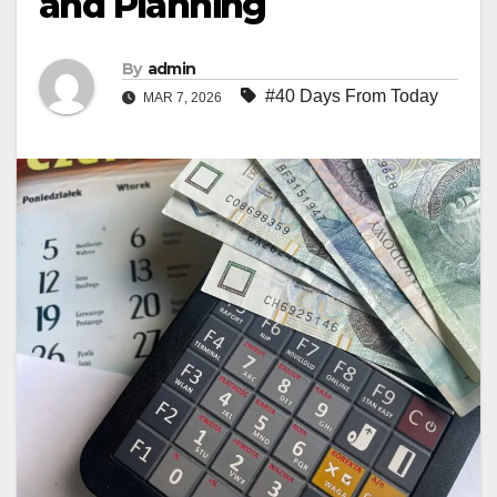
and Planning
By
admin
#40 Days From Today
MAR 7, 2026