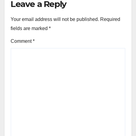
Leave a Reply
Your email address will not be published.
Required
fields are marked
*
Comment
*