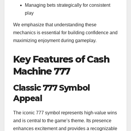
Managing bets strategically for consistent
play
We emphasize that understanding these
mechanics is essential for building confidence and
maximizing enjoyment during gameplay.
Key Features of Cash
Machine 777
Classic 777 Symbol
Appeal
The iconic 777 symbol represents high-value wins
and is central to the game’s theme. Its presence
enhances excitement and provides a recognizable