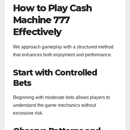
How to Play Cash
Machine 777
Effectively
We approach gameplay with a structured method
that enhances both enjoyment and performance.
Start with Controlled
Bets
Beginning with moderate bets allows players to
understand the game mechanics without
excessive risk.