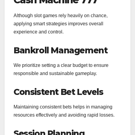
Although slot games rely heavily on chance,
applying smart strategies improves overall
experience and control.
Bankroll Management
We prioritize setting a clear budget to ensure
responsible and sustainable gameplay.
Consistent Bet Levels
Maintaining consistent bets helps in managing
resources effectively and avoiding rapid losses.
Session Planning