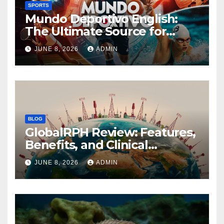
SPORTS
Mundo Deportivo English:
The Ultimate Source for
Global Sports News
JUNE 8, 2026
ADMIN
BLOG
GlobalRPH Review: Features,
Benefits, and Clinical
Applications
JUNE 8, 2026
ADMIN