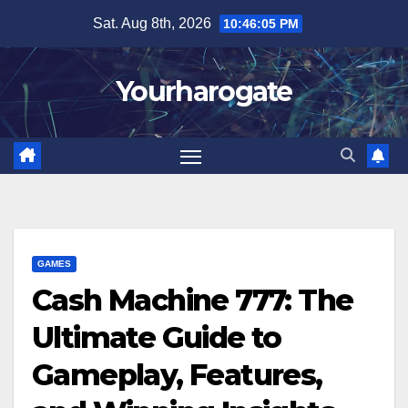
Skip
Sat. Aug 8th, 2026
10:46:06 PM
to
content
Yourharogate
GAMES
Cash Machine 777: The
Ultimate Guide to
Gameplay, Features,