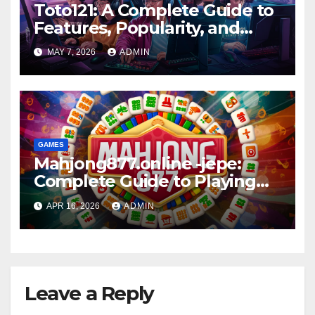
Toto121: A Complete Guide to
Features, Popularity, and
Online Trends
MAY 7, 2026
ADMIN
GAMES
Mahjong877.online -jepe:
Complete Guide to Playing
Mahjong Online Safely
APR 16, 2026
ADMIN
Leave a Reply