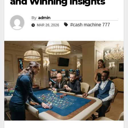
and Winning Insights
By
admin
#cash machine 777
MAR 26, 2026