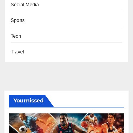
Social Media
Sports
Tech
Travel
You missed