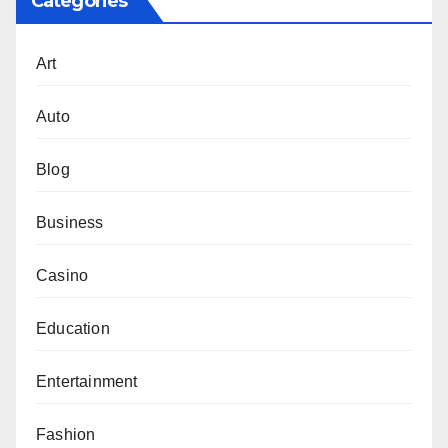
Categories
Art
Auto
Blog
Business
Casino
Education
Entertainment
Fashion