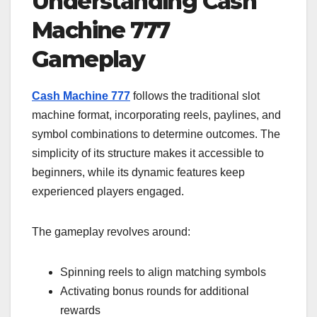
Understanding Cash
Machine 777
Gameplay
Cash Machine 777
follows the traditional slot
machine format, incorporating reels, paylines, and
symbol combinations to determine outcomes. The
simplicity of its structure makes it accessible to
beginners, while its dynamic features keep
experienced players engaged.
The gameplay revolves around:
Spinning reels to align matching symbols
Activating bonus rounds for additional
rewards