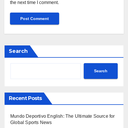
the next time I comment.
Search
Search
Recent Posts
Mundo Deportivo English: The Ultimate Source for
Global Sports News