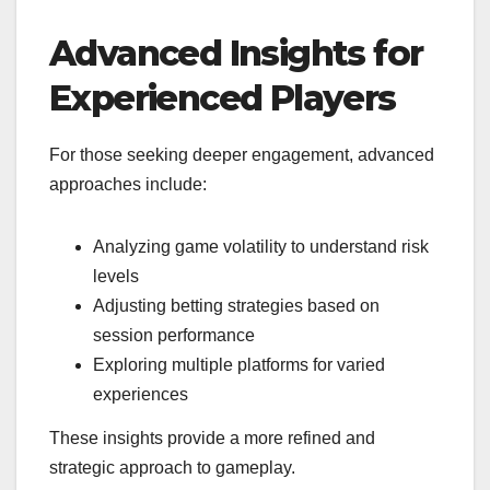
Advanced Insights for
Experienced Players
For those seeking deeper engagement, advanced
approaches include:
Analyzing game volatility to understand risk
levels
Adjusting betting strategies based on
session performance
Exploring multiple platforms for varied
experiences
These insights provide a more refined and
strategic approach to gameplay.