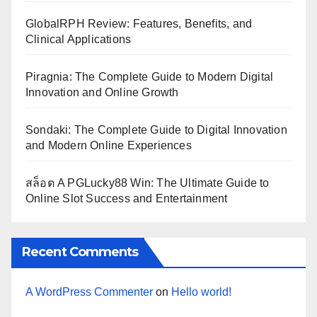
GlobalRPH Review: Features, Benefits, and
Clinical Applications
Piragnia: The Complete Guide to Modern Digital
Innovation and Online Growth
Sondaki: The Complete Guide to Digital Innovation
and Modern Online Experiences
สล็อต A PGLucky88 Win: The Ultimate Guide to
Online Slot Success and Entertainment
Recent Comments
A WordPress Commenter
on
Hello world!