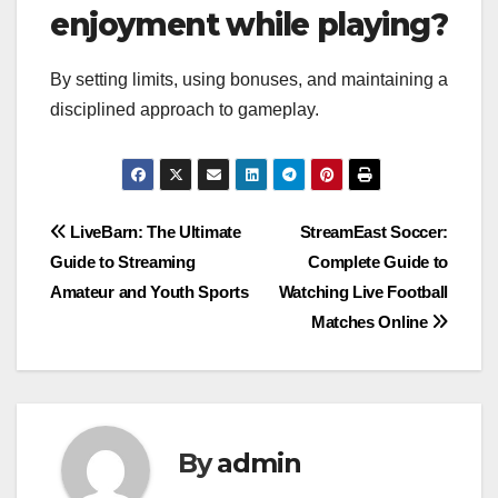
enjoyment while playing?
By setting limits, using bonuses, and maintaining a
disciplined approach to gameplay.
Post
LiveBarn: The Ultimate
StreamEast Soccer:
Guide to Streaming
Complete Guide to
navigation
Amateur and Youth Sports
Watching Live Football
Matches Online
By
admin