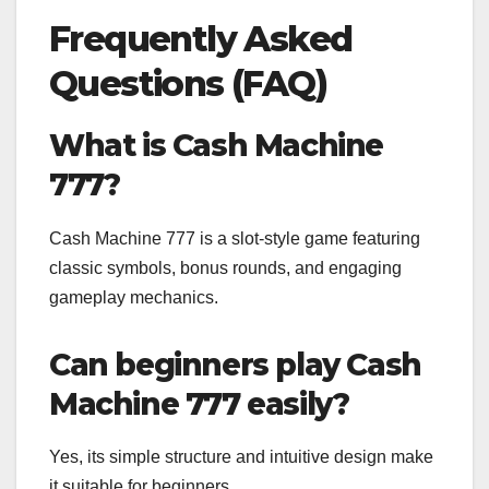
Frequently Asked
Questions (FAQ)
What is Cash Machine
777?
Cash Machine 777 is a slot-style game featuring
classic symbols, bonus rounds, and engaging
gameplay mechanics.
Can beginners play Cash
Machine 777 easily?
Yes, its simple structure and intuitive design make
it suitable for beginners.