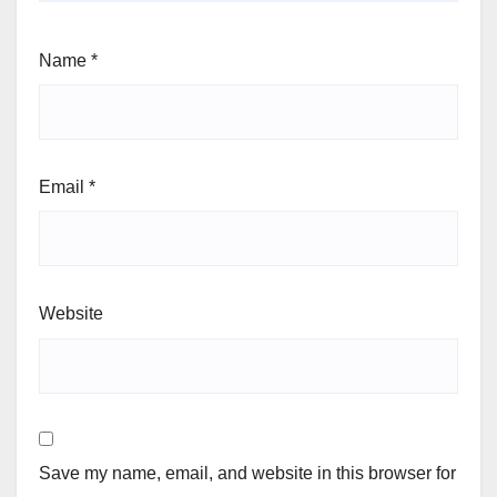
Name
*
Email
*
Website
Save my name, email, and website in this browser for