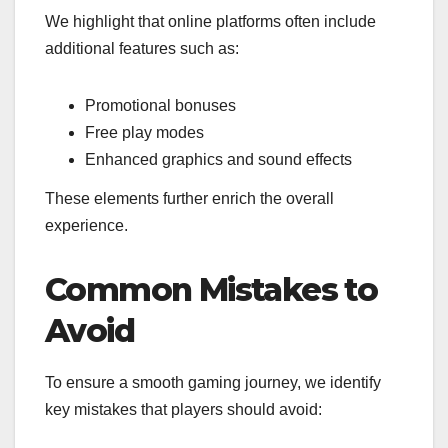
We highlight that online platforms often include
additional features such as:
Promotional bonuses
Free play modes
Enhanced graphics and sound effects
These elements further enrich the overall
experience.
Common Mistakes to
Avoid
To ensure a smooth gaming journey, we identify
key mistakes that players should avoid: