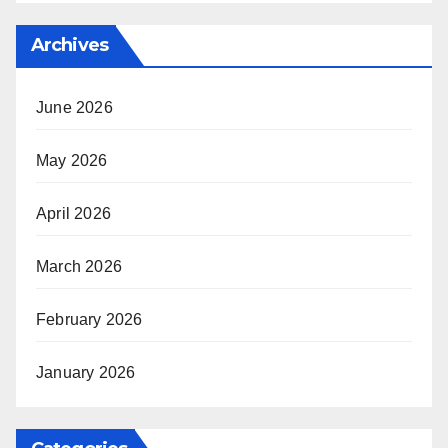
Archives
June 2026
May 2026
April 2026
March 2026
February 2026
January 2026