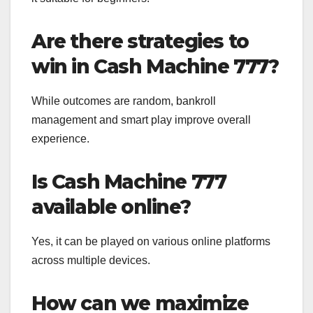
Are there strategies to
win in Cash Machine 777?
While outcomes are random, bankroll
management and smart play improve overall
experience.
Is Cash Machine 777
available online?
Yes, it can be played on various online platforms
across multiple devices.
How can we maximize