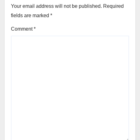
Your email address will not be published.
Required
fields are marked
*
Comment
*