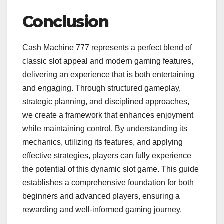
Conclusion
Cash Machine 777 represents a perfect blend of
classic slot appeal and modern gaming features,
delivering an experience that is both entertaining
and engaging. Through structured gameplay,
strategic planning, and disciplined approaches,
we create a framework that enhances enjoyment
while maintaining control. By understanding its
mechanics, utilizing its features, and applying
effective strategies, players can fully experience
the potential of this dynamic slot game. This guide
establishes a comprehensive foundation for both
beginners and advanced players, ensuring a
rewarding and well-informed gaming journey.