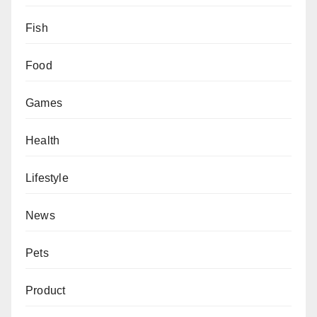
Fish
Food
Games
Health
Lifestyle
News
Pets
Product