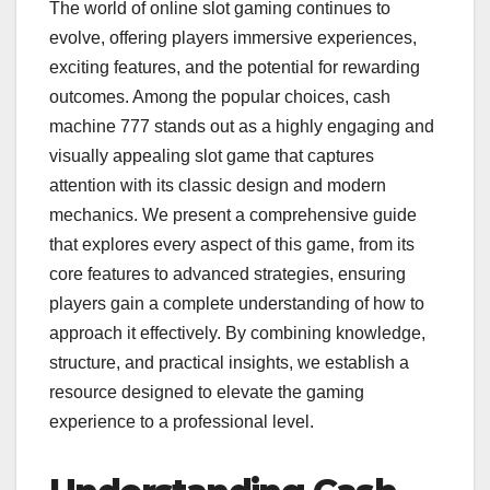
The world of online slot gaming continues to
evolve, offering players immersive experiences,
exciting features, and the potential for rewarding
outcomes. Among the popular choices, cash
machine 777 stands out as a highly engaging and
visually appealing slot game that captures
attention with its classic design and modern
mechanics. We present a comprehensive guide
that explores every aspect of this game, from its
core features to advanced strategies, ensuring
players gain a complete understanding of how to
approach it effectively. By combining knowledge,
structure, and practical insights, we establish a
resource designed to elevate the gaming
experience to a professional level.