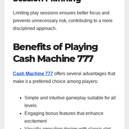
Limiting play sessions ensures better focus and
prevents unnecessary risk, contributing to a more
disciplined approach.
Benefits of Playing
Cash Machine 777
Cash Machine 777
offers several advantages that
make it a preferred choice among players:
Simple and intuitive gameplay suitable for all
levels
Engaging bonus features that enhance
excitement
Visually appealing design with classic slot