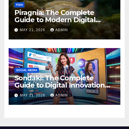
FISH
Piragnia: The Complete
Guide to Modern Digital
Innovation and Online
MAY 21, 2026
ADMIN
Growth
SOCIAL MEDIA
Sondaki: The Complete
Guide to Digital Innovation
and Modern Online
MAY 21, 2026
ADMIN
Experiences