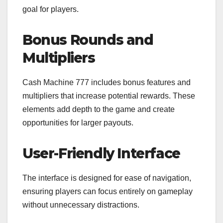
goal for players.
Bonus Rounds and
Multipliers
Cash Machine 777 includes bonus features and
multipliers that increase potential rewards. These
elements add depth to the game and create
opportunities for larger payouts.
User-Friendly Interface
The interface is designed for ease of navigation,
ensuring players can focus entirely on gameplay
without unnecessary distractions.