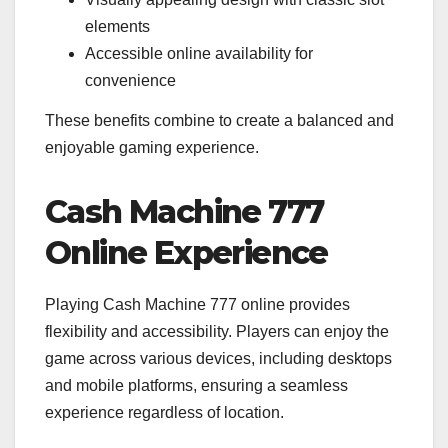
elements
Accessible online availability for
convenience
These benefits combine to create a balanced and
enjoyable gaming experience.
Cash Machine 777
Online Experience
Playing Cash Machine 777 online provides
flexibility and accessibility. Players can enjoy the
game across various devices, including desktops
and mobile platforms, ensuring a seamless
experience regardless of location.