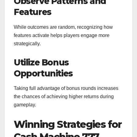
Observe Patterns and
Features
While outcomes are random, recognizing how
features activate helps players engage more
strategically.
Utilize Bonus
Opportunities
Taking full advantage of bonus rounds increases
the chances of achieving higher returns during
gameplay.
Winning Strategies for
Cash Machine 777