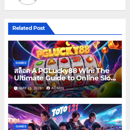
Related Post
GAMES
สล็อต A PGLucky88 Win: The
Ultimate Guide to Online Slot
Success and Entertainment
MAY 21, 2026
ADMIN
GAMES