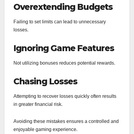
Overextending Budgets
Failing to set limits can lead to unnecessary
losses.
Ignoring Game Features
Not utilizing bonuses reduces potential rewards.
Chasing Losses
Attempting to recover losses quickly often results
in greater financial risk.
Avoiding these mistakes ensures a controlled and
enjoyable gaming experience.