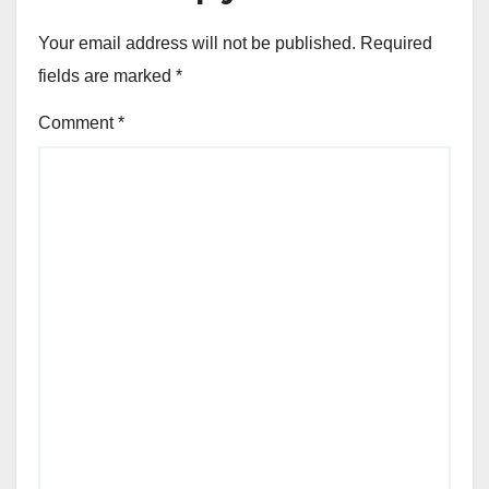
Your email address will not be published.
Required
fields are marked
*
Comment
*