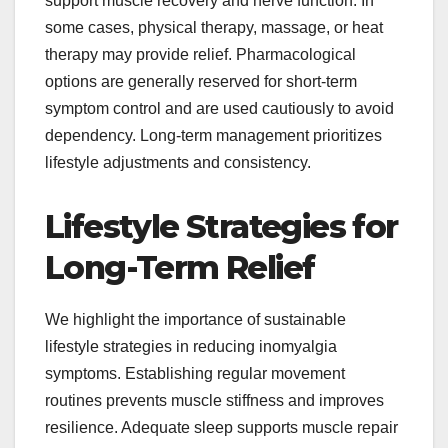
support muscle recovery and nerve function. In
some cases, physical therapy, massage, or heat
therapy may provide relief. Pharmacological
options are generally reserved for short-term
symptom control and are used cautiously to avoid
dependency. Long-term management prioritizes
lifestyle adjustments and consistency.
Lifestyle Strategies for
Long-Term Relief
We highlight the importance of sustainable
lifestyle strategies in reducing inomyalgia
symptoms. Establishing regular movement
routines prevents muscle stiffness and improves
resilience. Adequate sleep supports muscle repair