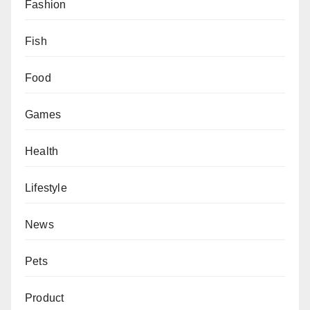
Fashion
Fish
Food
Games
Health
Lifestyle
News
Pets
Product