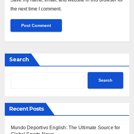
the next time I comment.
Search
Search
Recent Posts
Mundo Deportivo English: The Ultimate Source for