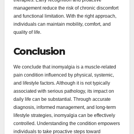
management reduce the risk of chronic discomfort
and functional limitation. With the right approach,
individuals can maintain mobility, comfort, and
quality of life.
Conclusion
We conclude that inomyalgia is a muscle-related
pain condition influenced by physical, systemic,
and lifestyle factors. Although it is not typically
associated with serious pathology, its impact on
daily life can be substantial. Through accurate
diagnosis, informed management, and long-term
lifestyle strategies, inomyalgia can be effectively
controlled. Understanding the condition empowers
individuals to take proactive steps toward