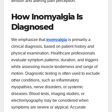
tension and altering pain perception.
How Inomyalgia Is
Diagnosed
We emphasize that
inomyalgia
is primarily a
clinical diagnosis, based on patient history and
physical examination. Healthcare professionals
evaluate symptom patterns, duration, and triggers
while assessing muscle tenderness and range of
motion. Diagnostic testing is often used to exclude
other conditions, such as inflammatory
myopathies, nerve disorders, or systemic
diseases. Blood tests, imaging studies, or
electromyography may be considered when
symptoms are severe or atypical. Accurate