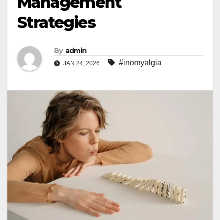
Management
Strategies
By
admin
#inomyalgia
JAN 24, 2026