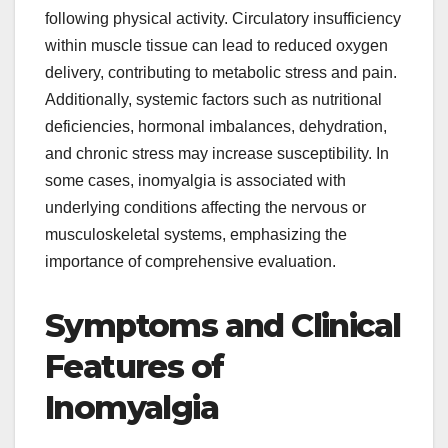
following physical activity. Circulatory insufficiency
within muscle tissue can lead to reduced oxygen
delivery, contributing to metabolic stress and pain.
Additionally, systemic factors such as nutritional
deficiencies, hormonal imbalances, dehydration,
and chronic stress may increase susceptibility. In
some cases, inomyalgia is associated with
underlying conditions affecting the nervous or
musculoskeletal systems, emphasizing the
importance of comprehensive evaluation.
Symptoms and Clinical
Features of
Inomyalgia