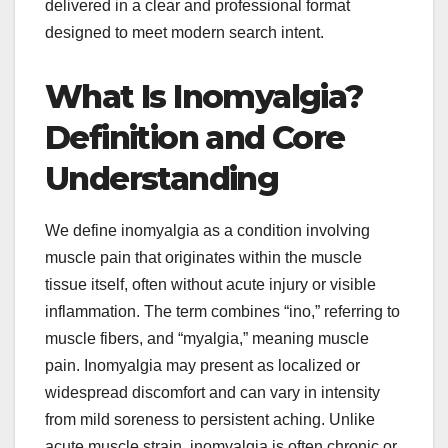
delivered in a clear and professional format
designed to meet modern search intent.
What Is Inomyalgia?
Definition and Core
Understanding
We define inomyalgia as a condition involving
muscle pain that originates within the muscle
tissue itself, often without acute injury or visible
inflammation. The term combines “ino,” referring to
muscle fibers, and “myalgia,” meaning muscle
pain. Inomyalgia may present as localized or
widespread discomfort and can vary in intensity
from mild soreness to persistent aching. Unlike
acute muscle strain, inomyalgia is often chronic or