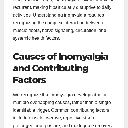
recurrent, making it particularly disruptive to daily
activities. Understanding inomyalgia requires
recognizing the complex interaction between
muscle fibers, nerve signaling, circulation, and
systemic health factors.
Causes of Inomyalgia
and Contributing
Factors
We recognize that inomyalgia develops due to
multiple overlapping causes, rather than a single
identifiable trigger. Common contributing factors
include muscle overuse, repetitive strain,
prolonged poor posture, and inadequate recovery