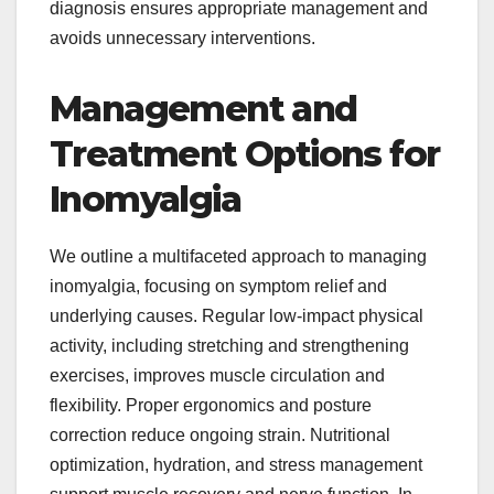
diagnosis ensures appropriate management and
avoids unnecessary interventions.
Management and
Treatment Options for
Inomyalgia
We outline a multifaceted approach to managing
inomyalgia, focusing on symptom relief and
underlying causes. Regular low-impact physical
activity, including stretching and strengthening
exercises, improves muscle circulation and
flexibility. Proper ergonomics and posture
correction reduce ongoing strain. Nutritional
optimization, hydration, and stress management