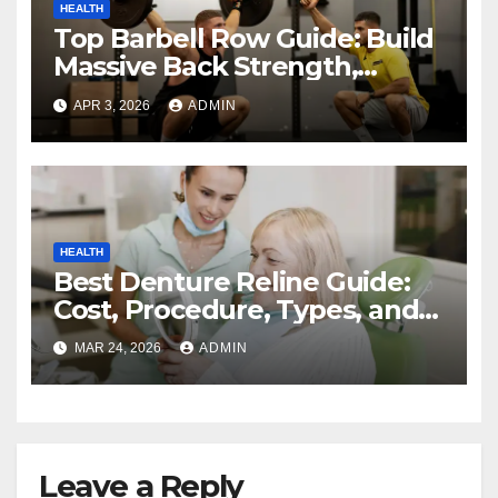
HEALTH
Top Barbell Row Guide: Build
Massive Back Strength,
Perfect Form, and Maximize
APR 3, 2026
ADMIN
Muscle Growth
HEALTH
Best Denture Reline Guide:
Cost, Procedure, Types, and
Benefits
MAR 24, 2026
ADMIN
Leave a Reply