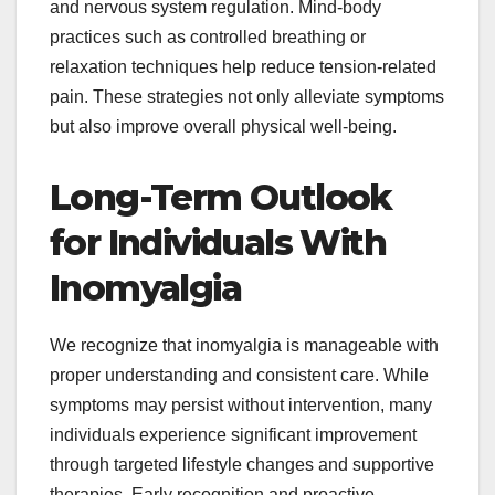
and nervous system regulation. Mind-body
practices such as controlled breathing or
relaxation techniques help reduce tension-related
pain. These strategies not only alleviate symptoms
but also improve overall physical well-being.
Long-Term Outlook
for Individuals With
Inomyalgia
We recognize that inomyalgia is manageable with
proper understanding and consistent care. While
symptoms may persist without intervention, many
individuals experience significant improvement
through targeted lifestyle changes and supportive
therapies. Early recognition and proactive