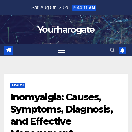
Skip
Sat. Aug 8th, 2026
9:44:12 AM
to
content
Yourharogate
HEALTH
Inomyalgia: Causes,
Symptoms, Diagnosis,
and Effective