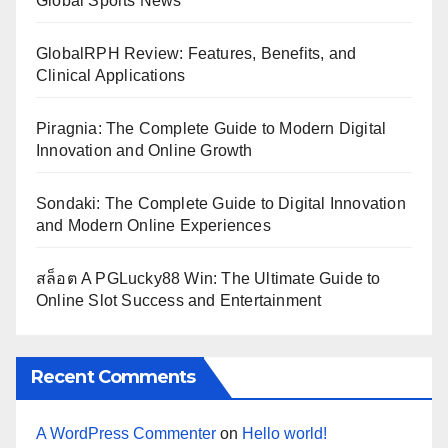
Global Sports News
GlobalRPH Review: Features, Benefits, and
Clinical Applications
Piragnia: The Complete Guide to Modern Digital
Innovation and Online Growth
Sondaki: The Complete Guide to Digital Innovation
and Modern Online Experiences
สล็อต A PGLucky88 Win: The Ultimate Guide to
Online Slot Success and Entertainment
Recent Comments
A WordPress Commenter
on
Hello world!