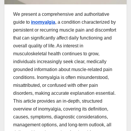
We present a comprehensive and authoritative
guide to
inomyalgia
, a condition characterized by
persistent or recurring muscle pain and discomfort
that can significantly affect daily functioning and
overall quality of life. As interest in
musculoskeletal health continues to grow,
individuals increasingly seek clear, medically
grounded information about muscle-related pain
conditions. Inomyalgia is often misunderstood,
misattributed, or confused with other pain
disorders, making accurate explanation essential.
This article provides an in-depth, structured
overview of inomyalgia, covering its definition,
causes, symptoms, diagnostic considerations,
management options, and long-term outlook, all