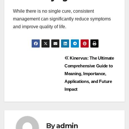
While there is no single cure, consistent
management can significantly reduce symptoms
and improve quality of life.
Post
Kinervus: The Ultimate
Comprehensive Guide to
navigation
Meaning, Importance,
Applications, and Future
Impact
By
admin