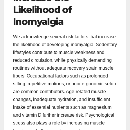
Likelihood of
Inomyalgia
We acknowledge several risk factors that increase
the likelihood of developing inomyalgia. Sedentary
lifestyles contribute to muscle weakness and
reduced circulation, while physically demanding
routines without adequate recovery strain muscle
fibers. Occupational factors such as prolonged
sitting, repetitive motions, or poor ergonomic setup
are common contributors. Age-related muscle
changes, inadequate hydration, and insufficient
intake of essential nutrients such as magnesium
and vitamin D further increase risk. Psychological
stress also plays a role by increasing muscle