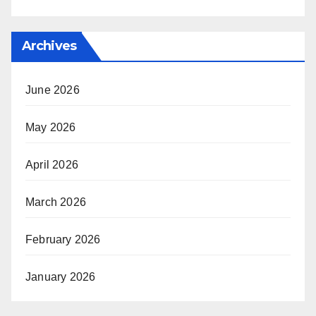
Archives
June 2026
May 2026
April 2026
March 2026
February 2026
January 2026