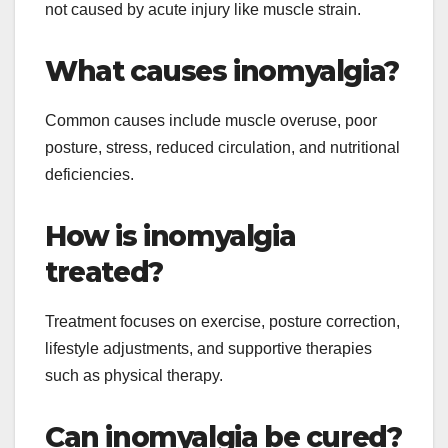
not caused by acute injury like muscle strain.
What causes inomyalgia?
Common causes include muscle overuse, poor
posture, stress, reduced circulation, and nutritional
deficiencies.
How is inomyalgia
treated?
Treatment focuses on exercise, posture correction,
lifestyle adjustments, and supportive therapies
such as physical therapy.
Can inomyalgia be cured?