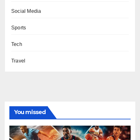
Social Media
Sports
Tech
Travel
You missed