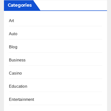
Categories
Art
Auto
Blog
Business
Casino
Education
Entertainment