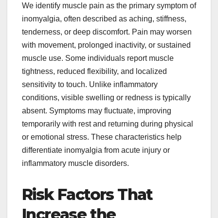
We identify muscle pain as the primary symptom of
inomyalgia, often described as aching, stiffness,
tenderness, or deep discomfort. Pain may worsen
with movement, prolonged inactivity, or sustained
muscle use. Some individuals report muscle
tightness, reduced flexibility, and localized
sensitivity to touch. Unlike inflammatory
conditions, visible swelling or redness is typically
absent. Symptoms may fluctuate, improving
temporarily with rest and returning during physical
or emotional stress. These characteristics help
differentiate inomyalgia from acute injury or
inflammatory muscle disorders.
Risk Factors That
Increase the