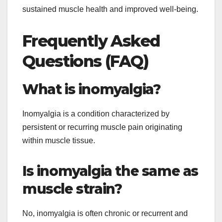
sustained muscle health and improved well-being.
Frequently Asked
Questions (FAQ)
What is inomyalgia?
Inomyalgia is a condition characterized by
persistent or recurring muscle pain originating
within muscle tissue.
Is inomyalgia the same as
muscle strain?
No, inomyalgia is often chronic or recurrent and