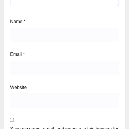
Name
*
Email
*
Website
Save my name, email, and website in this browser for