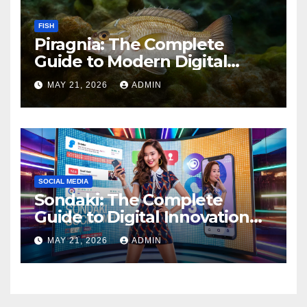
FISH
Piragnia: The Complete
Guide to Modern Digital
Innovation and Online
MAY 21, 2026
ADMIN
Growth
SOCIAL MEDIA
Sondaki: The Complete
Guide to Digital Innovation
and Modern Online
MAY 21, 2026
ADMIN
Experiences