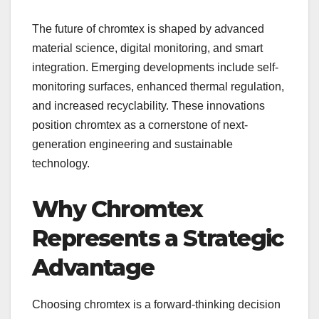
The future of chromtex is shaped by advanced
material science, digital monitoring, and smart
integration. Emerging developments include self-
monitoring surfaces, enhanced thermal regulation,
and increased recyclability. These innovations
position chromtex as a cornerstone of next-
generation engineering and sustainable
technology.
Why Chromtex
Represents a Strategic
Advantage
Choosing chromtex is a forward-thinking decision