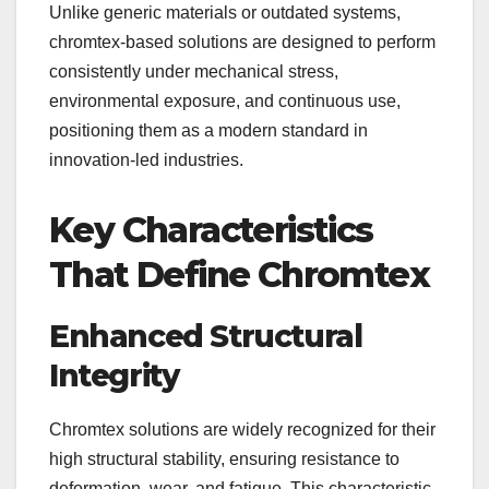
Unlike generic materials or outdated systems,
chromtex-based solutions are designed to perform
consistently under mechanical stress,
environmental exposure, and continuous use,
positioning them as a modern standard in
innovation-led industries.
Key Characteristics
That Define Chromtex
Enhanced Structural
Integrity
Chromtex solutions are widely recognized for their
high structural stability, ensuring resistance to
deformation, wear, and fatigue. This characteristic