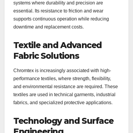
systems where durability and precision are
essential. Its resistance to friction and wear
supports continuous operation while reducing
downtime and replacement costs.
Textile and Advanced
Fabric Solutions
Chromtex is increasingly associated with high-
performance textiles, where strength, flexibility,
and environmental resistance are required. These
textiles are used in technical garments, industrial
fabrics, and specialized protective applications.
Technology and Surface
Engineering