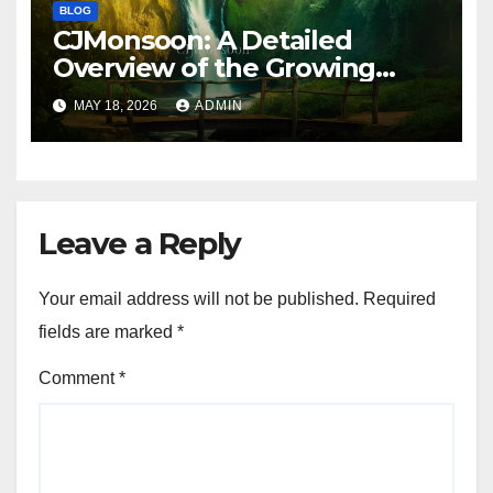
BLOG
CJMonsoon: A Detailed
Overview of the Growing
Online Platform
MAY 18, 2026
ADMIN
Leave a Reply
Your email address will not be published.
Required
fields are marked
*
Comment
*