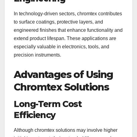
In technology-driven sectors, chromtex contributes
to surface coatings, protective layers, and
engineered finishes that enhance functionality and
extend product lifespan. These applications are
especially valuable in electronics, tools, and
precision instruments.
Advantages of Using
Chromtex Solutions
Long-Term Cost
Efficiency
Although chromtex solutions may involve higher