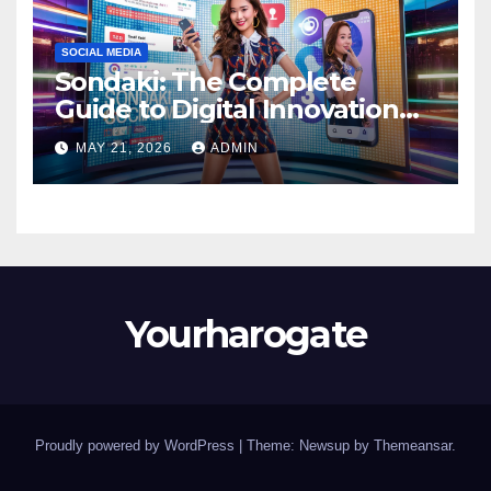
SOCIAL MEDIA
Sondaki: The Complete
Guide to Digital Innovation
and Modern Online
MAY 21, 2026
ADMIN
Experiences
Yourharogate
Proudly powered by WordPress
|
Theme: Newsup by
Themeansar
.