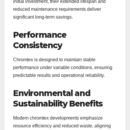
initial investment, their extended lifespan and
reduced maintenance requirements deliver
significant long-term savings.
Performance
Consistency
Chromtex is designed to maintain stable
performance under variable conditions, ensuring
predictable results and operational reliability.
Environmental and
Sustainability Benefits
Modern chromtex developments emphasize
resource efficiency and reduced waste, aligning