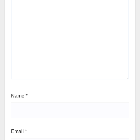
Name
*
Email
*