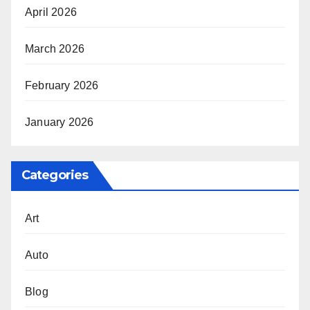
April 2026
March 2026
February 2026
January 2026
Categories
Art
Auto
Blog