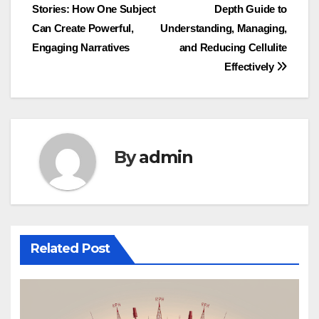
Stories: How One Subject
Depth Guide to
navigation
Can Create Powerful,
Understanding, Managing,
Engaging Narratives
and Reducing Cellulite
Effectively
By
admin
Related Post