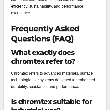
efficiency, sustainability, and performance
excellence.
Frequently Asked
Questions (FAQ)
What exactly does
chromtex refer to?
Chromtex refers to advanced materials, surface
technologies, or systems designed for enhanced
durability, resistance, and performance.
Is chromtex suitable for