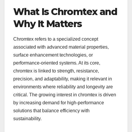
What Is Chromtex and
Why It Matters
Chromtex refers to a specialized concept
associated with advanced material properties,
surface enhancement technologies, or
performance-oriented systems. At its core,
chromtex is linked to strength, resistance,
precision, and adaptability, making it relevant in
environments where reliability and longevity are
critical. The growing interest in chromtex is driven
by increasing demand for high-performance
solutions that balance efficiency with
sustainability.