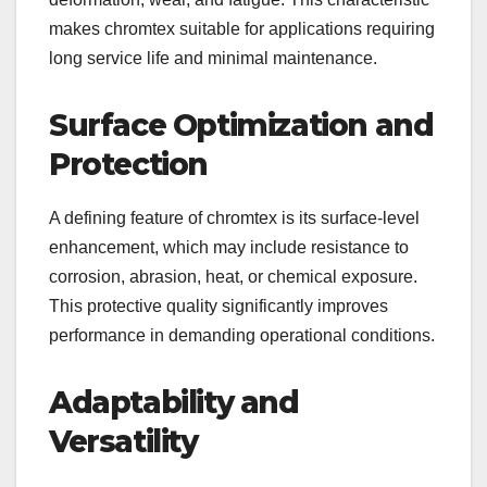
makes chromtex suitable for applications requiring
long service life and minimal maintenance.
Surface Optimization and
Protection
A defining feature of chromtex is its surface-level
enhancement, which may include resistance to
corrosion, abrasion, heat, or chemical exposure.
This protective quality significantly improves
performance in demanding operational conditions.
Adaptability and
Versatility