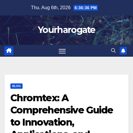
Skip
Thu. Aug 6th, 2026
6:36:37 PM
to
content
Yourharogate
BLOG
Chromtex: A
Comprehensive Guide
to Innovation,