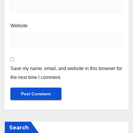
Website
Save my name, email, and website in this browser for
the next time I comment.
Search