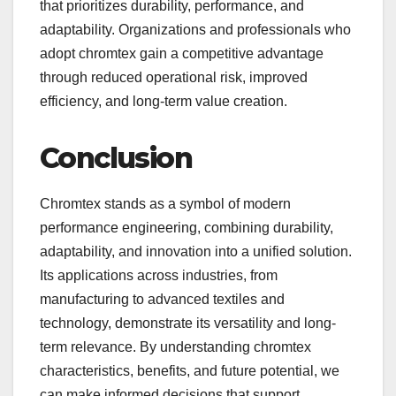
that prioritizes durability, performance, and
adaptability. Organizations and professionals who
adopt chromtex gain a competitive advantage
through reduced operational risk, improved
efficiency, and long-term value creation.
Conclusion
Chromtex stands as a symbol of modern
performance engineering, combining durability,
adaptability, and innovation into a unified solution.
Its applications across industries, from
manufacturing to advanced textiles and
technology, demonstrate its versatility and long-
term relevance. By understanding chromtex
characteristics, benefits, and future potential, we
can make informed decisions that support