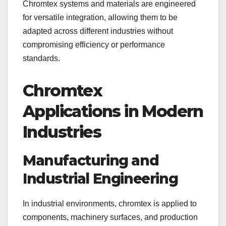
Chromtex systems and materials are engineered
for versatile integration, allowing them to be
adapted across different industries without
compromising efficiency or performance
standards.
Chromtex
Applications in Modern
Industries
Manufacturing and
Industrial Engineering
In industrial environments, chromtex is applied to
components, machinery surfaces, and production