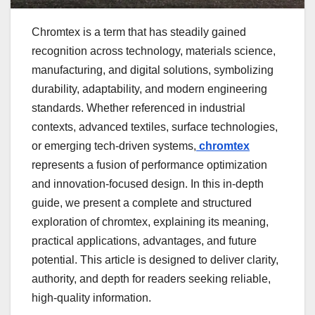
Chromtex is a term that has steadily gained
recognition across technology, materials science,
manufacturing, and digital solutions, symbolizing
durability, adaptability, and modern engineering
standards. Whether referenced in industrial
contexts, advanced textiles, surface technologies,
or emerging tech-driven systems,
chromtex
represents a fusion of performance optimization
and innovation-focused design. In this in-depth
guide, we present a complete and structured
exploration of chromtex, explaining its meaning,
practical applications, advantages, and future
potential. This article is designed to deliver clarity,
authority, and depth for readers seeking reliable,
high-quality information.