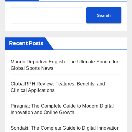
Search
Recent Posts
Mundo Deportivo English: The Ultimate Source for
Global Sports News
GlobalRPH Review: Features, Benefits, and
Clinical Applications
Piragnia: The Complete Guide to Modern Digital
Innovation and Online Growth
Sondaki: The Complete Guide to Digital Innovation