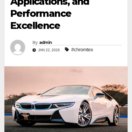
Applications, and
Performance
Excellence
By
admin
#chromtex
JAN 22, 2026