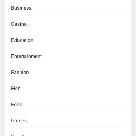
Business
Casino
Education
Entertainment
Fashion
Fish
Food
Games