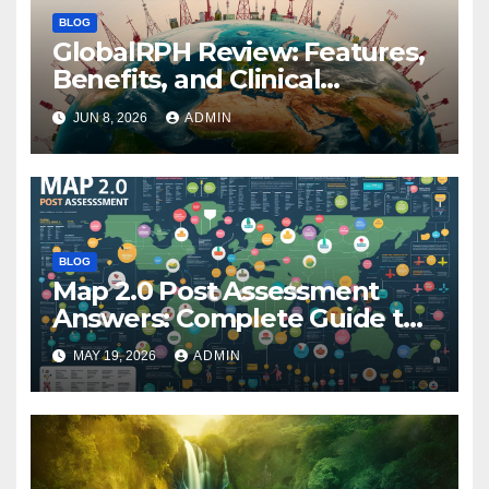
BLOG
GlobalRPH Review: Features,
Benefits, and Clinical
Applications
JUN 8, 2026
ADMIN
BLOG
Map 2.0 Post Assessment
Answers: Complete Guide to
Preparation, Practice, and
MAY 19, 2026
ADMIN
Success