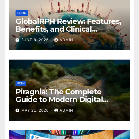
BLOG
GlobalRPH Review: Features,
Benefits, and Clinical
Applications
JUNE 8, 2026
ADMIN
FISH
Piragnia: The Complete
Guide to Modern Digital
Innovation and Online
MAY 21, 2026
ADMIN
Growth