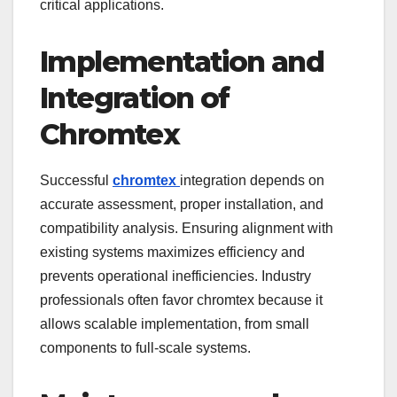
critical applications.
Implementation and
Integration of
Chromtex
Successful
chromtex
integration depends on
accurate assessment, proper installation, and
compatibility analysis. Ensuring alignment with
existing systems maximizes efficiency and
prevents operational inefficiencies. Industry
professionals often favor chromtex because it
allows scalable implementation, from small
components to full-scale systems.