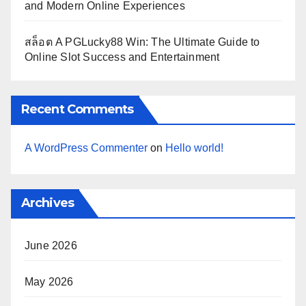
and Modern Online Experiences
สล็อต A PGLucky88 Win: The Ultimate Guide to
Online Slot Success and Entertainment
Recent Comments
A WordPress Commenter
on
Hello world!
Archives
June 2026
May 2026