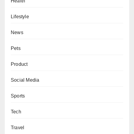
Health
Lifestyle
News
Pets
Product
Social Media
Sports
Tech
Travel