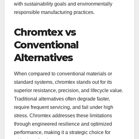
with sustainability goals and environmentally
responsible manufacturing practices.
Chromtex vs
Conventional
Alternatives
When compared to conventional materials or
standard systems, chromtex stands out for its
superior resistance, precision, and lifecycle value.
Traditional alternatives often degrade faster,
require frequent servicing, and fail under high
stress. Chromtex addresses these limitations
through engineered resilience and optimized
performance, making it a strategic choice for