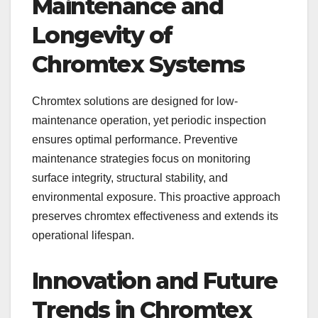
Maintenance and
Longevity of
Chromtex Systems
Chromtex solutions are designed for low-
maintenance operation, yet periodic inspection
ensures optimal performance. Preventive
maintenance strategies focus on monitoring
surface integrity, structural stability, and
environmental exposure. This proactive approach
preserves chromtex effectiveness and extends its
operational lifespan.
Innovation and Future
Trends in Chromtex