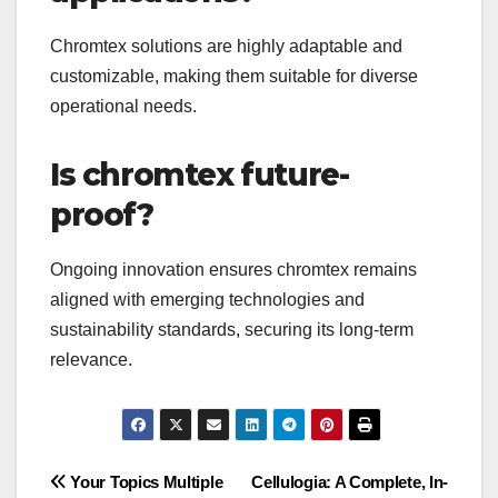
Chromtex solutions are highly adaptable and
customizable, making them suitable for diverse
operational needs.
Is chromtex future-
proof?
Ongoing innovation ensures chromtex remains
aligned with emerging technologies and
sustainability standards, securing its long-term
relevance.
Post
Your Topics Multiple
Cellulogia: A Complete, In-