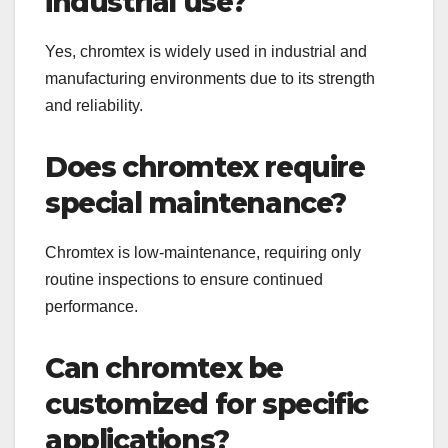
industrial use?
Yes, chromtex is widely used in industrial and
manufacturing environments due to its strength
and reliability.
Does chromtex require
special maintenance?
Chromtex is low-maintenance, requiring only
routine inspections to ensure continued
performance.
Can chromtex be
customized for specific
applications?