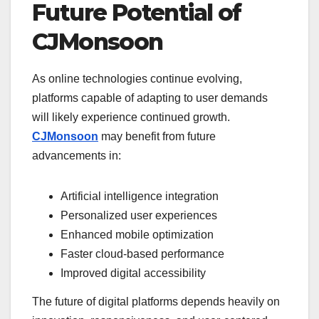
Future Potential of
CJMonsoon
As online technologies continue evolving,
platforms capable of adapting to user demands
will likely experience continued growth.
CJMonsoon
may benefit from future
advancements in:
Artificial intelligence integration
Personalized user experiences
Enhanced mobile optimization
Faster cloud-based performance
Improved digital accessibility
The future of digital platforms depends heavily on