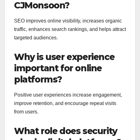
CJMonsoon?
SEO improves online visibility, increases organic
traffic, enhances search rankings, and helps attract
targeted audiences.
Why is user experience
important for online
platforms?
Positive user experiences increase engagement,
improve retention, and encourage repeat visits
from users.
What role does security