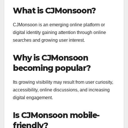
What is CJMonsoon?
CJMonsoon is an emerging online platform or
digital identity gaining attention through online
searches and growing user interest.
Why is CJMonsoon
becoming popular?
Its growing visibility may result from user curiosity,
accessibility, online discussions, and increasing
digital engagement.
Is CJMonsoon mobile-
friendly?