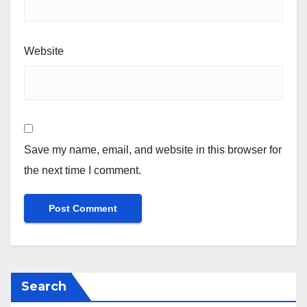
Website
Save my name, email, and website in this browser for
the next time I comment.
Search