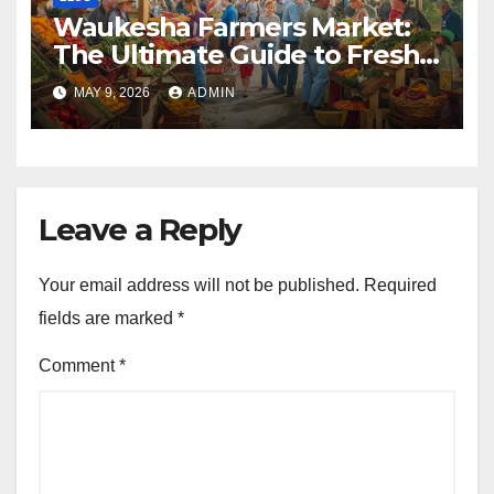
Waukesha Farmers Market:
The Ultimate Guide to Fresh
Produce and Local Vendors
MAY 9, 2026
ADMIN
Leave a Reply
Your email address will not be published.
Required
fields are marked
*
Comment
*