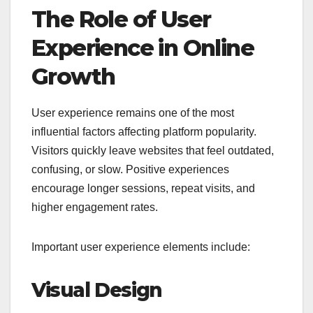
The Role of User
Experience in Online
Growth
User experience remains one of the most
influential factors affecting platform popularity.
Visitors quickly leave websites that feel outdated,
confusing, or slow. Positive experiences
encourage longer sessions, repeat visits, and
higher engagement rates.
Important user experience elements include:
Visual Design