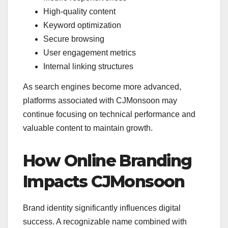
High-quality content
Keyword optimization
Secure browsing
User engagement metrics
Internal linking structures
As search engines become more advanced,
platforms associated with CJMonsoon may
continue focusing on technical performance and
valuable content to maintain growth.
How Online Branding
Impacts CJMonsoon
Brand identity significantly influences digital
success. A recognizable name combined with