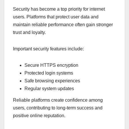
Security has become a top priority for internet
users. Platforms that protect user data and
maintain reliable performance often gain stronger
trust and loyalty.
Important security features include:
Secure HTTPS encryption
Protected login systems
Safe browsing experiences
Regular system updates
Reliable platforms create confidence among
users, contributing to long-term success and
positive online reputation.