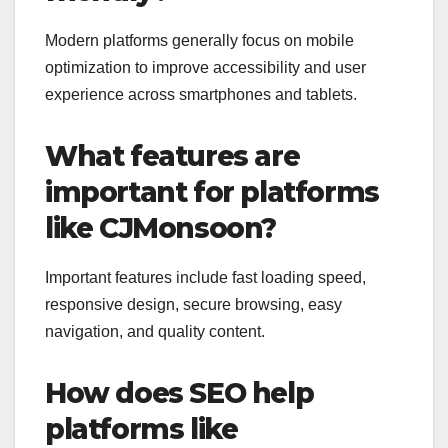
Modern platforms generally focus on mobile
optimization to improve accessibility and user
experience across smartphones and tablets.
What features are
important for platforms
like CJMonsoon?
Important features include fast loading speed,
responsive design, secure browsing, easy
navigation, and quality content.
How does SEO help
platforms like