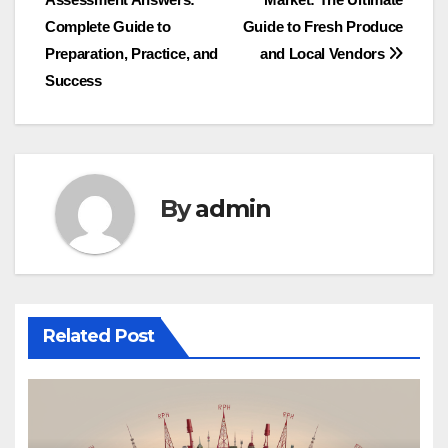
navigation
Complete Guide to
Guide to Fresh Produce
Preparation, Practice, and
and Local Vendors
Success
By
admin
Related Post