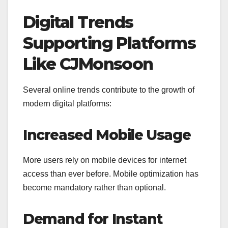
Digital Trends
Supporting Platforms
Like CJMonsoon
Several online trends contribute to the growth of
modern digital platforms:
Increased Mobile Usage
More users rely on mobile devices for internet
access than ever before. Mobile optimization has
become mandatory rather than optional.
Demand for Instant