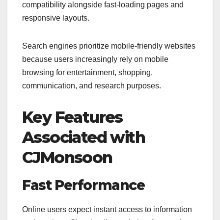
compatibility alongside fast-loading pages and
responsive layouts.
Search engines prioritize mobile-friendly websites
because users increasingly rely on mobile
browsing for entertainment, shopping,
communication, and research purposes.
Key Features
Associated with
CJMonsoon
Fast Performance
Online users expect instant access to information