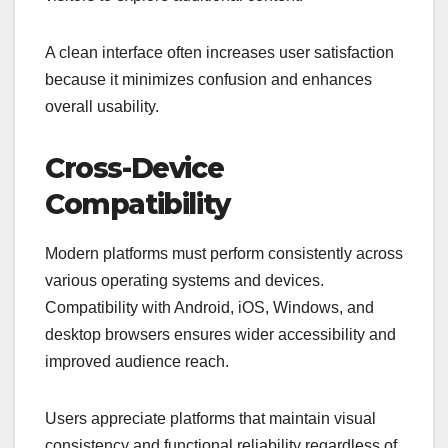
A clean interface often increases user satisfaction
because it minimizes confusion and enhances
overall usability.
Cross-Device
Compatibility
Modern platforms must perform consistently across
various operating systems and devices.
Compatibility with Android, iOS, Windows, and
desktop browsers ensures wider accessibility and
improved audience reach.
Users appreciate platforms that maintain visual
consistency and functional reliability regardless of