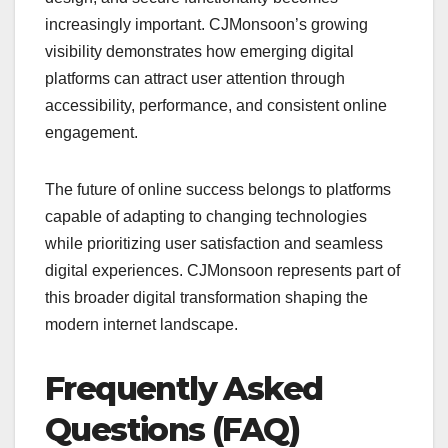
increasingly important. CJMonsoon’s growing
visibility demonstrates how emerging digital
platforms can attract user attention through
accessibility, performance, and consistent online
engagement.
The future of online success belongs to platforms
capable of adapting to changing technologies
while prioritizing user satisfaction and seamless
digital experiences. CJMonsoon represents part of
this broader digital transformation shaping the
modern internet landscape.
Frequently Asked
Questions (FAQ)