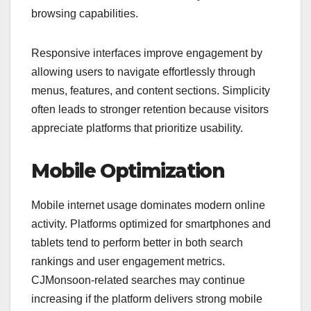
browsing capabilities.
Responsive interfaces improve engagement by
allowing users to navigate effortlessly through
menus, features, and content sections. Simplicity
often leads to stronger retention because visitors
appreciate platforms that prioritize usability.
Mobile Optimization
Mobile internet usage dominates modern online
activity. Platforms optimized for smartphones and
tablets tend to perform better in both search
rankings and user engagement metrics.
CJMonsoon-related searches may continue
increasing if the platform delivers strong mobile