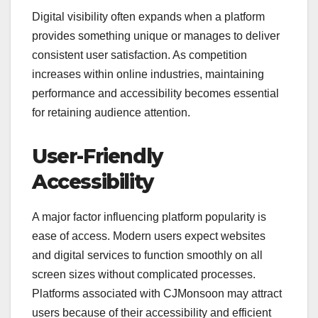
Digital visibility often expands when a platform
provides something unique or manages to deliver
consistent user satisfaction. As competition
increases within online industries, maintaining
performance and accessibility becomes essential
for retaining audience attention.
User-Friendly
Accessibility
A major factor influencing platform popularity is
ease of access. Modern users expect websites
and digital services to function smoothly on all
screen sizes without complicated processes.
Platforms associated with CJMonsoon may attract
users because of their accessibility and efficient