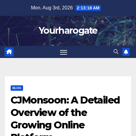
Skip
Mon. Aug 3rd, 2026
2:13:19 AM
to
content
Yourharogate
BLOG
CJMonsoon: A Detailed
Overview of the
Growing Online