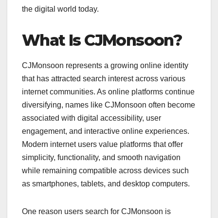
the digital world today.
What Is CJMonsoon?
CJMonsoon represents a growing online identity
that has attracted search interest across various
internet communities. As online platforms continue
diversifying, names like CJMonsoon often become
associated with digital accessibility, user
engagement, and interactive online experiences.
Modern internet users value platforms that offer
simplicity, functionality, and smooth navigation
while remaining compatible across devices such
as smartphones, tablets, and desktop computers.
One reason users search for CJMonsoon is