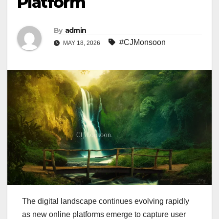
Platform
By
admin
#CJMonsoon
MAY 18, 2026
The digital landscape continues evolving rapidly
as new online platforms emerge to capture user