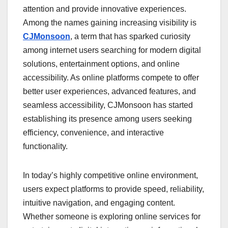
attention and provide innovative experiences.
Among the names gaining increasing visibility is
CJMonsoon
, a term that has sparked curiosity
among internet users searching for modern digital
solutions, entertainment options, and online
accessibility. As online platforms compete to offer
better user experiences, advanced features, and
seamless accessibility, CJMonsoon has started
establishing its presence among users seeking
efficiency, convenience, and interactive
functionality.
In today’s highly competitive online environment,
users expect platforms to provide speed, reliability,
intuitive navigation, and engaging content.
Whether someone is exploring online services for