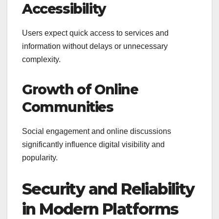
Accessibility
Users expect quick access to services and
information without delays or unnecessary
complexity.
Growth of Online
Communities
Social engagement and online discussions
significantly influence digital visibility and
popularity.
Security and Reliability
in Modern Platforms