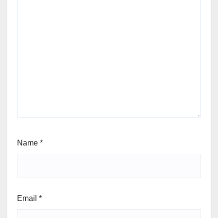
Name
*
Email
*