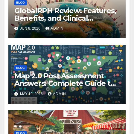
BLOG
GlobalRPH Review: Features,
Benefits, and Clinical
Applications
JUN 8, 2026
ADMIN
BLOG
Map 2.0 Post Assessment
Answers: Complete Guide to
Preparation, Practice, and
MAY 19, 2026
ADMIN
Success
BLOG