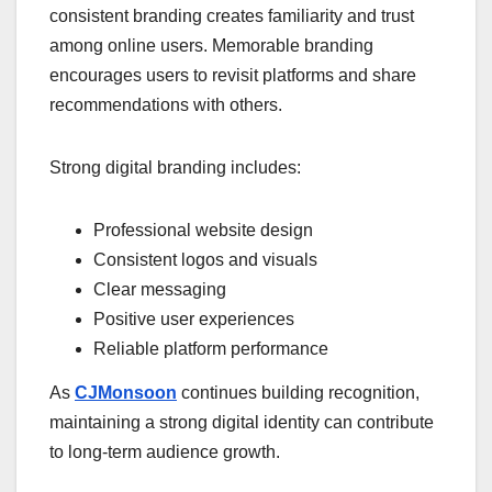
consistent branding creates familiarity and trust
among online users. Memorable branding
encourages users to revisit platforms and share
recommendations with others.
Strong digital branding includes:
Professional website design
Consistent logos and visuals
Clear messaging
Positive user experiences
Reliable platform performance
As
CJMonsoon
continues building recognition,
maintaining a strong digital identity can contribute
to long-term audience growth.