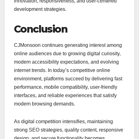
innovation, responsiveness, and user-centered
development strategies.
Conclusion
CJMonsoon continues generating interest among
online audiences due to growing digital curiosity,
modern accessibility expectations, and evolving
internet trends. In today’s competitive online
environment, platforms succeed by delivering fast
performance, mobile compatibility, user-friendly
interfaces, and reliable experiences that satisfy
modern browsing demands.
As digital competition intensifies, maintaining
strong SEO strategies, quality content, responsive
design, and secure functionality becomes