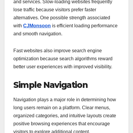
and services. Slow-loading websites frequently
lose traffic because visitors prefer faster
alternatives. One possible strength associated
with
CJMonsoon
is efficient loading performance
and smooth navigation.
Fast websites also improve search engine
optimization because search algorithms reward
better user experiences with improved visibility.
Simple Navigation
Navigation plays a major role in determining how
long users remain on a platform. Clear menus,
organized categories, and intuitive layouts create
positive browsing experiences that encourage
visitors to explore additional content.