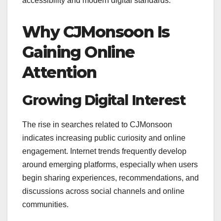
accessibility and modern digital standards.
Why CJMonsoon Is
Gaining Online
Attention
Growing Digital Interest
The rise in searches related to CJMonsoon
indicates increasing public curiosity and online
engagement. Internet trends frequently develop
around emerging platforms, especially when users
begin sharing experiences, recommendations, and
discussions across social channels and online
communities.