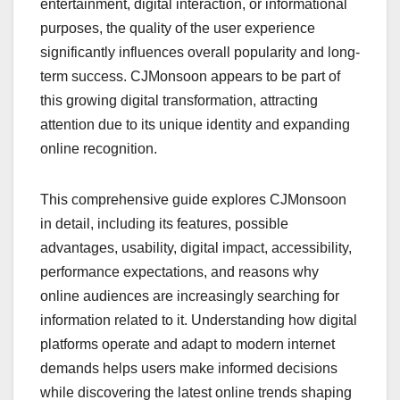
entertainment, digital interaction, or informational
purposes, the quality of the user experience
significantly influences overall popularity and long-
term success. CJMonsoon appears to be part of
this growing digital transformation, attracting
attention due to its unique identity and expanding
online recognition.
This comprehensive guide explores CJMonsoon
in detail, including its features, possible
advantages, usability, digital impact, accessibility,
performance expectations, and reasons why
online audiences are increasingly searching for
information related to it. Understanding how digital
platforms operate and adapt to modern internet
demands helps users make informed decisions
while discovering the latest online trends shaping