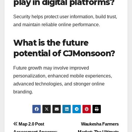
play in digital platforms?
Security helps protect user information, build trust,
and maintain reliable online performance.
What is the future
potential of CJMonsoon?
Future growth may involve improved
personalization, enhanced mobile experiences,
advanced technologies, and stronger online
branding.
Post
Map 2.0 Post
Waukesha Farmers
Assessment Answers:
Market: The Ultimate