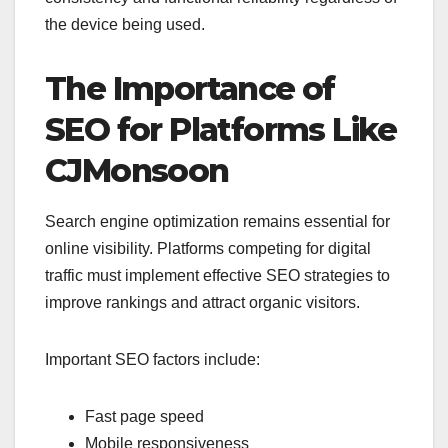
the device being used.
The Importance of
SEO for Platforms Like
CJMonsoon
Search engine optimization remains essential for
online visibility. Platforms competing for digital
traffic must implement effective SEO strategies to
improve rankings and attract organic visitors.
Important SEO factors include:
Fast page speed
Mobile responsiveness