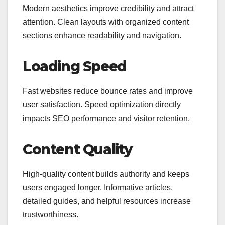
Modern aesthetics improve credibility and attract
attention. Clean layouts with organized content
sections enhance readability and navigation.
Loading Speed
Fast websites reduce bounce rates and improve
user satisfaction. Speed optimization directly
impacts SEO performance and visitor retention.
Content Quality
High-quality content builds authority and keeps
users engaged longer. Informative articles,
detailed guides, and helpful resources increase
trustworthiness.