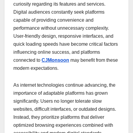
curiosity regarding its features and services.
Digital audiences constantly seek platforms
capable of providing convenience and
performance without unnecessary complexity.
User-friendly design, responsive interfaces, and
quick loading speeds have become critical factors
influencing online success, and platforms
connected to
CJMonsoon
may benefit from these
modern expectations.
As internet technologies continue advancing, the
importance of adaptable platforms has grown
significantly. Users no longer tolerate slow
websites, difficult interfaces, or outdated designs.
Instead, they prioritize platforms that deliver
optimized browsing experiences combined with