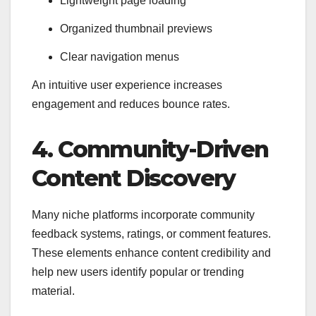
Lightweight page loading
Organized thumbnail previews
Clear navigation menus
An intuitive user experience increases
engagement and reduces bounce rates.
4. Community-Driven
Content Discovery
Many niche platforms incorporate community
feedback systems, ratings, or comment features.
These elements enhance content credibility and
help new users identify popular or trending
material.