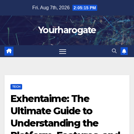
Skip
Fri. Aug 7th, 2026
2:05:16 PM
to
content
Yourharogate
TECH
Exhentaime: The
Ultimate Guide to
Understanding the