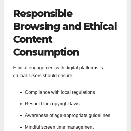
Responsible
Browsing and Ethical
Content
Consumption
Ethical engagement with digital platforms is
crucial. Users should ensure:
Compliance with local regulations
Respect for copyright laws
Awareness of age-appropriate guidelines
Mindful screen time management