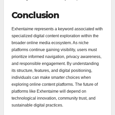
Conclusion
Exhentaime represents a keyword associated with
specialized digital content exploration within the
broader online media ecosystem. As niche
platforms continue gaining visibility, users must
prioritize informed navigation, privacy awareness,
and responsible engagement. By understanding
its structure, features, and digital positioning,
individuals can make smarter choices when
exploring online content platforms. The future of
platforms like Exhentaime will depend on
technological innovation, community trust, and
sustainable digital practices.