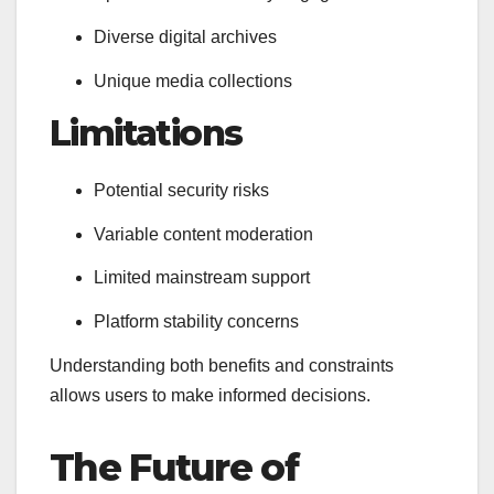
Diverse digital archives
Unique media collections
Limitations
Potential security risks
Variable content moderation
Limited mainstream support
Platform stability concerns
Understanding both benefits and constraints
allows users to make informed decisions.
The Future of