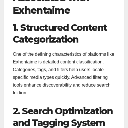
Exhentaime
1. Structured Content
Categorization
One of the defining characteristics of platforms like
Exhentaime is detailed content classification.
Categories, tags, and filters help users locate
specific media types quickly. Advanced filtering
tools enhance discoverability and reduce search
friction.
2. Search Optimization
and Tagging System