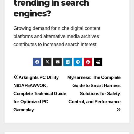
trending in search
engines?
Growing demand for niche digital content
platforms and alternative media archives
contributes to increased search interest.
Post
Arknights PC Utility
MyHarness: The Complete
N91AP5AWVOK:
Guide to Smart Harness
navigation
Complete Technical Guide
Solutions for Safety,
for Optimized PC
Control, and Performance
Gameplay