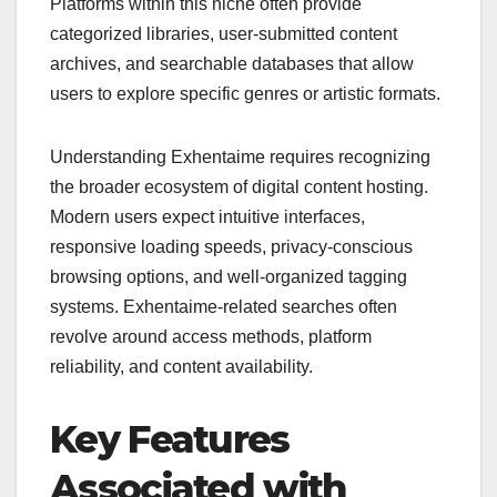
Platforms within this niche often provide
categorized libraries, user-submitted content
archives, and searchable databases that allow
users to explore specific genres or artistic formats.
Understanding Exhentaime requires recognizing
the broader ecosystem of digital content hosting.
Modern users expect intuitive interfaces,
responsive loading speeds, privacy-conscious
browsing options, and well-organized tagging
systems. Exhentaime-related searches often
revolve around access methods, platform
reliability, and content availability.
Key Features
Associated with