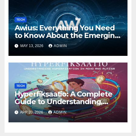
TECH
Awius: Everything You Need
to Know About the Emerging
Digital Trend
MAY 13, 2026
ADMIN
TECH
Hyperfiksaatio: A Complete
Guide to Understanding,
Managing, and Harnessing
APR 20, 2026
ADMIN
Deep Focus