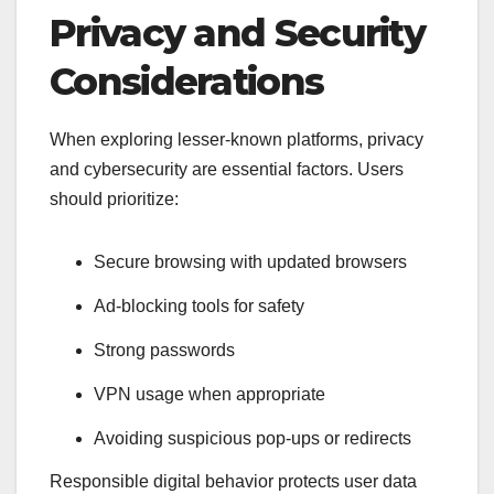
Privacy and Security
Considerations
When exploring lesser-known platforms, privacy
and cybersecurity are essential factors. Users
should prioritize:
Secure browsing with updated browsers
Ad-blocking tools for safety
Strong passwords
VPN usage when appropriate
Avoiding suspicious pop-ups or redirects
Responsible digital behavior protects user data