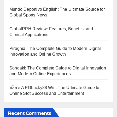
Mundo Deportivo English: The Ultimate Source for
Global Sports News
GlobalRPH Review: Features, Benefits, and
Clinical Applications
Piragnia: The Complete Guide to Modern Digital
Innovation and Online Growth
Sondaki: The Complete Guide to Digital Innovation
and Modern Online Experiences
สล็อต A PGLucky88 Win: The Ultimate Guide to
Online Slot Success and Entertainment
Recent Comments