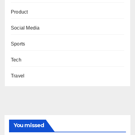
Product
Social Media
Sports
Tech
Travel
You missed