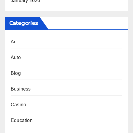
January 2026
Categories
Art
Auto
Blog
Business
Casino
Education