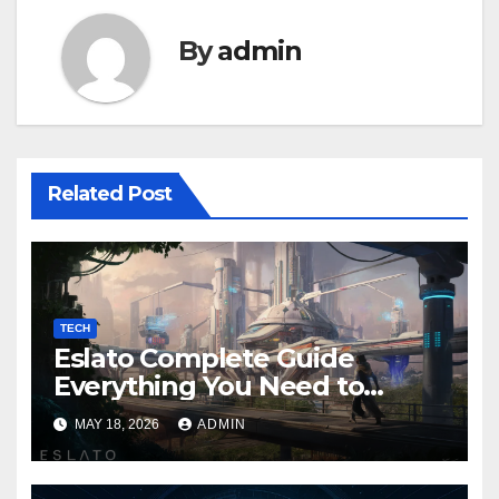
By
admin
Related Post
TECH
Eslato Complete Guide
Everything You Need to
Know
MAY 18, 2026
ADMIN