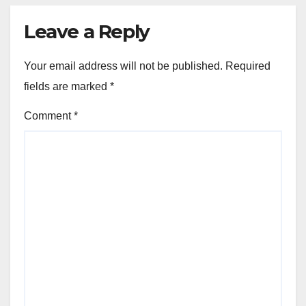
Leave a Reply
Your email address will not be published.
Required
fields are marked
*
Comment
*