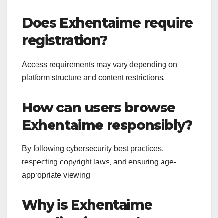
Does Exhentaime require
registration?
Access requirements may vary depending on
platform structure and content restrictions.
How can users browse
Exhentaime responsibly?
By following cybersecurity best practices,
respecting copyright laws, and ensuring age-
appropriate viewing.
Why is Exhentaime