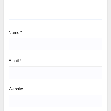
Name
*
Email
*
Website