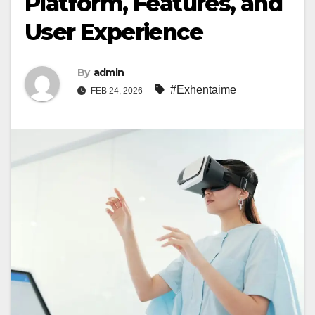
Platform, Features, and
User Experience
By
admin
#Exhentaime
FEB 24, 2026