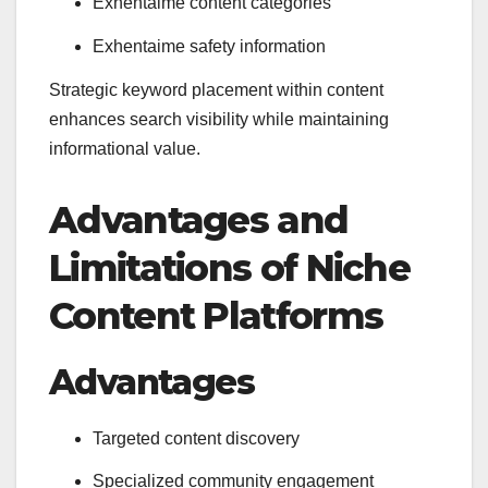
Exhentaime content categories
Exhentaime safety information
Strategic keyword placement within content
enhances search visibility while maintaining
informational value.
Advantages and
Limitations of Niche
Content Platforms
Advantages
Targeted content discovery
Specialized community engagement