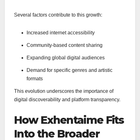
Several factors contribute to this growth:
Increased internet accessibility
Community-based content sharing
Expanding global digital audiences
Demand for specific genres and artistic
formats
This evolution underscores the importance of
digital discoverability and platform transparency.
How Exhentaime Fits
Into the Broader