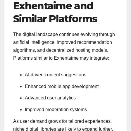
Exhentaime and
Similar Platforms
The digital landscape continues evolving through
artificial intelligence, improved recommendation
algorithms, and decentralized hosting models.
Platforms similar to Exhentaime may integrate:
AI-driven content suggestions
Enhanced mobile app development
Advanced user analytics
Improved moderation systems
As user demand grows for tailored experiences,
niche digital libraries are likely to expand further.