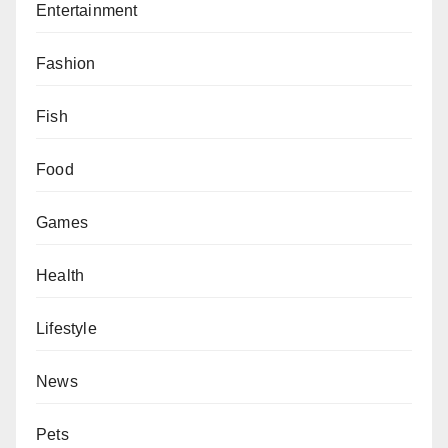
Entertainment
Fashion
Fish
Food
Games
Health
Lifestyle
News
Pets