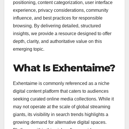
positioning, content categorization, user interface
experience, privacy considerations, community
influence, and best practices for responsible
browsing. By delivering detailed, structured
insights, we provide a resource designed to offer
depth, clarity, and authoritative value on this
emerging topic.
What Is Exhentaime?
Exhentaime is commonly referenced as a niche
digital content platform that caters to audiences
seeking curated online media collections. While it
may not operate at the scale of global streaming
giants, its visibility in search trends highlights a
growing demand for alternative digital spaces.