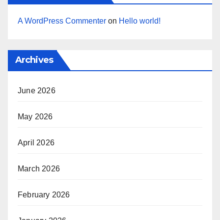
A WordPress Commenter
on
Hello world!
Archives
June 2026
May 2026
April 2026
March 2026
February 2026