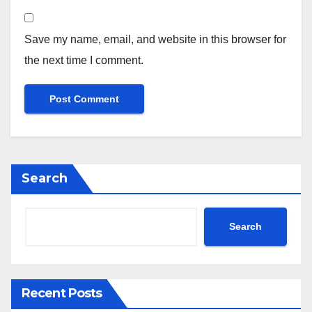
Save my name, email, and website in this browser for
the next time I comment.
Search
Search
Recent Posts