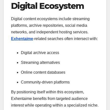
Digital Ecosystem
Digital content ecosystems include streaming
platforms, archive repositories, social media
networks, and independent hosting services.
Exhentaime
-related searches often intersect with:
Digital archive access
Streaming alternatives
Online content databases
Community-driven platforms
By positioning itself within this ecosystem,
Exhentaime benefits from targeted audience
interest while operating within a specialized niche.