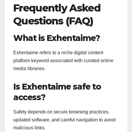
Frequently Asked
Questions (FAQ)
What is Exhentaime?
Exhentaime refers to a niche digital content
platform keyword associated with curated online
media libraries.
Is Exhentaime safe to
access?
Safety depends on secure browsing practices,
updated software, and careful navigation to avoid
malicious links.