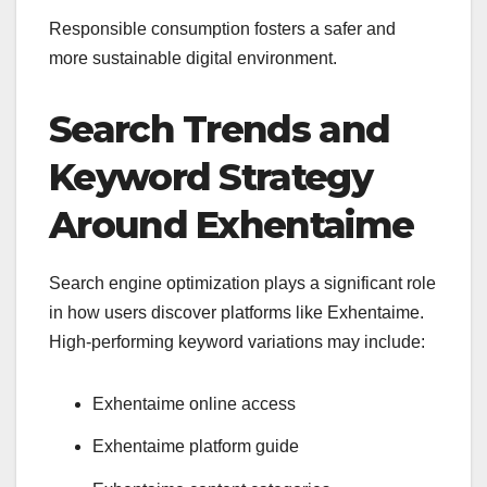
Responsible consumption fosters a safer and
more sustainable digital environment.
Search Trends and
Keyword Strategy
Around Exhentaime
Search engine optimization plays a significant role
in how users discover platforms like Exhentaime.
High-performing keyword variations may include:
Exhentaime online access
Exhentaime platform guide