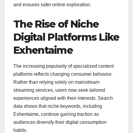
and ensures safer online exploration.
The Rise of Niche
Digital Platforms Like
Exhentaime
The increasing popularity of specialized content
platforms reflects changing consumer behavior.
Rather than relying solely on mainstream
streaming services, users now seek tailored
experiences aligned with their interests. Search
data shows that niche keywords, including
Exhentaime, continue gaining traction as
audiences diversify their digital consumption
habits.