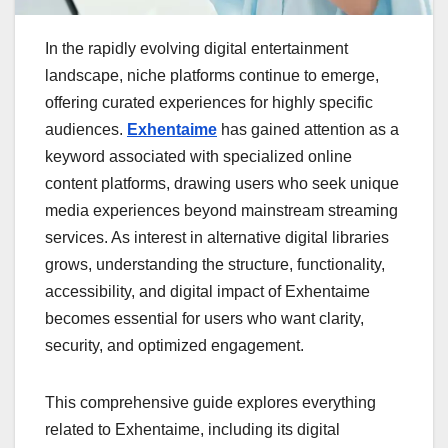
In the rapidly evolving digital entertainment
landscape, niche platforms continue to emerge,
offering curated experiences for highly specific
audiences.
Exhentaime
has gained attention as a
keyword associated with specialized online
content platforms, drawing users who seek unique
media experiences beyond mainstream streaming
services. As interest in alternative digital libraries
grows, understanding the structure, functionality,
accessibility, and digital impact of Exhentaime
becomes essential for users who want clarity,
security, and optimized engagement.
This comprehensive guide explores everything
related to Exhentaime, including its digital