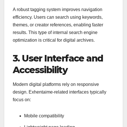
A robust tagging system improves navigation
efficiency. Users can search using keywords,
themes, or creator references, enabling faster
results. This type of internal search engine
optimization is critical for digital archives.
3. User Interface and
Accessibility
Modern digital platforms rely on responsive
design. Exhentaime-related interfaces typically
focus on:
Mobile compatibility