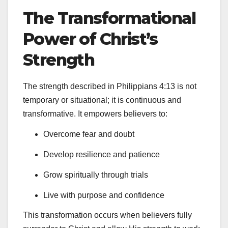
The Transformational
Power of Christ’s
Strength
The strength described in Philippians 4:13 is not
temporary or situational; it is continuous and
transformative. It empowers believers to:
Overcome fear and doubt
Develop resilience and patience
Grow spiritually through trials
Live with purpose and confidence
This transformation occurs when believers fully