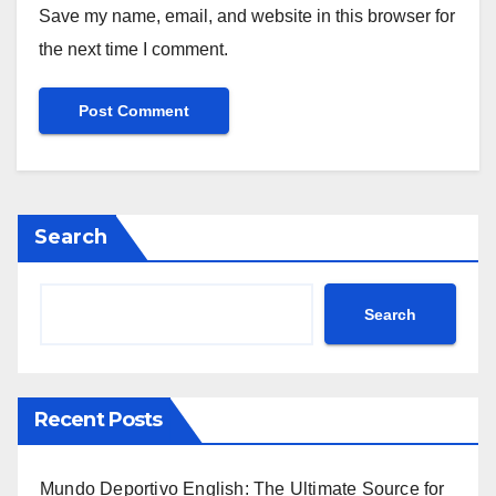
Save my name, email, and website in this browser for
the next time I comment.
Search
Search
Recent Posts
Mundo Deportivo English: The Ultimate Source for