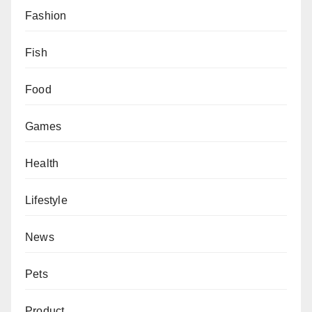
Fashion
Fish
Food
Games
Health
Lifestyle
News
Pets
Product