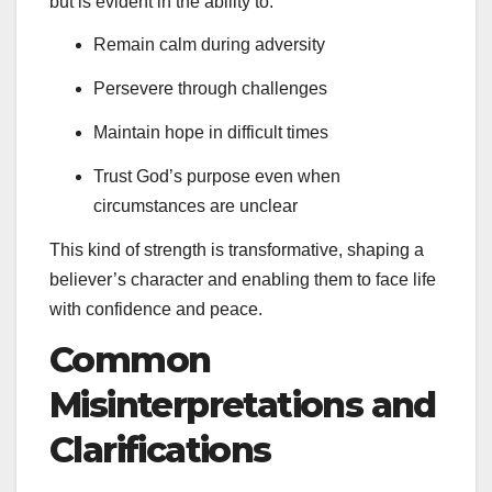
but is evident in the ability to:
Remain calm during adversity
Persevere through challenges
Maintain hope in difficult times
Trust God’s purpose even when
circumstances are unclear
This kind of strength is transformative, shaping a
believer’s character and enabling them to face life
with confidence and peace.
Common
Misinterpretations and
Clarifications