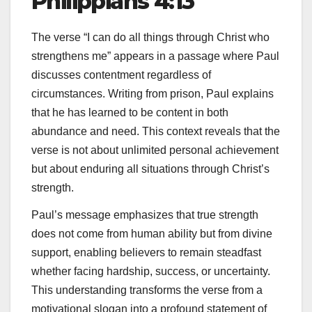
Philippians 4:13
The verse “I can do all things through Christ who
strengthens me” appears in a passage where Paul
discusses contentment regardless of
circumstances. Writing from prison, Paul explains
that he has learned to be content in both
abundance and need. This context reveals that the
verse is not about unlimited personal achievement
but about enduring all situations through Christ’s
strength.
Paul’s message emphasizes that true strength
does not come from human ability but from divine
support, enabling believers to remain steadfast
whether facing hardship, success, or uncertainty.
This understanding transforms the verse from a
motivational slogan into a profound statement of