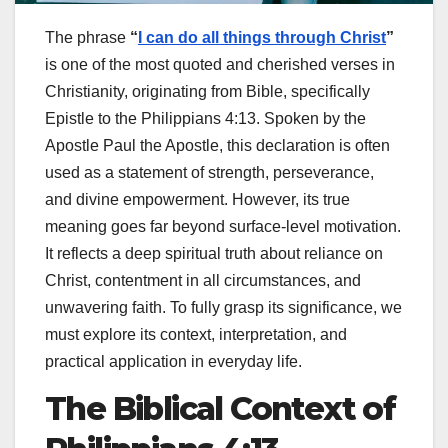
The phrase
“
I can do all things through Christ
”
is one of the most quoted and cherished verses in
Christianity, originating from
Bible
, specifically
Epistle to the Philippians
4:13. Spoken by the
Apostle
Paul the Apostle
, this declaration is often
used as a statement of strength, perseverance,
and divine empowerment. However, its true
meaning goes far beyond surface-level motivation.
It reflects a deep spiritual truth about reliance on
Christ, contentment in all circumstances, and
unwavering faith. To fully grasp its significance, we
must explore its context, interpretation, and
practical application in everyday life.
The Biblical Context of