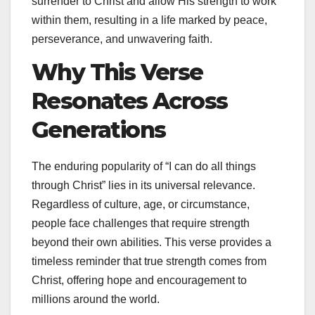
surrender to Christ and allow His strength to work
within them, resulting in a life marked by peace,
perseverance, and unwavering faith.
Why This Verse
Resonates Across
Generations
The enduring popularity of “I can do all things
through Christ” lies in its universal relevance.
Regardless of culture, age, or circumstance,
people face challenges that require strength
beyond their own abilities. This verse provides a
timeless reminder that true strength comes from
Christ, offering hope and encouragement to
millions around the world.