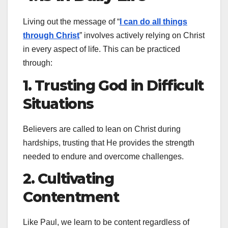
Living out the message of “
I can do all things
through Christ
” involves actively relying on Christ
in every aspect of life. This can be practiced
through:
1. Trusting God in Difficult
Situations
Believers are called to lean on Christ during
hardships, trusting that He provides the strength
needed to endure and overcome challenges.
2. Cultivating
Contentment
Like Paul, we learn to be content regardless of