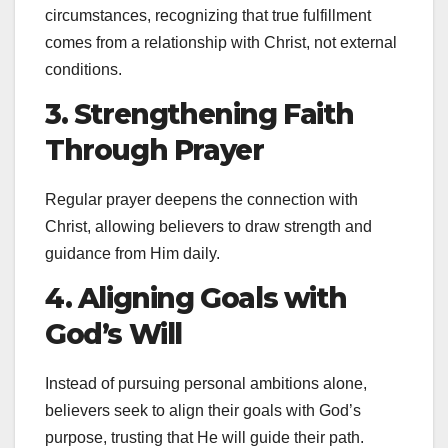
circumstances, recognizing that true fulfillment
comes from a relationship with Christ, not external
conditions.
3. Strengthening Faith
Through Prayer
Regular prayer deepens the connection with
Christ, allowing believers to draw strength and
guidance from Him daily.
4. Aligning Goals with
God’s Will
Instead of pursuing personal ambitions alone,
believers seek to align their goals with God’s
purpose, trusting that He will guide their path.