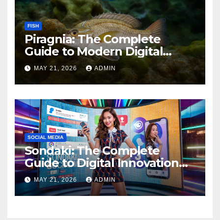
FISH
Piragnia: The Complete
Guide to Modern Digital
Innovation and Online
MAY 21, 2026
ADMIN
Growth
SOCIAL MEDIA
Sondaki: The Complete
Guide to Digital Innovation
and Modern Online
MAY 21, 2026
ADMIN
Experiences