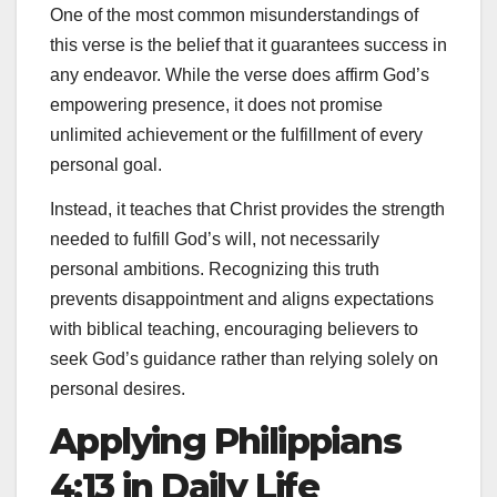
One of the most common misunderstandings of
this verse is the belief that it guarantees success in
any endeavor. While the verse does affirm God’s
empowering presence, it does not promise
unlimited achievement or the fulfillment of every
personal goal.
Instead, it teaches that Christ provides the strength
needed to fulfill God’s will, not necessarily
personal ambitions. Recognizing this truth
prevents disappointment and aligns expectations
with biblical teaching, encouraging believers to
seek God’s guidance rather than relying solely on
personal desires.
Applying Philippians
4:13 in Daily Life