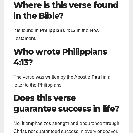
Where is this verse found
in the Bible?
It is found in
Philippians 4:13
in the New
Testament.
Who wrote Philippians
4:13?
The verse was written by the Apostle
Paul
in a
letter to the Philippians.
Does this verse
guarantee success in life?
No, it emphasizes strength and endurance through
Christ, not guaranteed success in every endeavor.