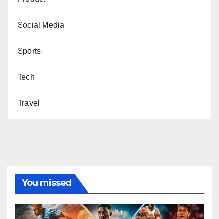
Social Media
Sports
Tech
Travel
You missed