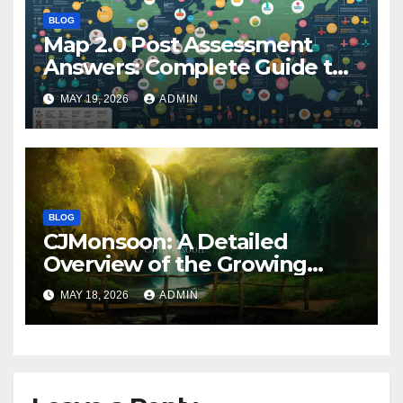
BLOG
Map 2.0 Post Assessment
Answers: Complete Guide to
Preparation, Practice, and
MAY 19, 2026
ADMIN
Success
BLOG
CJMonsoon: A Detailed
Overview of the Growing
Online Platform
MAY 18, 2026
ADMIN