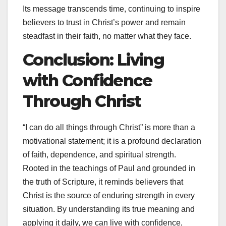
Its message transcends time, continuing to inspire
believers to trust in Christ’s power and remain
steadfast in their faith, no matter what they face.
Conclusion: Living
with Confidence
Through Christ
“I can do all things through Christ” is more than a
motivational statement; it is a profound declaration
of faith, dependence, and spiritual strength.
Rooted in the teachings of Paul and grounded in
the truth of Scripture, it reminds believers that
Christ is the source of enduring strength in every
situation. By understanding its true meaning and
applying it daily, we can live with confidence,