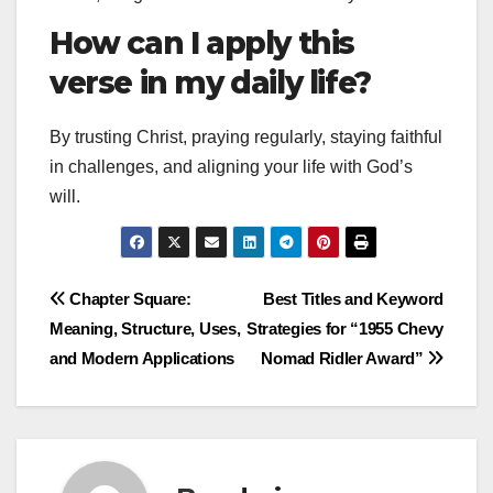
How can I apply this
verse in my daily life?
By trusting Christ, praying regularly, staying faithful
in challenges, and aligning your life with God’s
will.
Post
Chapter Square:
Best Titles and Keyword
Meaning, Structure, Uses,
Strategies for “1955 Chevy
navigation
and Modern Applications
Nomad Ridler Award”