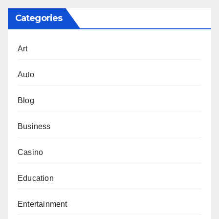
Categories
Art
Auto
Blog
Business
Casino
Education
Entertainment