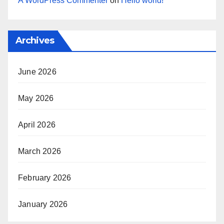
A WordPress Commenter
on
Hello world!
Archives
June 2026
May 2026
April 2026
March 2026
February 2026
January 2026