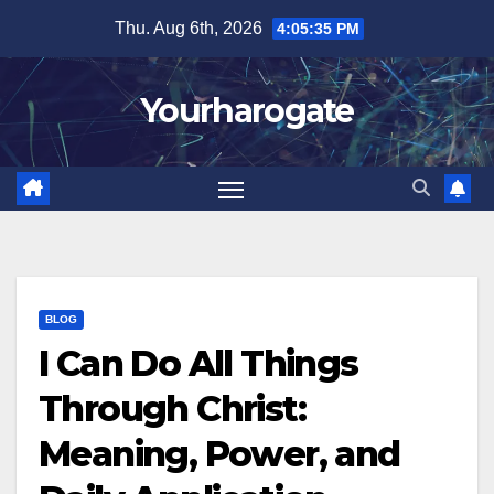
Skip
Thu. Aug 6th, 2026
4:05:37 PM
to
content
Yourharogate
BLOG
I Can Do All Things
Through Christ:
Meaning, Power, and