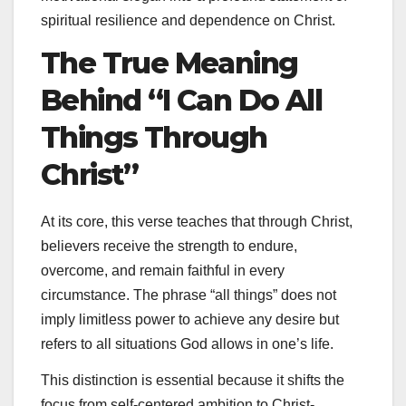
spiritual resilience and dependence on Christ.
The True Meaning
Behind “I Can Do All
Things Through
Christ”
At its core, this verse teaches that through Christ,
believers receive the strength to endure,
overcome, and remain faithful in every
circumstance. The phrase “all things” does not
imply limitless power to achieve any desire but
refers to all situations God allows in one’s life.
This distinction is essential because it shifts the
focus from self-centered ambition to Christ-