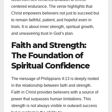
centered endurance. The verse highlights that
Christ empowers believers not just to succeed but
to remain faithful, patient, and hopeful even in
trials. It is about inner strength, spiritual growth,
and unwavering trust in God’s plan.
Faith and Strength:
The Foundation of
Spiritual Confidence
The message of Philippians 4:13 is deeply rooted
in the relationship between faith and strength.
Faith in Christ provides believers with a source of
power that surpasses human limitations. This
strength is not always visible in outward success