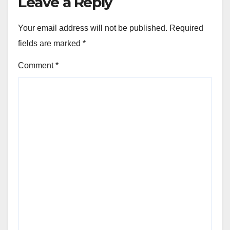
Leave a Reply
Your email address will not be published.
Required
fields are marked
*
Comment
*