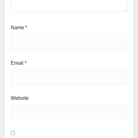
Name
*
Email
*
Website