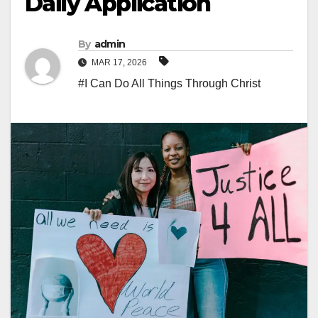
Daily Application
By
admin
MAR 17, 2026
#I Can Do All Things Through Christ