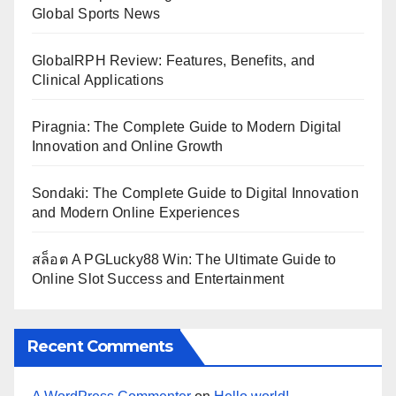
Global Sports News
GlobalRPH Review: Features, Benefits, and
Clinical Applications
Piragnia: The Complete Guide to Modern Digital
Innovation and Online Growth
Sondaki: The Complete Guide to Digital Innovation
and Modern Online Experiences
สล็อต A PGLucky88 Win: The Ultimate Guide to
Online Slot Success and Entertainment
Recent Comments