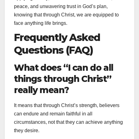
peace, and unwavering trust in God’s plan,
knowing that through Christ, we are equipped to
face anything life brings.
Frequently Asked
Questions (FAQ)
What does “I can do all
things through Christ”
really mean?
It means that through Christ’s strength, believers
can endure and remain faithful in all
circumstances, not that they can achieve anything
they desire.