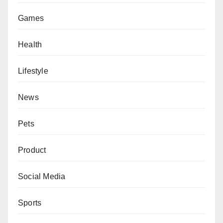
Games
Health
Lifestyle
News
Pets
Product
Social Media
Sports