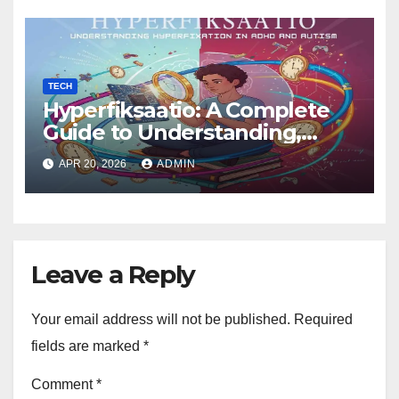
TECH
Hyperfiksaatio: A Complete
Guide to Understanding,
Managing, and Harnessing
APR 20, 2026
ADMIN
Deep Focus
Leave a Reply
Your email address will not be published.
Required
fields are marked
*
Comment
*