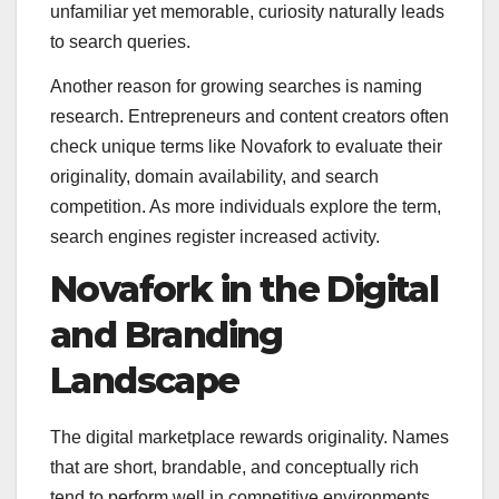
unfamiliar yet memorable, curiosity naturally leads
to search queries.
Another reason for growing searches is naming
research. Entrepreneurs and content creators often
check unique terms like Novafork to evaluate their
originality, domain availability, and search
competition. As more individuals explore the term,
search engines register increased activity.
Novafork in the Digital
and Branding
Landscape
The digital marketplace rewards originality. Names
that are short, brandable, and conceptually rich
tend to perform well in competitive environments.