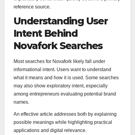
reference source.
Understanding User
Intent Behind
Novafork Searches
Most searches for Novafork likely fall under
informational intent. Users want to understand
what it means and how it is used. Some searches
may also show exploratory intent, especially
among entrepreneurs evaluating potential brand
names.
An effective article addresses both by explaining
possible meanings while highlighting practical
applications and digital relevance.