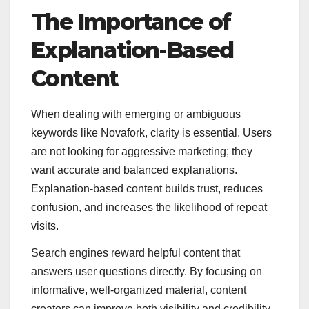
The Importance of
Explanation-Based
Content
When dealing with emerging or ambiguous
keywords like Novafork, clarity is essential. Users
are not looking for aggressive marketing; they
want accurate and balanced explanations.
Explanation-based content builds trust, reduces
confusion, and increases the likelihood of repeat
visits.
Search engines reward helpful content that
answers user questions directly. By focusing on
informative, well-organized material, content
creators can improve both visibility and credibility.