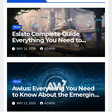
TECH
Eslato Complete Guide
Everything You Need to
Know
MAY 18, 2026
ADMIN
TECH
Awius: Everything You Need
to Know About the Emerging
Digital Trend
MAY 13, 2026
ADMIN