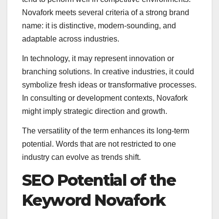
Novafork meets several criteria of a strong brand
name: it is distinctive, modern-sounding, and
adaptable across industries.
In technology, it may represent innovation or
branching solutions. In creative industries, it could
symbolize fresh ideas or transformative processes.
In consulting or development contexts, Novafork
might imply strategic direction and growth.
The versatility of the term enhances its long-term
potential. Words that are not restricted to one
industry can evolve as trends shift.
SEO Potential of the
Keyword Novafork