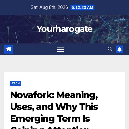
Skip
Sat. Aug 8th, 2026
5:12:24 AM
to
content
Yourharogate
TECH
Novafork: Meaning,
Uses, and Why This
Emerging Term Is