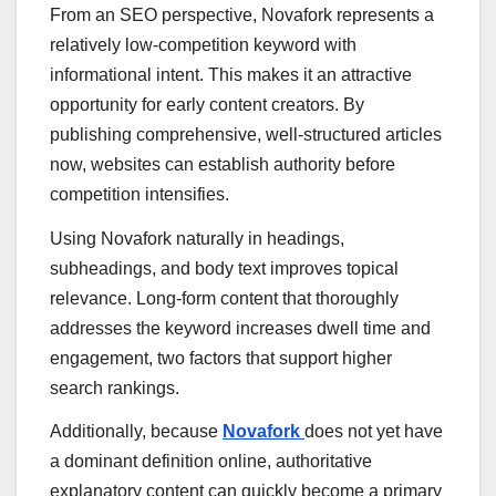
From an SEO perspective, Novafork represents a
relatively low-competition keyword with
informational intent. This makes it an attractive
opportunity for early content creators. By
publishing comprehensive, well-structured articles
now, websites can establish authority before
competition intensifies.
Using Novafork naturally in headings,
subheadings, and body text improves topical
relevance. Long-form content that thoroughly
addresses the keyword increases dwell time and
engagement, two factors that support higher
search rankings.
Additionally, because
Novafork
does not yet have
a dominant definition online, authoritative
explanatory content can quickly become a primary