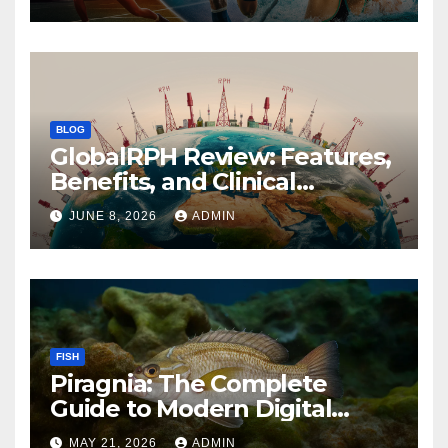
BLOG
GlobalRPH Review: Features,
Benefits, and Clinical
Applications
JUNE 8, 2026
ADMIN
FISH
Piragnia: The Complete
Guide to Modern Digital
Innovation and Online
MAY 21, 2026
ADMIN