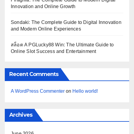
Innovation and Online Growth
Sondaki: The Complete Guide to Digital Innovation
and Modern Online Experiences
สล็อต A PGLucky88 Win: The Ultimate Guide to
Online Slot Success and Entertainment
Recent Comments
A WordPress Commenter
on
Hello world!
Archives
June 2026