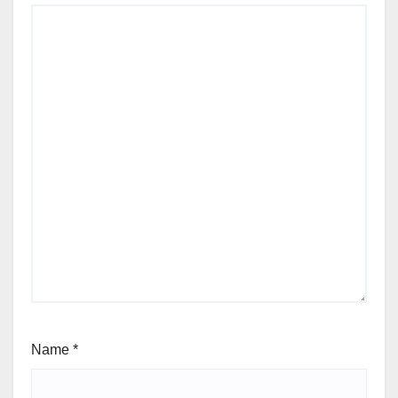
Name
*