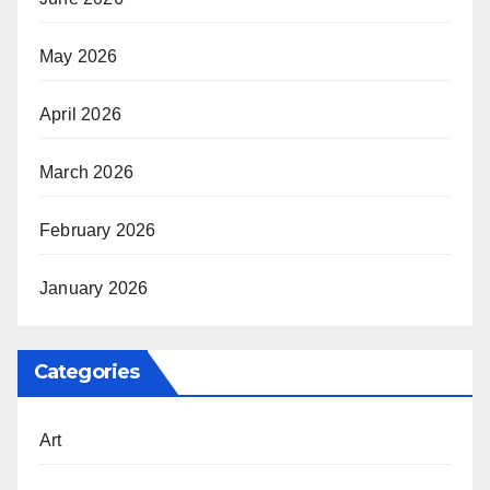
May 2026
April 2026
March 2026
February 2026
January 2026
Categories
Art