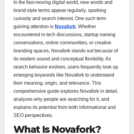
In the fast-moving digital world, new words and
brand-style terms appear regularly, sparking
curiosity and search interest. One such term
gaining attention is
Novafork
. Whether
encountered in tech discussions, startup naming
conversations, online communities, or creative
branding spaces, Novafork stands out because of
its modern sound and conceptual flexibility. As
search behavior evolves, users frequently look up
emerging keywords like Novafork to understand
their meaning, origin, and relevance. This
comprehensive guide explores Novafork in detail,
analyzes why people are searching for it, and
explains its potential from both informational and
SEO perspectives.
What Is Novafork?