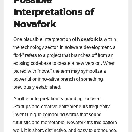
Interpretations of
Novafork
One plausible interpretation of
Novafork
is within
the technology sector. In software development, a
“fork” refers to a project that branches off from an
existing codebase to create a new version. When
paired with “nova,” the term may symbolize a
powerful or innovative branch of something
previously established.
Another interpretation is branding-focused.
Startups and creative entrepreneurs frequently
invent unique compound words that sound
futuristic and memorable. Novafork fits this pattern
well. It is short, distinctive, and easy to pronounce,