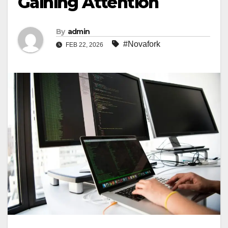
Gaining Attention
By
admin
#Novafork
FEB 22, 2026