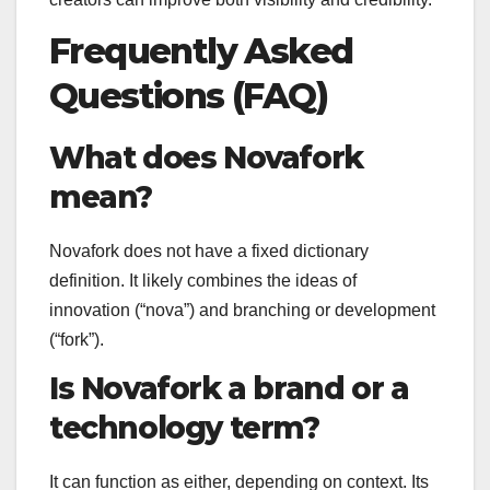
Frequently Asked
Questions (FAQ)
What does Novafork
mean?
Novafork does not have a fixed dictionary
definition. It likely combines the ideas of
innovation (“nova”) and branching or development
(“fork”).
Is Novafork a brand or a
technology term?
It can function as either, depending on context. Its