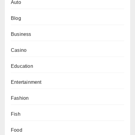
Auto
Blog
Business
Casino
Education
Entertainment
Fashion
Fish
Food