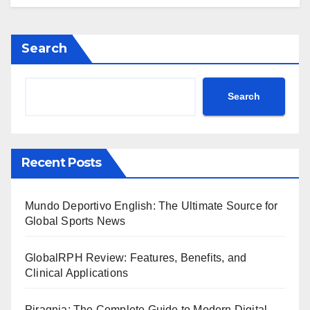
Search
Search
Recent Posts
Mundo Deportivo English: The Ultimate Source for
Global Sports News
GlobalRPH Review: Features, Benefits, and
Clinical Applications
Piragnia: The Complete Guide to Modern Digital