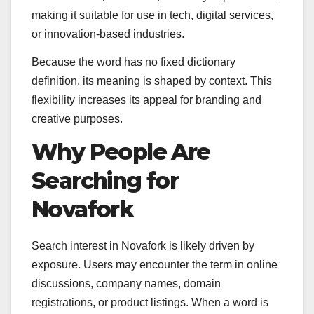
making it suitable for use in tech, digital services,
or innovation-based industries.
Because the word has no fixed dictionary
definition, its meaning is shaped by context. This
flexibility increases its appeal for branding and
creative purposes.
Why People Are
Searching for
Novafork
Search interest in Novafork is likely driven by
exposure. Users may encounter the term in online
discussions, company names, domain
registrations, or product listings. When a word is