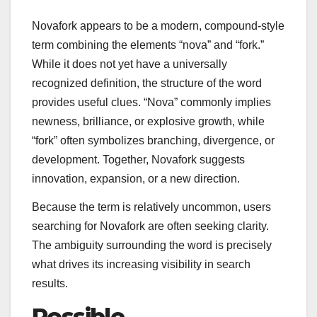
Novafork appears to be a modern, compound-style
term combining the elements “nova” and “fork.”
While it does not yet have a universally
recognized definition, the structure of the word
provides useful clues. “Nova” commonly implies
newness, brilliance, or explosive growth, while
“fork” often symbolizes branching, divergence, or
development. Together, Novafork suggests
innovation, expansion, or a new direction.
Because the term is relatively uncommon, users
searching for Novafork are often seeking clarity.
The ambiguity surrounding the word is precisely
what drives its increasing visibility in search
results.
Possible