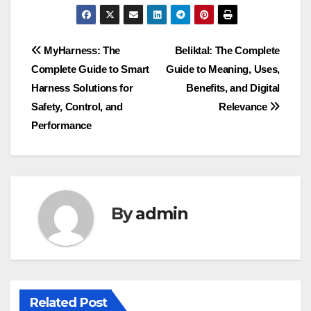
Post
MyHarness: The
Beliktal: The Complete
Complete Guide to Smart
Guide to Meaning, Uses,
navigation
Harness Solutions for
Benefits, and Digital
Safety, Control, and
Relevance
Performance
By
admin
Related Post