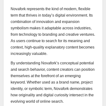
Novafork represents the kind of modern, flexible
term that thrives in today’s digital environment. Its
combination of innovation and expansion
symbolism makes it adaptable across industries,
from technology to branding and creative ventures.
As users continue to search for its meaning and
context, high-quality explanatory content becomes
increasingly valuable.
By understanding Novafork’s conceptual potential
and search behavior, content creators can position
themselves at the forefront of an emerging
keyword. Whether used as a brand name, project
identity, or symbolic term, Novafork demonstrates
how originality and digital curiosity intersect in the
evolving world of online search.