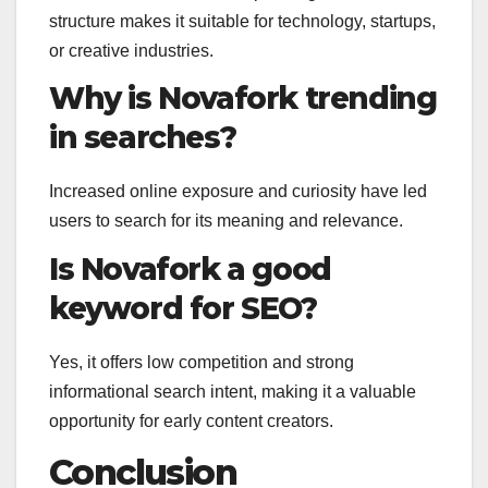
structure makes it suitable for technology, startups,
or creative industries.
Why is Novafork trending
in searches?
Increased online exposure and curiosity have led
users to search for its meaning and relevance.
Is Novafork a good
keyword for SEO?
Yes, it offers low competition and strong
informational search intent, making it a valuable
opportunity for early content creators.
Conclusion