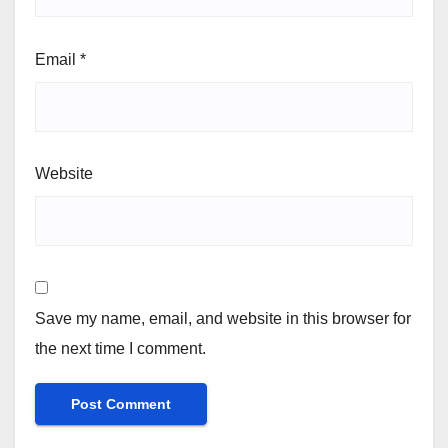
Email
*
Website
Save my name, email, and website in this browser for
the next time I comment.