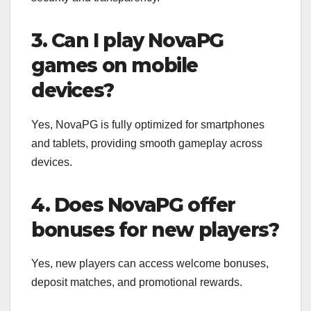
3. Can I play NovaPG
games on mobile
devices?
Yes, NovaPG is fully optimized for smartphones
and tablets, providing smooth gameplay across
devices.
4. Does NovaPG offer
bonuses for new players?
Yes, new players can access welcome bonuses,
deposit matches, and promotional rewards.