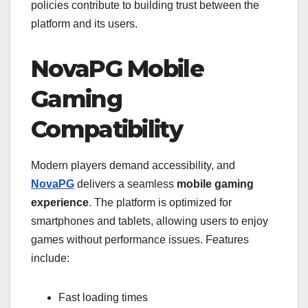
policies contribute to building trust between the
platform and its users.
NovaPG Mobile
Gaming
Compatibility
Modern players demand accessibility, and
NovaPG
delivers a seamless
mobile gaming
experience
. The platform is optimized for
smartphones and tablets, allowing users to enjoy
games without performance issues. Features
include:
Fast loading times