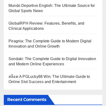
Mundo Deportivo English: The Ultimate Source for
Global Sports News
GlobalRPH Review: Features, Benefits, and
Clinical Applications
Piragnia: The Complete Guide to Modern Digital
Innovation and Online Growth
Sondaki: The Complete Guide to Digital Innovation
and Modern Online Experiences
สล็อต A PGLucky88 Win: The Ultimate Guide to
Online Slot Success and Entertainment
Recent Comments