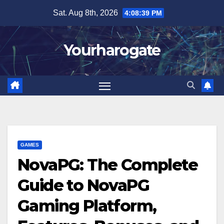
Skip
Sat. Aug 8th, 2026
4:08:40 PM
to
content
Yourharogate
GAMES
NovaPG: The Complete
Guide to NovaPG
Gaming Platform,