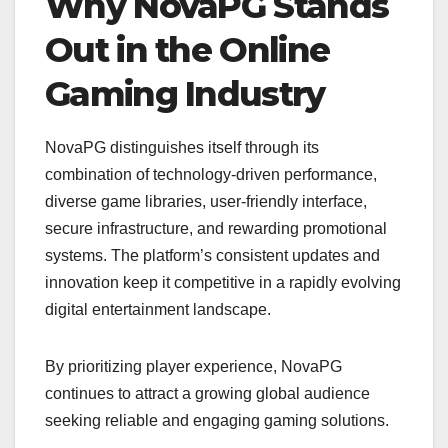
Why NovaPG Stands
Out in the Online
Gaming Industry
NovaPG distinguishes itself through its
combination of technology-driven performance,
diverse game libraries, user-friendly interface,
secure infrastructure, and rewarding promotional
systems. The platform’s consistent updates and
innovation keep it competitive in a rapidly evolving
digital entertainment landscape.
By prioritizing player experience, NovaPG
continues to attract a growing global audience
seeking reliable and engaging gaming solutions.