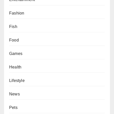
Fashion
Fish
Food
Games
Health
Lifestyle
News
Pets