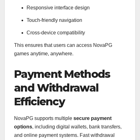
Responsive interface design
Touch-friendly navigation
Cross-device compatibility
This ensures that users can access NovaPG
games anytime, anywhere.
Payment Methods
and Withdrawal
Efficiency
NovaPG supports multiple
secure payment
options
, including digital wallets, bank transfers,
and online payment systems. Fast withdrawal