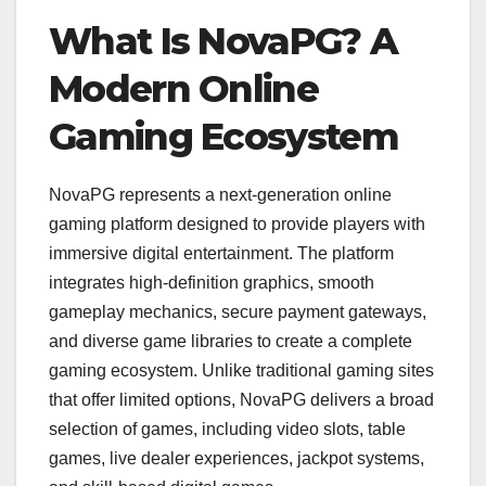
What Is NovaPG? A
Modern Online
Gaming Ecosystem
NovaPG represents a next-generation online
gaming platform designed to provide players with
immersive digital entertainment. The platform
integrates high-definition graphics, smooth
gameplay mechanics, secure payment gateways,
and diverse game libraries to create a complete
gaming ecosystem. Unlike traditional gaming sites
that offer limited options, NovaPG delivers a broad
selection of games, including video slots, table
games, live dealer experiences, jackpot systems,