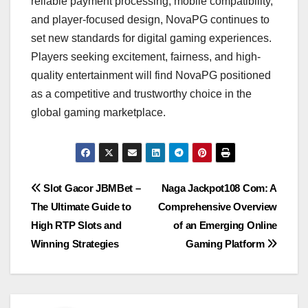
reliable payment processing, mobile compatibility,
and player-focused design, NovaPG continues to
set new standards for digital gaming experiences.
Players seeking excitement, fairness, and high-
quality entertainment will find NovaPG positioned
as a competitive and trustworthy choice in the
global gaming marketplace.
Post
Slot Gacor JBMBet –
Naga Jackpot108 Com: A
The Ultimate Guide to
Comprehensive Overview
navigation
High RTP Slots and
of an Emerging Online
Winning Strategies
Gaming Platform