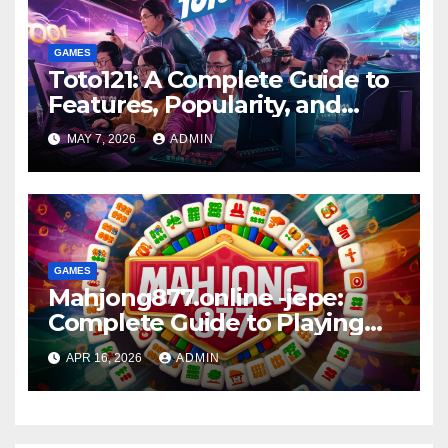
GAMES
Toto121: A Complete Guide to
Features, Popularity, and
Online Trends
MAY 7, 2026
ADMIN
GAMES
Mahjong877.online -jepe:
Complete Guide to Playing
Mahjong Online Safely
APR 16, 2026
ADMIN