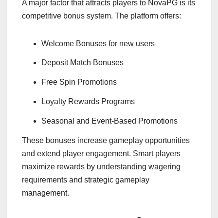
A major factor that attracts players to NovaPG is its
competitive bonus system. The platform offers:
Welcome Bonuses for new users
Deposit Match Bonuses
Free Spin Promotions
Loyalty Rewards Programs
Seasonal and Event-Based Promotions
These bonuses increase gameplay opportunities
and extend player engagement. Smart players
maximize rewards by understanding wagering
requirements and strategic gameplay
management.