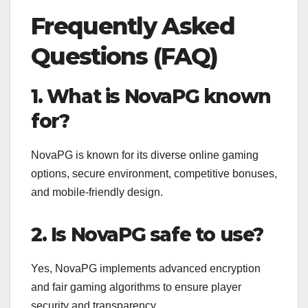
Frequently Asked
Questions (FAQ)
1. What is NovaPG known
for?
NovaPG is known for its diverse online gaming
options, secure environment, competitive bonuses,
and mobile-friendly design.
2. Is NovaPG safe to use?
Yes, NovaPG implements advanced encryption
and fair gaming algorithms to ensure player
security and transparency.