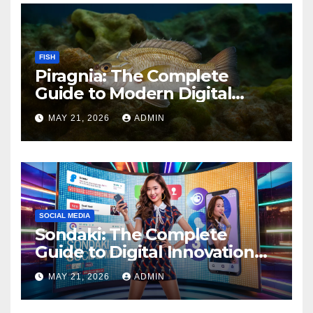
FISH
Piragnia: The Complete
Guide to Modern Digital
Innovation and Online
MAY 21, 2026
ADMIN
Growth
SOCIAL MEDIA
Sondaki: The Complete
Guide to Digital Innovation
and Modern Online
MAY 21, 2026
ADMIN
Experiences