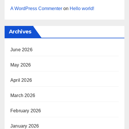
A WordPress Commenter
on
Hello world!
Archives
June 2026
May 2026
April 2026
March 2026
February 2026
January 2026