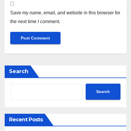
Save my name, email, and website in this browser for
the next time I comment.
Search
Search
Recent Posts