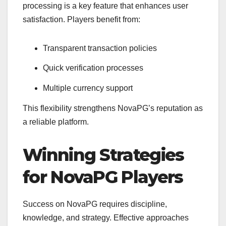
processing is a key feature that enhances user
satisfaction. Players benefit from:
Transparent transaction policies
Quick verification processes
Multiple currency support
This flexibility strengthens NovaPG’s reputation as
a reliable platform.
Winning Strategies
for NovaPG Players
Success on NovaPG requires discipline,
knowledge, and strategy. Effective approaches