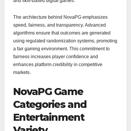
and skill-based digital games.
The architecture behind NovaPG emphasizes
speed, fairness, and transparency. Advanced
algorithms ensure that outcomes are generated
using regulated randomization systems, promoting
a fair gaming environment. This commitment to
fairness increases player confidence and
enhances platform credibility in competitive
markets.
NovaPG Game
Categories and
Entertainment
Variety