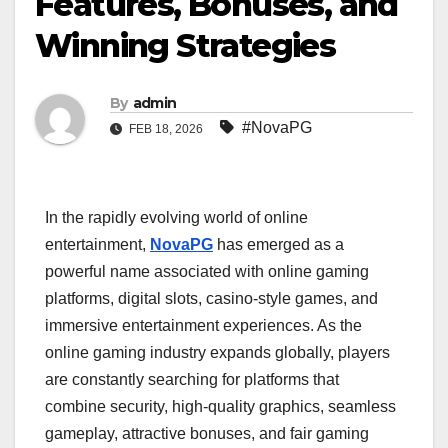
Features, Bonuses, and
Winning Strategies
By
admin
#NovaPG
FEB 18, 2026
In the rapidly evolving world of online
entertainment,
NovaPG
has emerged as a
powerful name associated with online gaming
platforms, digital slots, casino-style games, and
immersive entertainment experiences. As the
online gaming industry expands globally, players
are constantly searching for platforms that
combine security, high-quality graphics, seamless
gameplay, attractive bonuses, and fair gaming