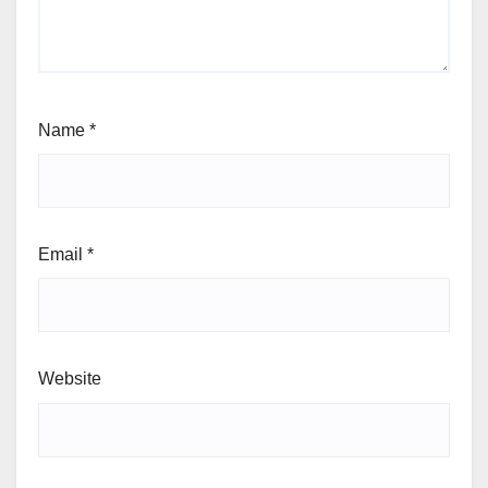
Name
*
Email
*
Website