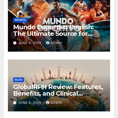
SPORTS
Mundo Deportivo English:
The Ultimate Source for
Global Sports News
JUNE 8, 2026
ADMIN
BLOG
GlobalRPH Review: Features,
Benefits, and Clinical
Applications
JUNE 8, 2026
ADMIN