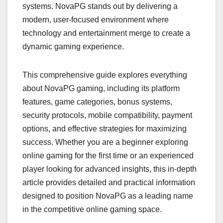
systems. NovaPG stands out by delivering a
modern, user-focused environment where
technology and entertainment merge to create a
dynamic gaming experience.
This comprehensive guide explores everything
about NovaPG gaming, including its platform
features, game categories, bonus systems,
security protocols, mobile compatibility, payment
options, and effective strategies for maximizing
success. Whether you are a beginner exploring
online gaming for the first time or an experienced
player looking for advanced insights, this in-depth
article provides detailed and practical information
designed to position NovaPG as a leading name
in the competitive online gaming space.