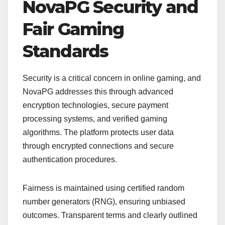
NovaPG Security and
Fair Gaming
Standards
Security is a critical concern in online gaming, and
NovaPG addresses this through advanced
encryption technologies, secure payment
processing systems, and verified gaming
algorithms. The platform protects user data
through encrypted connections and secure
authentication procedures.
Fairness is maintained using certified random
number generators (RNG), ensuring unbiased
outcomes. Transparent terms and clearly outlined