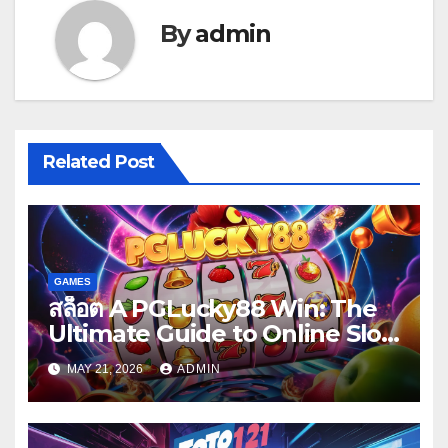
By
admin
Related Post
GAMES
สล็อต A PGLucky88 Win: The
Ultimate Guide to Online Slot
Success and Entertainment
MAY 21, 2026
ADMIN