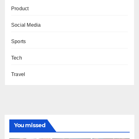
Product
Social Media
Sports
Tech
Travel
You missed