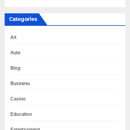
Categories
Art
Auto
Blog
Business
Casino
Education
Entertainment