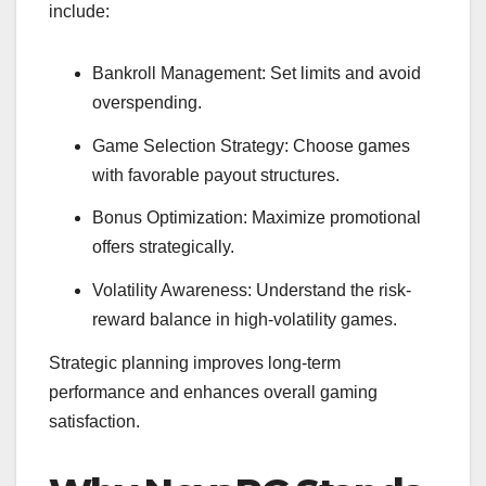
include:
Bankroll Management: Set limits and avoid
overspending.
Game Selection Strategy: Choose games
with favorable payout structures.
Bonus Optimization: Maximize promotional
offers strategically.
Volatility Awareness: Understand the risk-
reward balance in high-volatility games.
Strategic planning improves long-term
performance and enhances overall gaming
satisfaction.