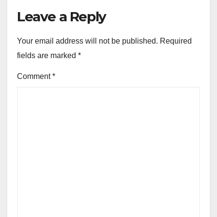
Leave a Reply
Your email address will not be published.
Required
fields are marked
*
Comment
*