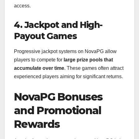
access.
4. Jackpot and High-
Payout Games
Progressive jackpot systems on NovaPG allow
players to compete for
large prize pools that
accumulate over time
. These games often attract
experienced players aiming for significant returns.
NovaPG Bonuses
and Promotional
Rewards