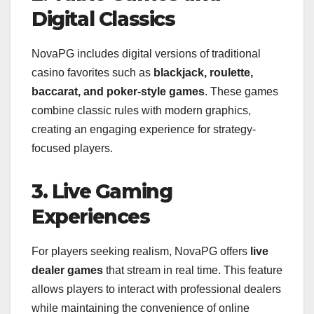
Digital Classics
NovaPG includes digital versions of traditional
casino favorites such as
blackjack, roulette,
baccarat, and poker-style games
. These games
combine classic rules with modern graphics,
creating an engaging experience for strategy-
focused players.
3. Live Gaming
Experiences
For players seeking realism, NovaPG offers
live
dealer games
that stream in real time. This feature
allows players to interact with professional dealers
while maintaining the convenience of online