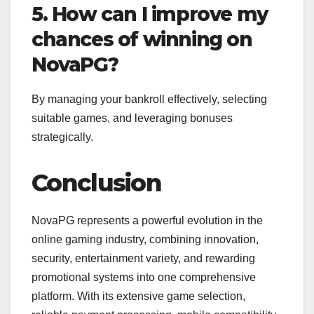
5. How can I improve my
chances of winning on
NovaPG?
By managing your bankroll effectively, selecting
suitable games, and leveraging bonuses
strategically.
Conclusion
NovaPG represents a powerful evolution in the
online gaming industry, combining innovation,
security, entertainment variety, and rewarding
promotional systems into one comprehensive
platform. With its extensive game selection,