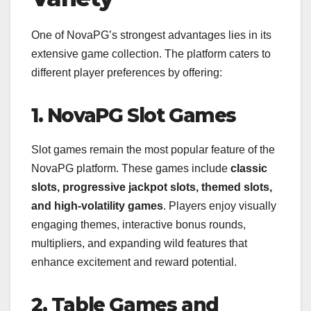
One of NovaPG’s strongest advantages lies in its
extensive game collection. The platform caters to
different player preferences by offering:
1. NovaPG Slot Games
Slot games remain the most popular feature of the
NovaPG platform. These games include
classic
slots, progressive jackpot slots, themed slots,
and high-volatility games
. Players enjoy visually
engaging themes, interactive bonus rounds,
multipliers, and expanding wild features that
enhance excitement and reward potential.
2. Table Games and