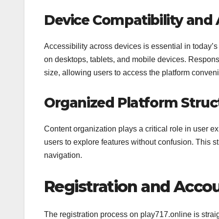
Device Compatibility and A
Accessibility across devices is essential in today’
on desktops, tablets, and mobile devices. Respons
size, allowing users to access the platform convenie
Organized Platform Struc
Content organization plays a critical role in user e
users to explore features without confusion. This s
navigation.
Registration and Accou
The registration process on play717.online is strai