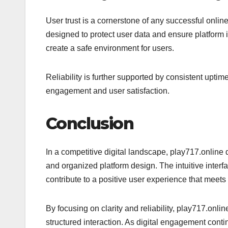
User trust is a cornerstone of any successful onlin
designed to protect user data and ensure platform 
create a safe environment for users.
Reliability is further supported by consistent uptime
engagement and user satisfaction.
Conclusion
In a competitive digital landscape, play717.online di
and organized platform design. The intuitive interf
contribute to a positive user experience that meet
By focusing on clarity and reliability, play717.onli
structured interaction. As digital engagement contin