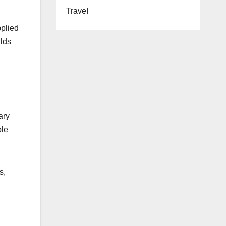
Travel
pplied
ilds
ary
ble
s,