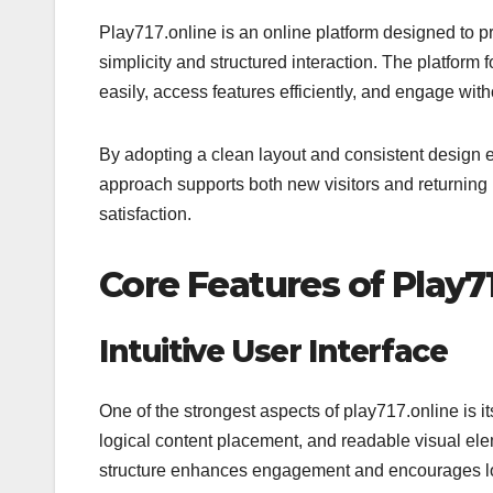
Play717.online is an online platform designed to p
simplicity and structured interaction. The platform
easily, access features efficiently, and engage wi
By adopting a clean layout and consistent design e
approach supports both new visitors and returning 
satisfaction.
Core Features of Play7
Intuitive User Interface
One of the strongest aspects of play717.online is it
logical content placement, and readable visual elem
structure enhances engagement and encourages lo