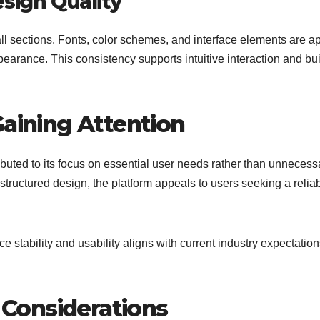
sign Quality
ll sections. Fonts, color schemes, and interface elements are a
earance. This consistency supports intuitive interaction and bu
Gaining Attention
ibuted to its focus on essential user needs rather than unnecess
nd structured design, the platform appeals to users seeking a relia
 stability and usability aligns with current industry expectation
y Considerations