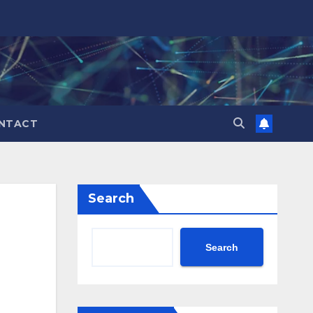
NTACT
Search
Search