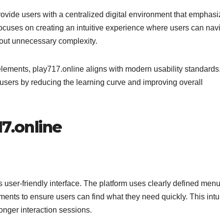
rovide users with a centralized digital environment that emphas
 focuses on creating an intuitive experience where users can nav
thout unnecessary complexity.
lements, play717.online aligns with modern usability standards
users by reducing the learning curve and improving overall
17.online
s user-friendly interface. The platform uses clearly defined menu
ents to ensure users can find what they need quickly. This intui
nger interaction sessions.