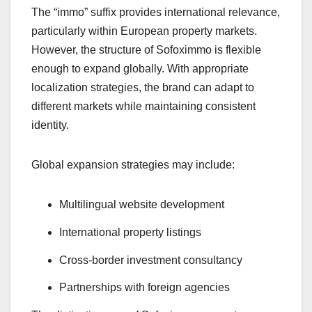
The “immo” suffix provides international relevance,
particularly within European property markets.
However, the structure of Sofoximmo is flexible
enough to expand globally. With appropriate
localization strategies, the brand can adapt to
different markets while maintaining consistent
identity.
Global expansion strategies may include:
Multilingual website development
International property listings
Cross-border investment consultancy
Partnerships with foreign agencies