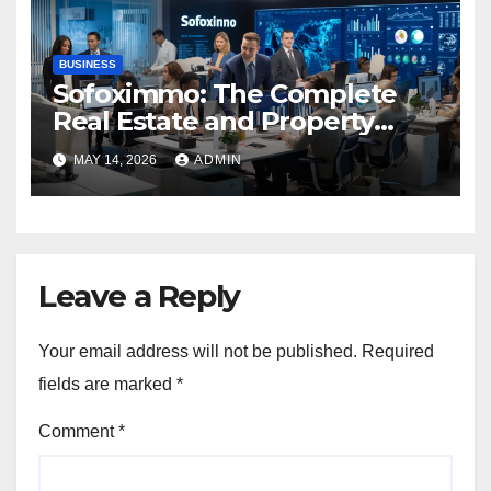
BUSINESS
Sofoximmo: The Complete
Real Estate and Property
Management Guide
MAY 14, 2026
ADMIN
Leave a Reply
Your email address will not be published.
Required
fields are marked
*
Comment
*