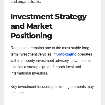
and organic traffic.
Investment Strategy
and Market
Positioning
Real estate remains one of the most stable long-
term investment vehicles. If
Sofoximmo
operates
within property investment advisory, it can position
itself as a strategic guide for both local and
international investors.
Key investment-focused positioning elements may
include: