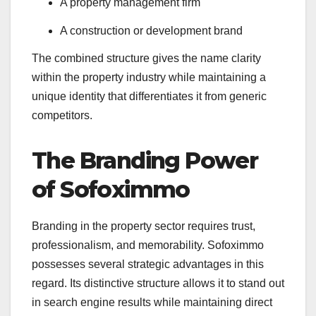
A property management firm
A construction or development brand
The combined structure gives the name clarity
within the property industry while maintaining a
unique identity that differentiates it from generic
competitors.
The Branding Power
of Sofoximmo
Branding in the property sector requires trust,
professionalism, and memorability. Sofoximmo
possesses several strategic advantages in this
regard. Its distinctive structure allows it to stand out
in search engine results while maintaining direct