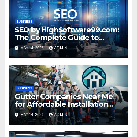
BUSINESS
SEO by HighSoftware99.com:
The Complete Guide to
Higher Rankings and Online
MAY 14, 2026
ADMIN
Success
BUSINESS
Gutter Companies Near Me
for Affordable Installation
and Repairs
MAY 14, 2026
ADMIN