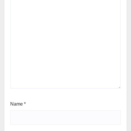
Name
*