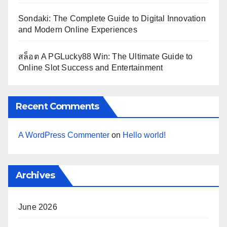
Sondaki: The Complete Guide to Digital Innovation
and Modern Online Experiences
สล็อต A PGLucky88 Win: The Ultimate Guide to
Online Slot Success and Entertainment
Recent Comments
A WordPress Commenter
on
Hello world!
Archives
June 2026