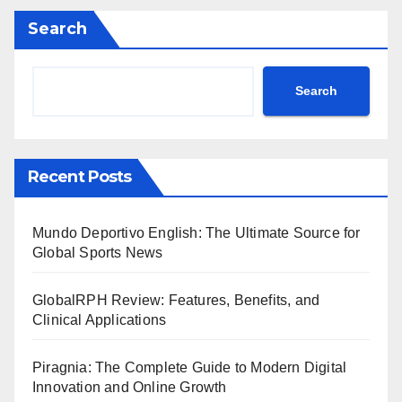
Search
Search
Recent Posts
Mundo Deportivo English: The Ultimate Source for
Global Sports News
GlobalRPH Review: Features, Benefits, and
Clinical Applications
Piragnia: The Complete Guide to Modern Digital
Innovation and Online Growth