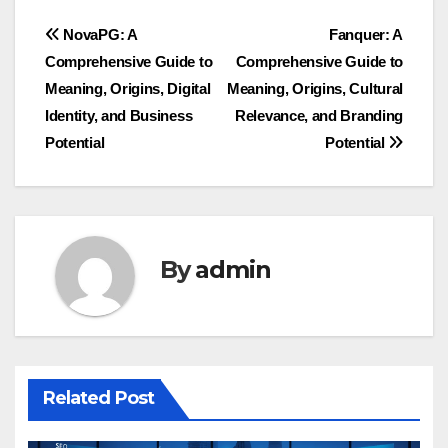
Post
NovaPG: A
Fanquer: A
Comprehensive Guide to
Comprehensive Guide to
navigation
Meaning, Origins, Digital
Meaning, Origins, Cultural
Identity, and Business
Relevance, and Branding
Potential
Potential
By
admin
Related Post