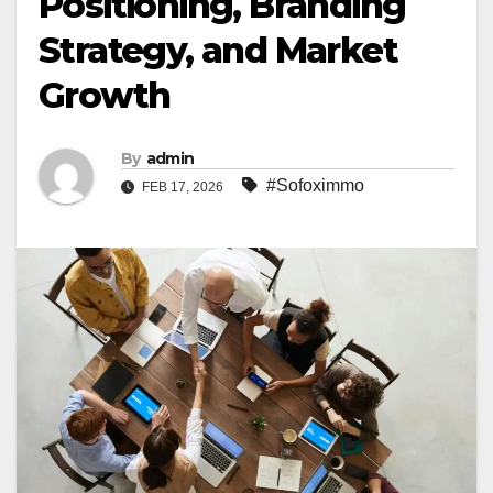
Positioning, Branding
Strategy, and Market
Growth
By
admin
#Sofoximmo
FEB 17, 2026