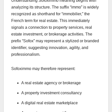
Understanding Sofoximmo meaning begins with
analyzing its structure. The suffix “immo” is widely
recognized as shorthand for “immobilier,” the
French term for real estate. This immediately
signals a connection to property services, real
estate investment, or brokerage activities. The
prefix “Sofox” may represent a stylized or branded
identifier, suggesting innovation, agility, and
professionalism.
Sofoximmo may therefore represent:
A real estate agency or brokerage
A property investment consultancy
A digital real estate marketplace