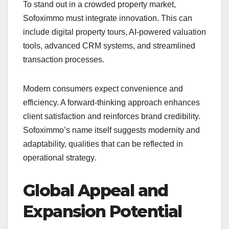
To stand out in a crowded property market,
Sofoximmo must integrate innovation. This can
include digital property tours, AI-powered valuation
tools, advanced CRM systems, and streamlined
transaction processes.
Modern consumers expect convenience and
efficiency. A forward-thinking approach enhances
client satisfaction and reinforces brand credibility.
Sofoximmo’s name itself suggests modernity and
adaptability, qualities that can be reflected in
operational strategy.
Global Appeal and
Expansion Potential