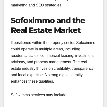
marketing and SEO strategies.
Sofoximmo and the
Real Estate Market
If positioned within the property sector, Sofoximmo
could operate in multiple areas, including
residential sales, commercial leasing, investment
advisory, and property management. The real
estate industry thrives on credibility, transparency,
and local expertise. A strong digital identity
enhances these qualities.
Sofoximmo services may include: