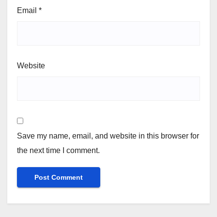
Email
*
Website
Save my name, email, and website in this browser for
the next time I comment.