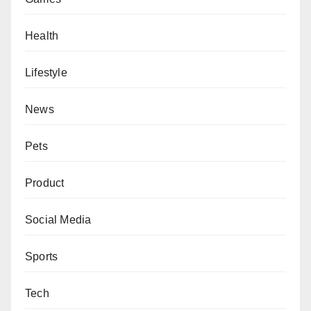
Health
Lifestyle
News
Pets
Product
Social Media
Sports
Tech