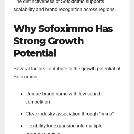
The distinctiveness of Sofoximmo supports
scalability and brand recognition across regions.
Why Sofoximmo Has
Strong Growth
Potential
Several factors contribute to the growth potential of
Sofoximmo:
Unique brand name with low search
competition
Clear industry association through “immo”
Flexibility for expansion into multiple
property services