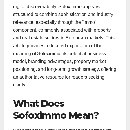
digital discoverability. Sofoximmo appears
structured to combine sophistication and industry
relevance, especially through the “immo”
component, commonly associated with property
and real estate sectors in European markets. This
article provides a detailed exploration of the
meaning of Sofoximmo, its potential business
model, branding advantages, property market
positioning, and long-term growth strategy, offering
an authoritative resource for readers seeking
clarity.
What Does
Sofoximmo Mean?