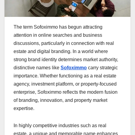
The term Sofoximmo has begun attracting
attention in online searches and business
discussions, particularly in connection with real
estate and digital branding. In a world where
strong brand identity determines market authority,
distinctive names like
Sofoximmo
carry strategic
importance. Whether functioning as a real estate
agency, investment platform, or property-focused
enterprise, Sofoximmo reflects the modern fusion
of branding, innovation, and property market
expertise.
In highly competitive industries such as real
estate, a unique and memorable name enhances