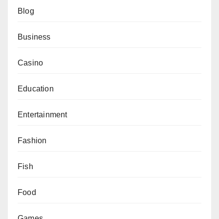
Blog
Business
Casino
Education
Entertainment
Fashion
Fish
Food
Games