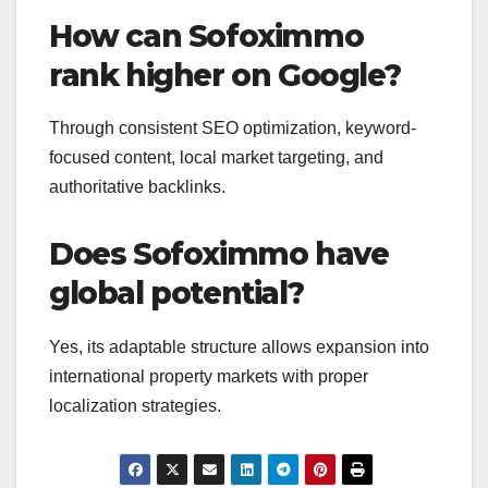
How can Sofoximmo
rank higher on Google?
Through consistent SEO optimization, keyword-
focused content, local market targeting, and
authoritative backlinks.
Does Sofoximmo have
global potential?
Yes, its adaptable structure allows expansion into
international property markets with proper
localization strategies.