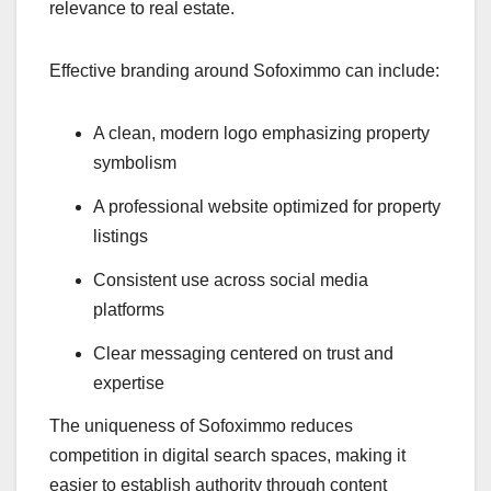
relevance to real estate.
Effective branding around Sofoximmo can include:
A clean, modern logo emphasizing property
symbolism
A professional website optimized for property
listings
Consistent use across social media
platforms
Clear messaging centered on trust and
expertise
The uniqueness of Sofoximmo reduces
competition in digital search spaces, making it
easier to establish authority through content