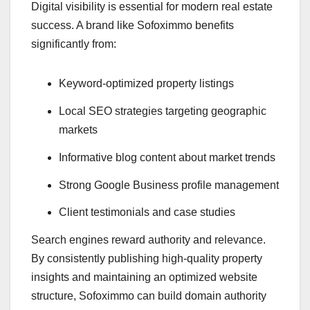
Digital visibility is essential for modern real estate
success. A brand like Sofoximmo benefits
significantly from:
Keyword-optimized property listings
Local SEO strategies targeting geographic
markets
Informative blog content about market trends
Strong Google Business profile management
Client testimonials and case studies
Search engines reward authority and relevance.
By consistently publishing high-quality property
insights and maintaining an optimized website
structure, Sofoximmo can build domain authority