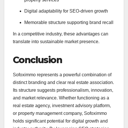
Digital adaptability for SEO-driven growth
Memorable structure supporting brand recall
In a competitive industry, these advantages can
translate into sustainable market presence.
Conclusion
Sofoximmo represents a powerful combination of
distinct branding and clear real estate association.
Its structure suggests professionalism, innovation,
and market relevance. Whether functioning as a
real estate agency, investment advisory platform,
or property management company, Sofoximmo
holds significant potential for digital growth and