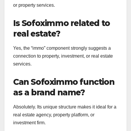
or property services.
Is Sofoximmo related to
real estate?
Yes, the “immo” component strongly suggests a
connection to property, investment, or real estate
services.
Can Sofoximmo function
as a brand name?
Absolutely. Its unique structure makes it ideal for a
real estate agency, property platform, or
investment firm.