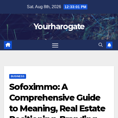
Skip
Sat. Aug 8th, 2026
12:33:02 PM
to
content
Yourharogate
BUSINESS
Sofoximmo: A
Comprehensive Guide
to Meaning, Real Estate