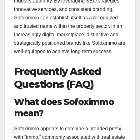
industry authority. By leveraging SEO strategies,
innovative services, and consistent branding,
Sofoximmo can establish itself as a recognized
and trusted name within the property sector. In an
increasingly digital marketplace, distinctive and
strategically positioned brands like Sofoximmo are
well-equipped to achieve long-term success.
Frequently Asked
Questions (FAQ)
What does Sofoximmo
mean?
Sofoximmo appears to combine a branded prefix
with “immo,” commonly associated with real estate