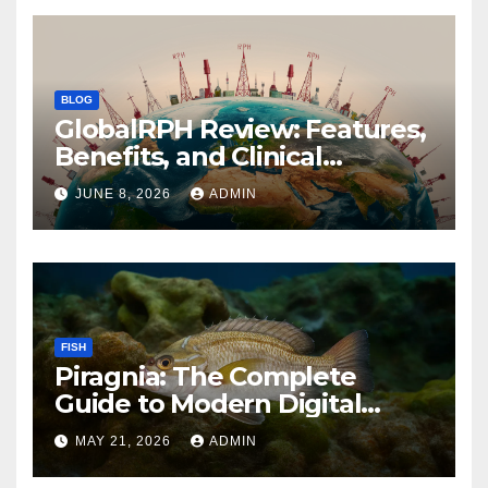
BLOG
GlobalRPH Review: Features,
Benefits, and Clinical
Applications
JUNE 8, 2026
ADMIN
FISH
Piragnia: The Complete
Guide to Modern Digital
Innovation and Online
MAY 21, 2026
ADMIN
Growth