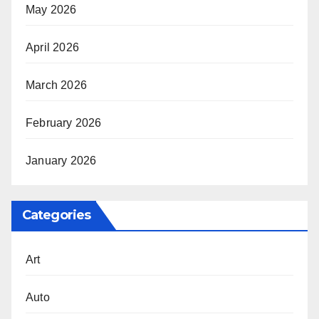
May 2026
April 2026
March 2026
February 2026
January 2026
Categories
Art
Auto