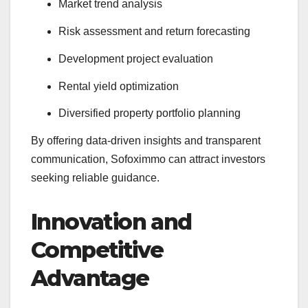
Market trend analysis
Risk assessment and return forecasting
Development project evaluation
Rental yield optimization
Diversified property portfolio planning
By offering data-driven insights and transparent
communication, Sofoximmo can attract investors
seeking reliable guidance.
Innovation and
Competitive
Advantage