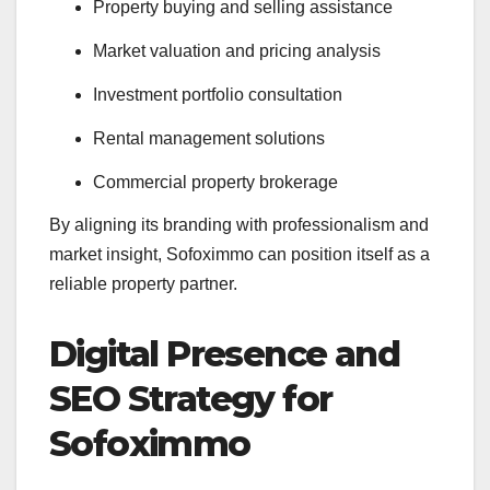
Property buying and selling assistance
Market valuation and pricing analysis
Investment portfolio consultation
Rental management solutions
Commercial property brokerage
By aligning its branding with professionalism and
market insight, Sofoximmo can position itself as a
reliable property partner.
Digital Presence and
SEO Strategy for
Sofoximmo