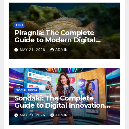
FISH
Piragnia: The Complete
Guide to Modern Digital
Innovation and Online
MAY 21, 2026
ADMIN
Growth
SOCIAL MEDIA
Sondaki: The Complete
Guide to Digital Innovation
and Modern Online
MAY 21, 2026
ADMIN
Experiences