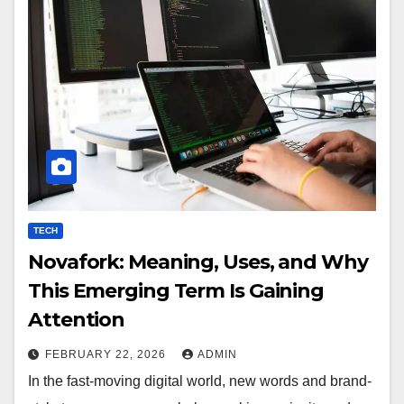
TECH
Novafork: Meaning, Uses, and Why
This Emerging Term Is Gaining
Attention
FEBRUARY 22, 2026
ADMIN
In the fast-moving digital world, new words and brand-