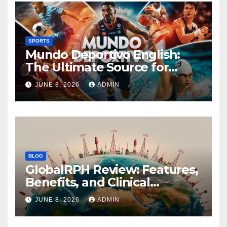
SPORTS
Mundo Deportivo English:
The Ultimate Source for
Global Sports News
JUNE 8, 2026
ADMIN
BLOG
GlobalRPH Review: Features,
Benefits, and Clinical
Applications
JUNE 8, 2026
ADMIN