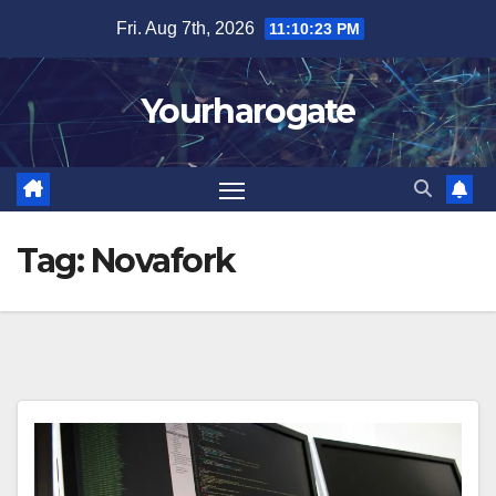
Skip
Fri. Aug 7th, 2026
11:10:24 PM
to
content
Yourharogate
Tag:
Novafork