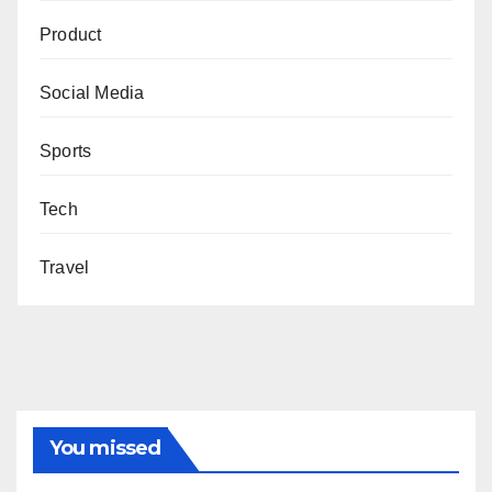
Product
Social Media
Sports
Tech
Travel
You missed