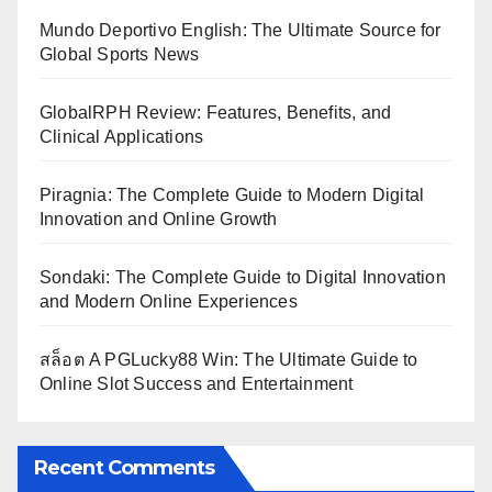
Mundo Deportivo English: The Ultimate Source for
Global Sports News
GlobalRPH Review: Features, Benefits, and
Clinical Applications
Piragnia: The Complete Guide to Modern Digital
Innovation and Online Growth
Sondaki: The Complete Guide to Digital Innovation
and Modern Online Experiences
สล็อต A PGLucky88 Win: The Ultimate Guide to
Online Slot Success and Entertainment
Recent Comments