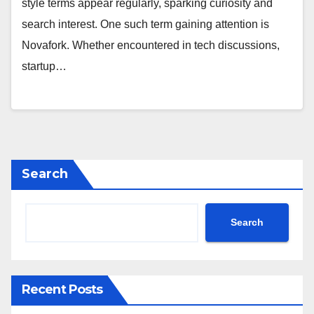
style terms appear regularly, sparking curiosity and
search interest. One such term gaining attention is
Novafork. Whether encountered in tech discussions,
startup…
Search
Search
Recent Posts