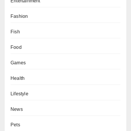
Entertainment
Fashion
Fish
Food
Games
Health
Lifestyle
News
Pets