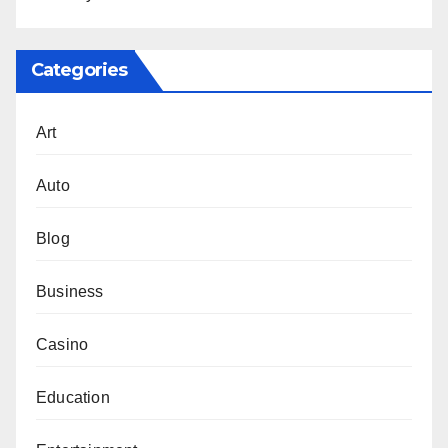
Categories
Art
Auto
Blog
Business
Casino
Education