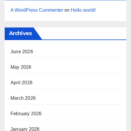
A WordPress Commenter
on
Hello world!
Archives
June 2026
May 2026
April 2026
March 2026
February 2026
January 2026