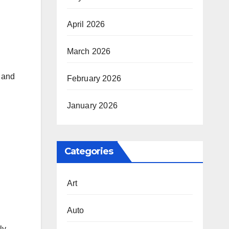
April 2026
March 2026
s and
February 2026
January 2026
Categories
Art
Auto
ly