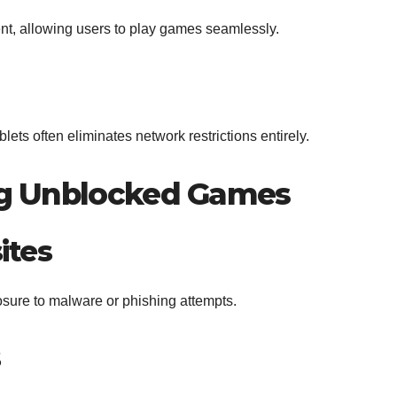
nt, allowing users to play games seamlessly.
ts often eliminates network restrictions entirely.
ing Unblocked Games
ites
sure to malware or phishing attempts.