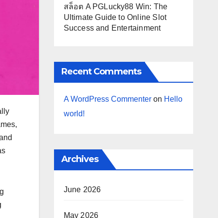
สล็อต A PGLucky88 Win: The
Ultimate Guide to Online Slot
Success and Entertainment
Recent Comments
A WordPress Commenter
on
Hello
lly
world!
ames,
 and
as
Archives
June 2026
ng
g
May 2026