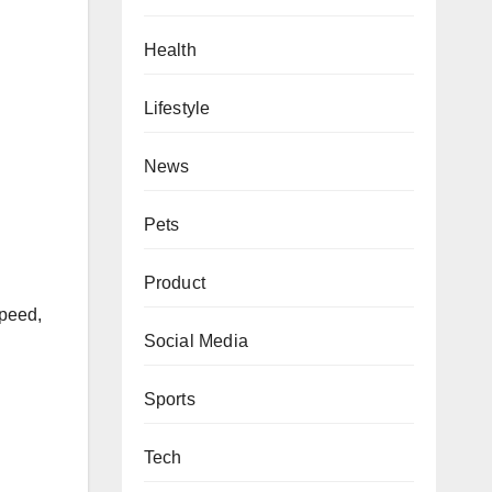
Health
Lifestyle
News
Pets
Product
Speed,
Social Media
Sports
Tech