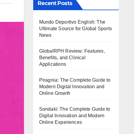
Recent Posts
Mundo Deportivo English: The
Ultimate Source for Global Sports
News
GlobalRPH Review: Features,
Benefits, and Clinical
Applications
Piragnia: The Complete Guide to
Modern Digital Innovation and
Online Growth
Sondaki: The Complete Guide to
Digital Innovation and Modern
Online Experiences