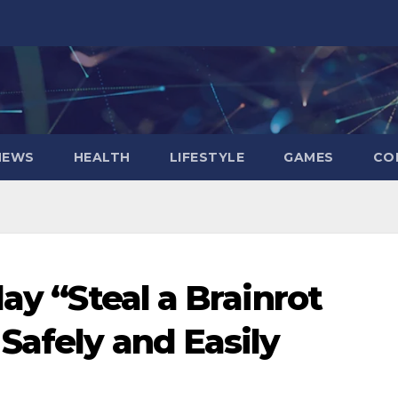
NEWS
HEALTH
LIFESTYLE
GAMES
CO
lay “Steal a Brainrot
Safely and Easily