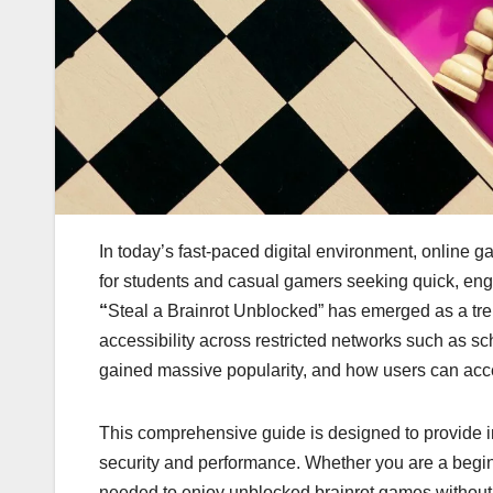
In today’s fast-paced digital environment, online 
for students and casual gamers seeking quick, en
“
Steal a Brainrot Unblocked” has emerged as a tre
accessibility across restricted networks such as 
gained massive popularity, and how users can access
This comprehensive guide is designed to provide 
security and performance. Whether you are a beginn
needed to enjoy unblocked brainrot games without 