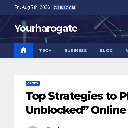
Skip
Fri. Aug 7th, 2026
7:36:38 AM
to
content
Yourharogate
TECH
BUSINESS
BLOG
GAMES
Top Strategies to P
Unblocked” Online 