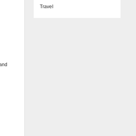
Travel
 and