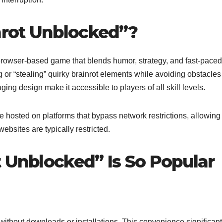
inrot Unblocked”?
browser-based game that blends humor, strategy, and fast-paced
or “stealing” quirky brainrot elements while avoiding obstacle
ing design make it accessible to players of all skill levels.
e hosted on platforms that bypass network restrictions, allowing
bsites are typically restricted.
t Unblocked” Is So Popular
without downloads or installations. This convenience significant