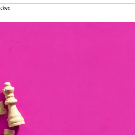
ocked