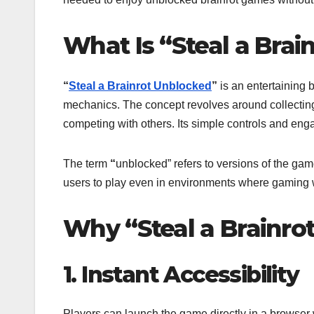
What Is “Steal a Bra
“
Steal a Brainrot Unblocked
”
is an entertaining 
mechanics. The concept revolves around collecting 
competing with others. Its simple controls and engag
The term
“
unblocked” refers to versions of the gam
users to play even in environments where gaming we
Why “Steal a Brainro
1. Instant Accessibility
Players can launch the game directly in a browser 