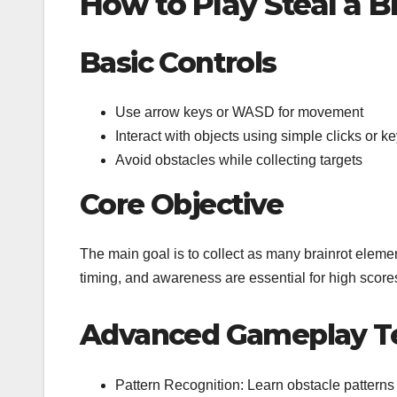
How to Play Steal a 
Basic Controls
Use arrow keys or WASD for movement
Interact with objects using simple clicks or ke
Avoid obstacles while collecting targets
Core Objective
The main goal is to collect as many brainrot elem
timing, and awareness are essential for high score
Advanced Gameplay T
Pattern Recognition: Learn obstacle patterns