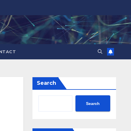
NTACT
Search
Search