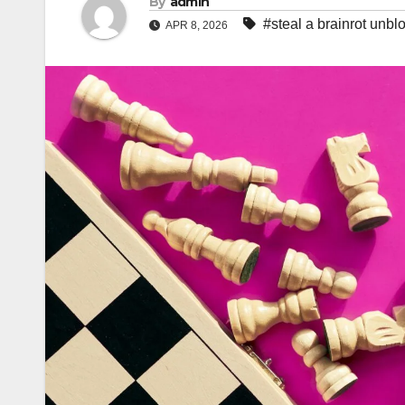
By
admin
#steal a brainrot unbl
APR 8, 2026