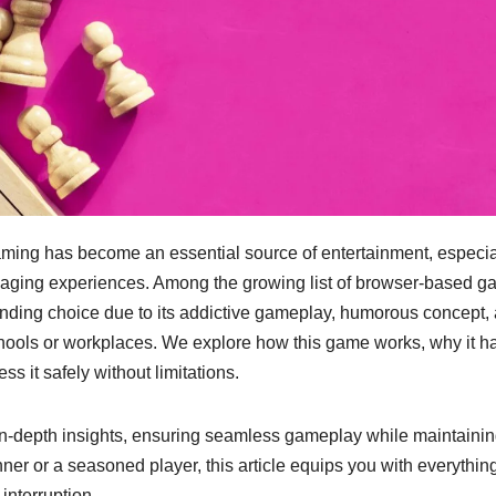
gaming has become an essential source of entertainment, especia
gaging experiences. Among the growing list of browser-based g
nding choice due to its addictive gameplay, humorous concept,
schools or workplaces. We explore how this game works, why it h
 it safely without limitations.
in-depth insights, ensuring seamless gameplay while maintaini
er or a seasoned player, this article equips you with everythin
interruption.