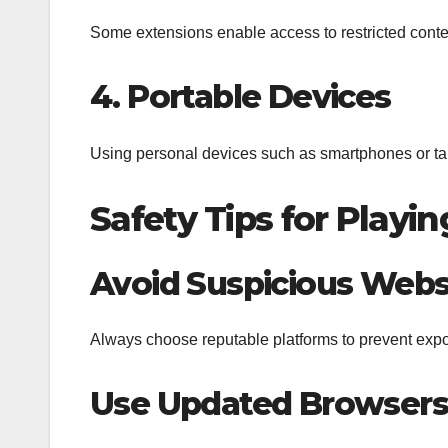
Some extensions enable access to restricted conte
4. Portable Devices
Using personal devices such as smartphones or table
Safety Tips for Play
Avoid Suspicious Webs
Always choose reputable platforms to prevent expo
Use Updated Browsers