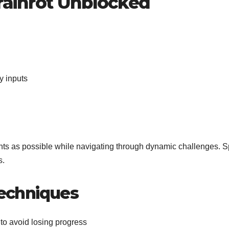
Brainrot Unblocked
y inputs
ents as possible while navigating through dynamic challenges. 
s.
echniques
 to avoid losing progress