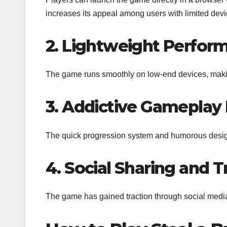
increases its appeal among users with limited dev
2. Lightweight Perfor
The game runs smoothly on low-end devices, making
3. Addictive Gameplay
The quick progression system and humorous desig
4. Social Sharing and 
The game has gained traction through social media