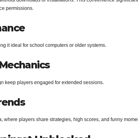
ice permissions.
mance
 it ideal for school computers or older systems.
 Mechanics
n keep players engaged for extended sessions.
Trends
, where players share strategies, high scores, and funny mome