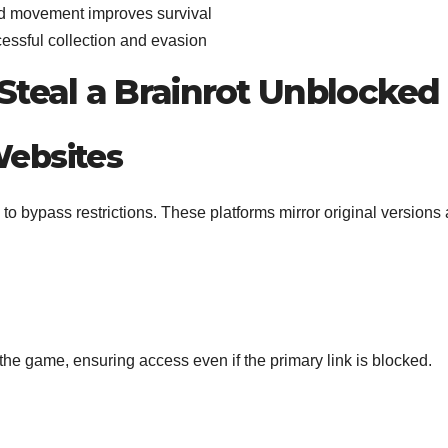
ed movement improves survival
essful collection and evasion
Steal a Brainrot Unblocked
Websites
bypass restrictions. These platforms mirror original versions
 the game, ensuring access even if the primary link is blocked.