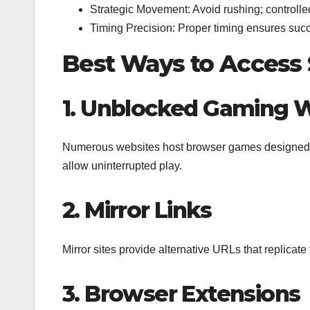
Strategic Movement: Avoid rushing; controll
Timing Precision: Proper timing ensures succ
Best Ways to Access 
1. Unblocked Gaming 
Numerous websites host browser games designed to 
allow uninterrupted play.
2. Mirror Links
Mirror sites provide alternative URLs that replicate
3. Browser Extensions