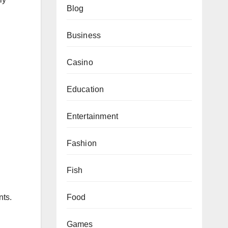
Blog
Business
Casino
Education
Entertainment
Fashion
Fish
Food
nts.
Games