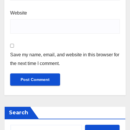
Website
Save my name, email, and website in this browser for
the next time I comment.
Search