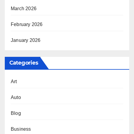
March 2026
February 2026
January 2026
Categories
Art
Auto
Blog
Business