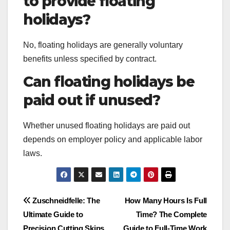
to provide floating
holidays?
No, floating holidays are generally voluntary
benefits unless specified by contract.
Can floating holidays be
paid out if unused?
Whether unused floating holidays are paid out
depends on employer policy and applicable labor
laws.
Post
Zuschneidfelle: The
How Many Hours Is Full
Ultimate Guide to
Time? The Complete
navigation
Precision Cutting Skins
Guide to Full-Time Work