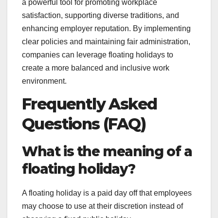
a powerful tool for promoting workplace
satisfaction, supporting diverse traditions, and
enhancing employer reputation. By implementing
clear policies and maintaining fair administration,
companies can leverage floating holidays to
create a more balanced and inclusive work
environment.
Frequently Asked
Questions (FAQ)
What is the meaning of a
floating holiday?
A floating holiday is a paid day off that employees
may choose to use at their discretion instead of