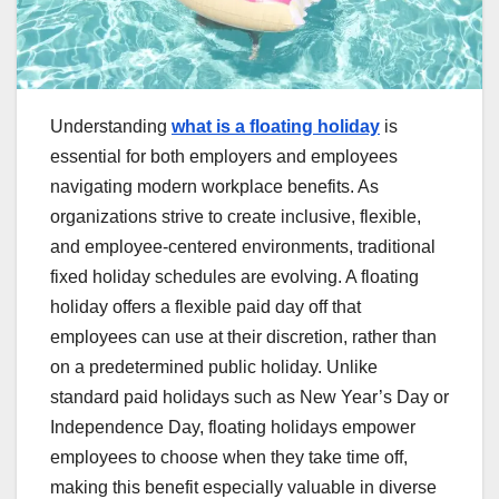
Understanding
what is a floating holiday
is
essential for both employers and employees
navigating modern workplace benefits. As
organizations strive to create inclusive, flexible,
and employee-centered environments, traditional
fixed holiday schedules are evolving. A floating
holiday offers a flexible paid day off that
employees can use at their discretion, rather than
on a predetermined public holiday. Unlike
standard paid holidays such as New Year’s Day or
Independence Day, floating holidays empower
employees to choose when they take time off,
making this benefit especially valuable in diverse