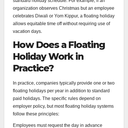
standard holiday schedule. For example, if an
organization observes Christmas but an employee
celebrates Diwali or Yom Kippur, a floating holiday
allows equitable time off without requiring use of
vacation days.
How Does a Floating
Holiday Work in
Practice?
In practice, companies typically provide one or two
floating holidays per year in addition to standard
paid holidays. The specific rules depend on
employer policy, but most floating holiday systems
follow these principles:
Employees must request the day in advance