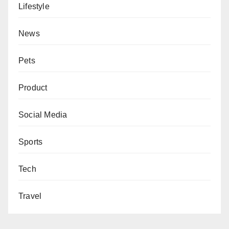
Lifestyle
News
Pets
Product
Social Media
Sports
Tech
Travel