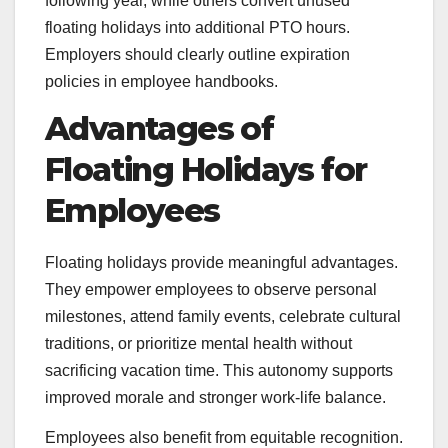
following year, while others convert unused
floating holidays into additional PTO hours.
Employers should clearly outline expiration
policies in employee handbooks.
Advantages of
Floating Holidays for
Employees
Floating holidays provide meaningful advantages.
They empower employees to observe personal
milestones, attend family events, celebrate cultural
traditions, or prioritize mental health without
sacrificing vacation time. This autonomy supports
improved morale and stronger work-life balance.
Employees also benefit from equitable recognition.