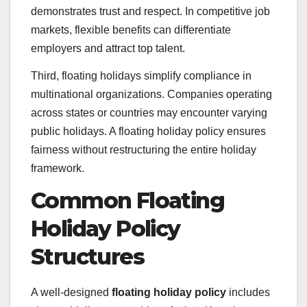
demonstrates trust and respect. In competitive job
markets, flexible benefits can differentiate
employers and attract top talent.
Third, floating holidays simplify compliance in
multinational organizations. Companies operating
across states or countries may encounter varying
public holidays. A floating holiday policy ensures
fairness without restructuring the entire holiday
framework.
Common Floating
Holiday Policy
Structures
A well-designed
floating holiday policy
includes