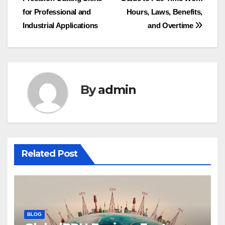
for Professional and
Hours, Laws, Benefits,
Industrial Applications
and Overtime
By
admin
Related Post
BLOG