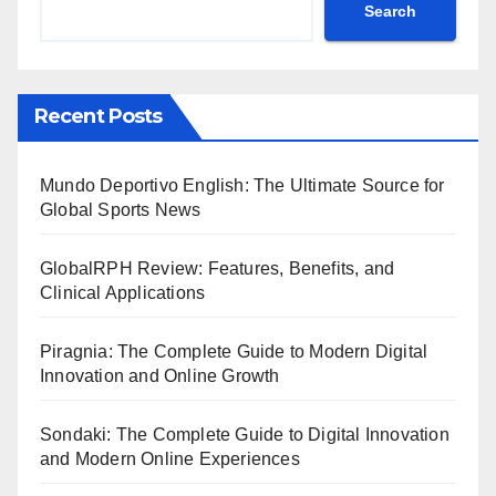
Search
Recent Posts
Mundo Deportivo English: The Ultimate Source for
Global Sports News
GlobalRPH Review: Features, Benefits, and
Clinical Applications
Piragnia: The Complete Guide to Modern Digital
Innovation and Online Growth
Sondaki: The Complete Guide to Digital Innovation
and Modern Online Experiences