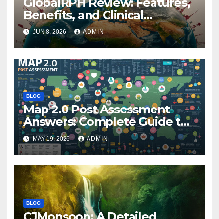
GlobalRPH Review: Features,
Benefits, and Clinical
Applications
JUN 8, 2026
ADMIN
BLOG
Map 2.0 Post Assessment
Answers: Complete Guide to
Preparation, Practice, and
MAY 19, 2026
ADMIN
Success
BLOG
CJMonsoon: A Detailed