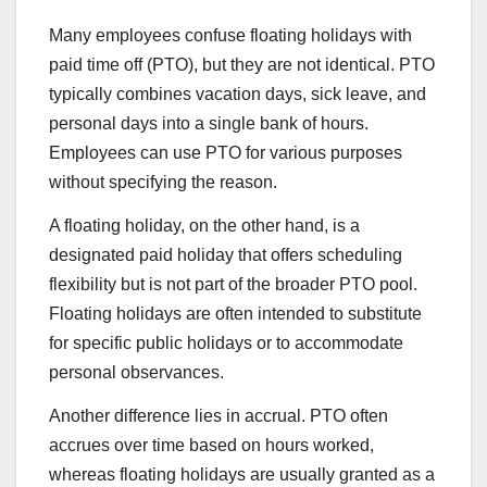
Many employees confuse floating holidays with
paid time off (PTO), but they are not identical. PTO
typically combines vacation days, sick leave, and
personal days into a single bank of hours.
Employees can use PTO for various purposes
without specifying the reason.
A floating holiday, on the other hand, is a
designated paid holiday that offers scheduling
flexibility but is not part of the broader PTO pool.
Floating holidays are often intended to substitute
for specific public holidays or to accommodate
personal observances.
Another difference lies in accrual. PTO often
accrues over time based on hours worked,
whereas floating holidays are usually granted as a