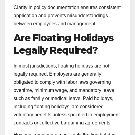
Clarity in policy documentation ensures consistent
application and prevents misunderstandings
between employees and management.
Are Floating Holidays
Legally Required?
In most jurisdictions, floating holidays are not
legally required. Employers are generally
obligated to comply with labor laws governing
overtime, minimum wage, and mandatory leave
such as family or medical leave. Paid holidays,
including floating holidays, are considered
voluntary benefits unless specified in employment
contracts or collective bargaining agreements.
However, employers must apply floating holiday