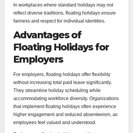
In workplaces where standard holidays may not
reflect diverse traditions, floating holidays ensure
fairness and respect for individual identities.
Advantages of
Floating Holidays for
Employers
For employers, floating holidays offer flexibility
without increasing total paid leave significantly.
They streamline holiday scheduling while
accommodating workforce diversity. Organizations
that implement floating holidays often experience
higher engagement and reduced absenteeism, as
employees feel valued and understood.