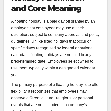
and Core Meaning
A floating holiday is a paid day off granted by an
employer that employees may use at their
discretion, subject to company approval and policy
guidelines. Unlike fixed holidays that occur on
specific dates recognized by federal or national
calendars, floating holidays are not tied to any
predetermined date. Employees select when to
use them, typically within a designated calendar
year.
The primary purpose of a floating holiday is to offer
flexibility. It recognizes that employees may
observe different cultural, religious, or personal
events that are not included in a company’s