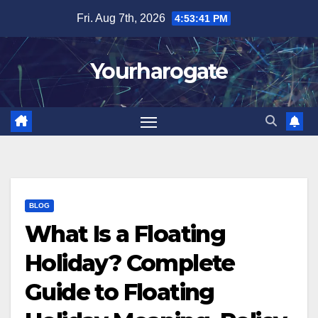
Skip
Fri. Aug 7th, 2026
4:53:42 PM
to
content
Yourharogate
BLOG
What Is a Floating
Holiday? Complete
Guide to Floating