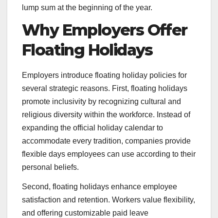
lump sum at the beginning of the year.
Why Employers Offer
Floating Holidays
Employers introduce floating holiday policies for
several strategic reasons. First, floating holidays
promote inclusivity by recognizing cultural and
religious diversity within the workforce. Instead of
expanding the official holiday calendar to
accommodate every tradition, companies provide
flexible days employees can use according to their
personal beliefs.
Second, floating holidays enhance employee
satisfaction and retention. Workers value flexibility,
and offering customizable paid leave