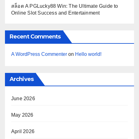
สล็อต A PGLucky88 Win: The Ultimate Guide to
Online Slot Success and Entertainment
Recent Comments
A WordPress Commenter
on
Hello world!
Archives
June 2026
May 2026
April 2026