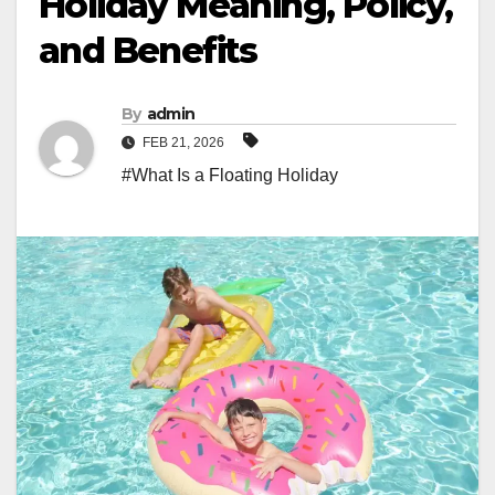
Holiday Meaning, Policy,
and Benefits
By
admin
FEB 21, 2026
#What Is a Floating Holiday