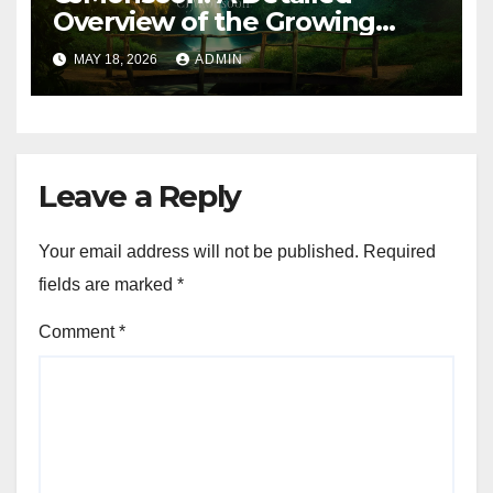
Overview of the Growing
Online Platform
MAY 18, 2026
ADMIN
Leave a Reply
Your email address will not be published.
Required
fields are marked
*
Comment
*