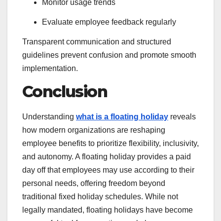
Monitor usage trends
Evaluate employee feedback regularly
Transparent communication and structured
guidelines prevent confusion and promote smooth
implementation.
Conclusion
Understanding
what is a floating holiday
reveals
how modern organizations are reshaping
employee benefits to prioritize flexibility, inclusivity,
and autonomy. A floating holiday provides a paid
day off that employees may use according to their
personal needs, offering freedom beyond
traditional fixed holiday schedules. While not
legally mandated, floating holidays have become