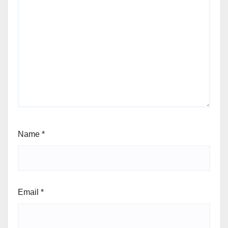
Name
*
Email
*