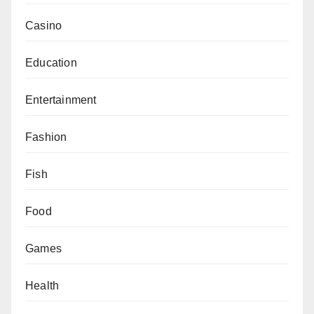
Casino
Education
Entertainment
Fashion
Fish
Food
Games
Health