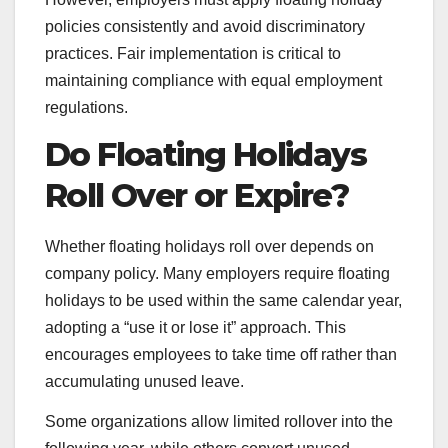
policies consistently and avoid discriminatory
practices. Fair implementation is critical to
maintaining compliance with equal employment
regulations.
Do Floating Holidays
Roll Over or Expire?
Whether floating holidays roll over depends on
company policy. Many employers require floating
holidays to be used within the same calendar year,
adopting a “use it or lose it” approach. This
encourages employees to take time off rather than
accumulating unused leave.
Some organizations allow limited rollover into the