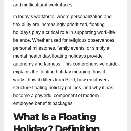
and multicultural workplaces.
In today’s workforce, where personalization and
flexibility are increasingly prioritized, floating
holidays play a critical role in supporting work-life
balance. Whether used for religious observances,
personal milestones, family events, or simply a
mental health day, floating holidays provide
autonomy and fairness. This comprehensive guide
explains the floating holiday meaning, how it
works, how it differs from PTO, how employers
structure floating holiday policies, and why it has
become a powerful component of modern
employee benefits packages.
What Is a Floating
Holiday? Definition