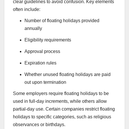
clear guidelines to avoid confusion. Key elements
often include:
Number of floating holidays provided
annually
Eligibility requirements
Approval process
Expiration rules
Whether unused floating holidays are paid
out upon termination
Some employers require floating holidays to be
used in full-day increments, while others allow
partial-day use. Certain companies restrict floating
holidays to specific categories, such as religious
observances or birthdays.