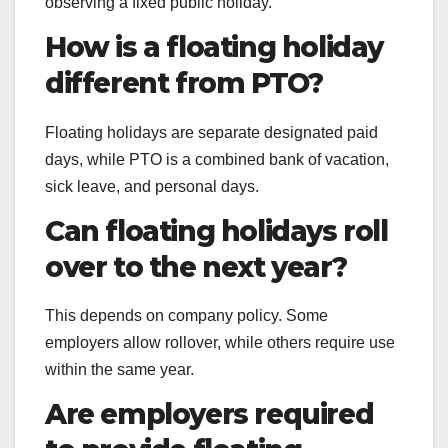
observing a fixed public holiday.
How is a floating holiday
different from PTO?
Floating holidays are separate designated paid
days, while PTO is a combined bank of vacation,
sick leave, and personal days.
Can floating holidays roll
over to the next year?
This depends on company policy. Some
employers allow rollover, while others require use
within the same year.
Are employers required