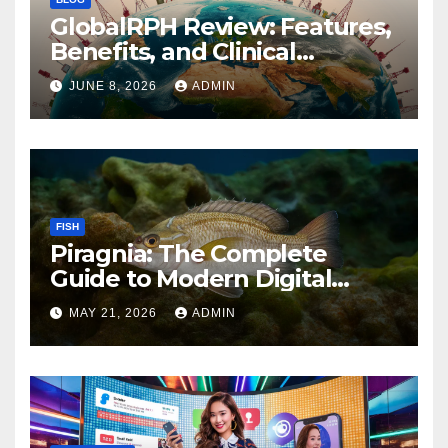
GlobalRPH Review: Features,
Benefits, and Clinical
Applications
JUNE 8, 2026
ADMIN
FISH
Piragnia: The Complete
Guide to Modern Digital
Innovation and Online
MAY 21, 2026
ADMIN
Growth