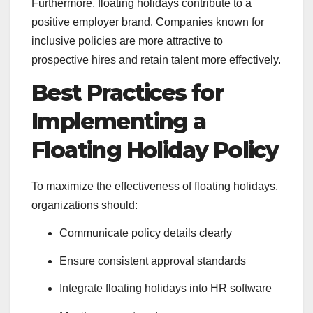
Furthermore, floating holidays contribute to a
positive employer brand. Companies known for
inclusive policies are more attractive to
prospective hires and retain talent more effectively.
Best Practices for
Implementing a
Floating Holiday Policy
To maximize the effectiveness of floating holidays,
organizations should:
Communicate policy details clearly
Ensure consistent approval standards
Integrate floating holidays into HR software