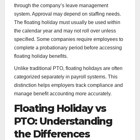
through the company’s leave management
system. Approval may depend on staffing needs.
The floating holiday must usually be used within
the calendar year and may not roll over unless
specified. Some companies require employees to
complete a probationary period before accessing
floating holiday benefits.
Unlike traditional PTO, floating holidays are often
categorized separately in payroll systems. This
distinction helps employers track compliance and
manage benefit accounting more accurately.
Floating Holiday vs
PTO: Understanding
the Differences