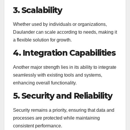
3. Scalability
Whether used by individuals or organizations,
Daulander can scale according to needs, making it
a flexible solution for growth.
4. Integration Capabilities
Another major strength lies in its ability to integrate
seamlessly with existing tools and systems,
enhancing overall functionality.
5. Security and Reliability
Security remains a priority, ensuring that data and
processes are protected while maintaining
consistent performance.