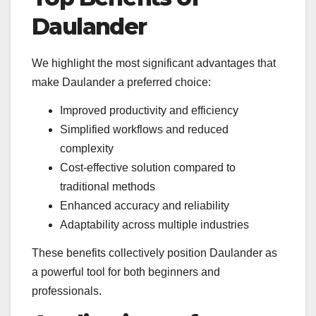
Daulander
We highlight the most significant advantages that
make Daulander a preferred choice:
Improved productivity and efficiency
Simplified workflows and reduced
complexity
Cost-effective solution compared to
traditional methods
Enhanced accuracy and reliability
Adaptability across multiple industries
These benefits collectively position Daulander as
a powerful tool for both beginners and
professionals.