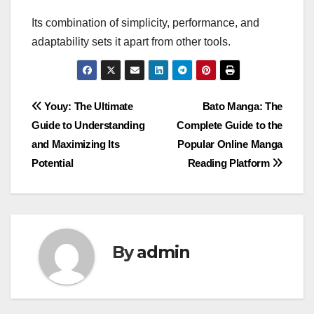
Its combination of simplicity, performance, and
adaptability sets it apart from other tools.
Post
Youy: The Ultimate
Bato Manga: The
Guide to Understanding
Complete Guide to the
navigation
and Maximizing Its
Popular Online Manga
Potential
Reading Platform
By
admin