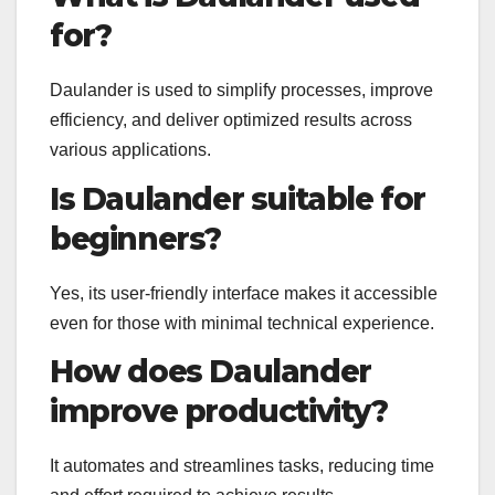
for?
Daulander is used to simplify processes, improve
efficiency, and deliver optimized results across
various applications.
Is Daulander suitable for
beginners?
Yes, its user-friendly interface makes it accessible
even for those with minimal technical experience.
How does Daulander
improve productivity?
It automates and streamlines tasks, reducing time