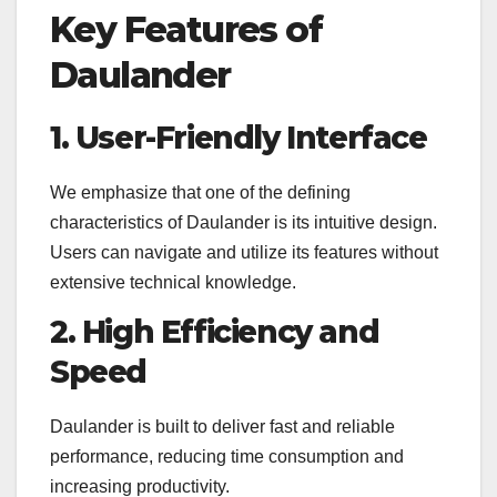
Key Features of
Daulander
1. User-Friendly Interface
We emphasize that one of the defining
characteristics of Daulander is its intuitive design.
Users can navigate and utilize its features without
extensive technical knowledge.
2. High Efficiency and
Speed
Daulander is built to deliver fast and reliable
performance, reducing time consumption and
increasing productivity.