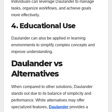
Individuals can leverage Daulander to manage
tasks, organize workflows, and achieve goals
more effectively.
4. Educational Use
Daulander can also be applied in learning
environments to simplify complex concepts and
improve understanding.
Daulander vs
Alternatives
When compared to other solutions, Daulander
stands out due to its balance of simplicity and
performance. While alternatives may offer
specialized features,
Daulander
provides a