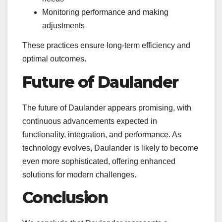
Monitoring performance and making
adjustments
These practices ensure long-term efficiency and
optimal outcomes.
Future of Daulander
The future of Daulander appears promising, with
continuous advancements expected in
functionality, integration, and performance. As
technology evolves, Daulander is likely to become
even more sophisticated, offering enhanced
solutions for modern challenges.
Conclusion