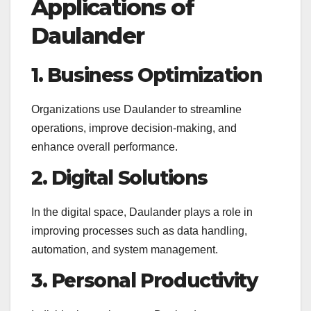
Applications of
Daulander
1. Business Optimization
Organizations use Daulander to streamline
operations, improve decision-making, and
enhance overall performance.
2. Digital Solutions
In the digital space, Daulander plays a role in
improving processes such as data handling,
automation, and system management.
3. Personal Productivity