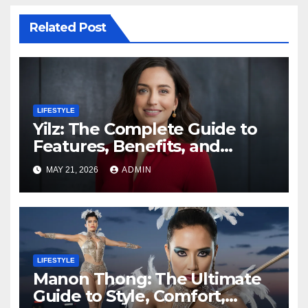
Related Post
LIFESTYLE
Yilz: The Complete Guide to
Features, Benefits, and
Digital Innovation
MAY 21, 2026
ADMIN
LIFESTYLE
Manon Thong: The Ultimate
Guide to Style, Comfort,