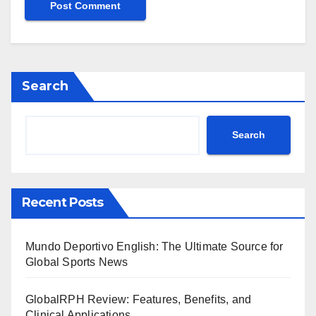
Search
Search
Recent Posts
Mundo Deportivo English: The Ultimate Source for
Global Sports News
GlobalRPH Review: Features, Benefits, and
Clinical Applications