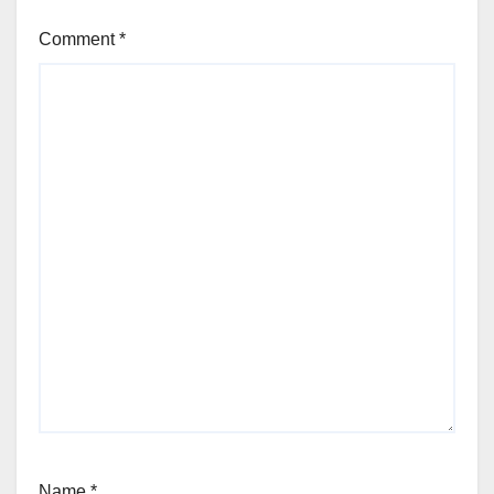
Comment
*
Name
*