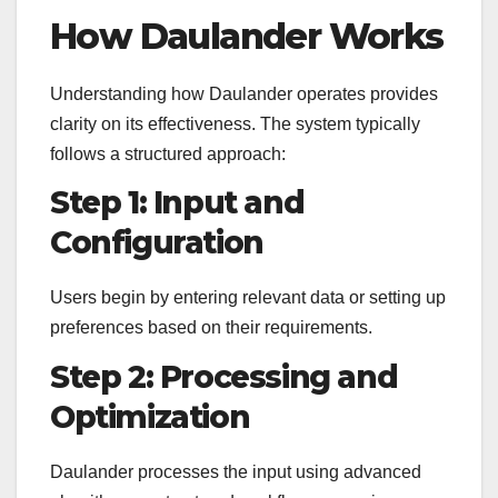
How Daulander Works
Understanding how Daulander operates provides
clarity on its effectiveness. The system typically
follows a structured approach:
Step 1: Input and
Configuration
Users begin by entering relevant data or setting up
preferences based on their requirements.
Step 2: Processing and
Optimization
Daulander processes the input using advanced