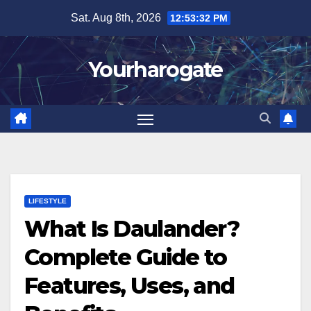
Skip
Sat. Aug 8th, 2026
12:53:33 PM
to
content
Yourharogate
LIFESTYLE
What Is Daulander?
Complete Guide to
Features, Uses, and