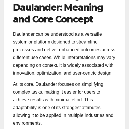
Daulander: Meaning
and Core Concept
Daulander can be understood as a versatile
system or platform designed to streamline
processes and deliver enhanced outcomes across
different use cases. While interpretations may vary
depending on context, it is widely associated with
innovation, optimization, and user-centric design.
At its core, Daulander focuses on simplifying
complex tasks, making it easier for users to
achieve results with minimal effort. This
adaptability is one of its strongest attributes,
allowing it to be applied in multiple industries and
environments.