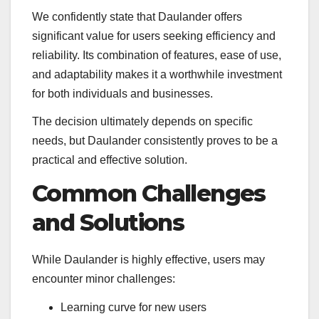
We confidently state that Daulander offers
significant value for users seeking efficiency and
reliability. Its combination of features, ease of use,
and adaptability makes it a worthwhile investment
for both individuals and businesses.
The decision ultimately depends on specific
needs, but Daulander consistently proves to be a
practical and effective solution.
Common Challenges
and Solutions
While Daulander is highly effective, users may
encounter minor challenges:
Learning curve for new users