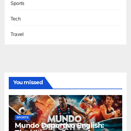
Sports
Tech
Travel
You missed
SPORTS
Mundo Deportivo English: