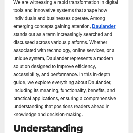
We are witnessing a rapid transformation in digital
tools and innovative systems that shape how
individuals and businesses operate. Among
emerging concepts gaining attention,
Daulander
stands out as a term increasingly searched and
discussed across various platforms. Whether
associated with technology, online services, or a
unique system, Daulander represents a modern
solution designed to improve efficiency,
accessibility, and performance. In this in-depth
guide, we explore everything about Daulander,
including its meaning, functionality, benefits, and
practical applications, ensuring a comprehensive
understanding that positions readers ahead in
knowledge and decision-making.
Understanding