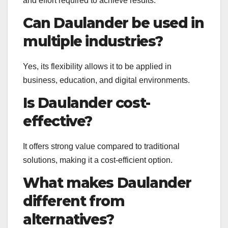
and effort required to achieve results.
Can Daulander be used in
multiple industries?
Yes, its flexibility allows it to be applied in
business, education, and digital environments.
Is Daulander cost-
effective?
It offers strong value compared to traditional
solutions, making it a cost-efficient option.
What makes Daulander
different from
alternatives?