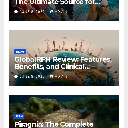
The Ultimate Source for
Global Sports News
JUNE 8, 2026
ADMIN
BLOG
GlobalRPH Review: Features,
Benefits, and Clinical
Applications
JUNE 8, 2026
ADMIN
FISH
Piragnia: The Complete