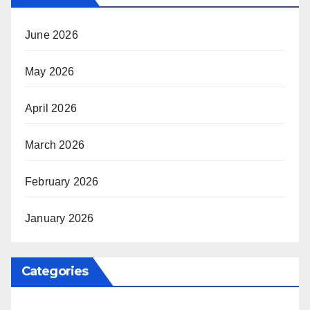
June 2026
May 2026
April 2026
March 2026
February 2026
January 2026
Categories