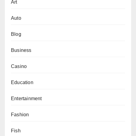
Art
Auto
Blog
Business
Casino
Education
Entertainment
Fashion
Fish