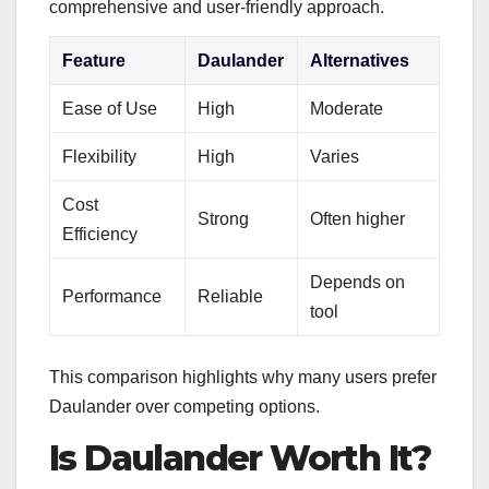
comprehensive and user-friendly approach.
Feature
Daulander
Alternatives
Ease of Use
High
Moderate
Flexibility
High
Varies
Cost
Strong
Often higher
Efficiency
Depends on
Performance
Reliable
tool
This comparison highlights why many users prefer
Daulander over competing options.
Is Daulander Worth It?