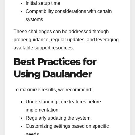
Initial setup time
Compatibility considerations with certain
systems
These challenges can be addressed through
proper guidance, regular updates, and leveraging
available support resources.
Best Practices for
Using Daulander
To maximize results, we recommend:
Understanding core features before
implementation
Regularly updating the system
Customizing settings based on specific
needs