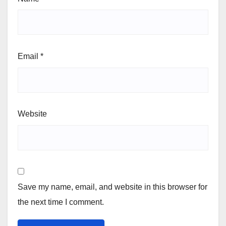
Email
*
Website
Save my name, email, and website in this browser for
the next time I comment.