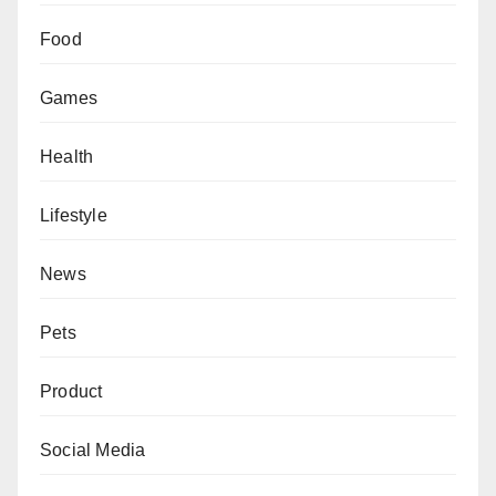
Food
Games
Health
Lifestyle
News
Pets
Product
Social Media