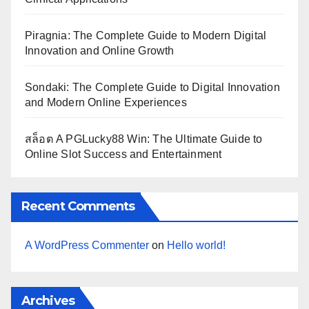
Piragnia: The Complete Guide to Modern Digital
Innovation and Online Growth
Sondaki: The Complete Guide to Digital Innovation
and Modern Online Experiences
สล็อต A PGLucky88 Win: The Ultimate Guide to
Online Slot Success and Entertainment
Recent Comments
A WordPress Commenter
on
Hello world!
Archives