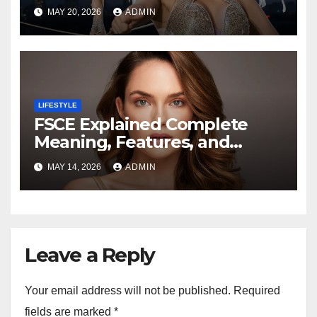
Fashion Trends, and Everyday
MAY 20, 2026
ADMIN
Elegance
LIFESTYLE
FSCE Explained Complete
Meaning, Features, and
Benefits Guide
MAY 14, 2026
ADMIN
Leave a Reply
Your email address will not be published.
Required
fields are marked
*