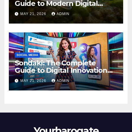
Guide to Modern Digital
Innovation and Online
MAY 21, 2026
ADMIN
Growth
SOCIAL MEDIA
Sondaki: The Complete
Guide to Digital Innovation
and Modern Online
MAY 21, 2026
ADMIN
Experiences
Yourharogate