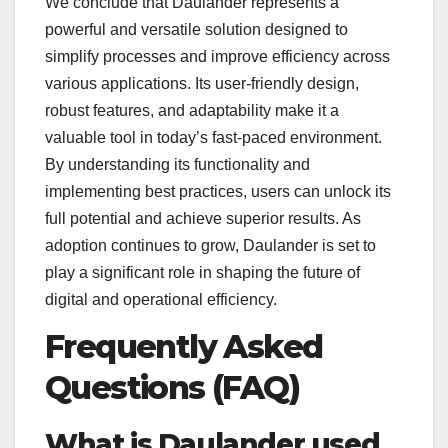
We conclude that Daulander represents a
powerful and versatile solution designed to
simplify processes and improve efficiency across
various applications. Its user-friendly design,
robust features, and adaptability make it a
valuable tool in today’s fast-paced environment.
By understanding its functionality and
implementing best practices, users can unlock its
full potential and achieve superior results. As
adoption continues to grow, Daulander is set to
play a significant role in shaping the future of
digital and operational efficiency.
Frequently Asked
Questions (FAQ)
What is Daulander used