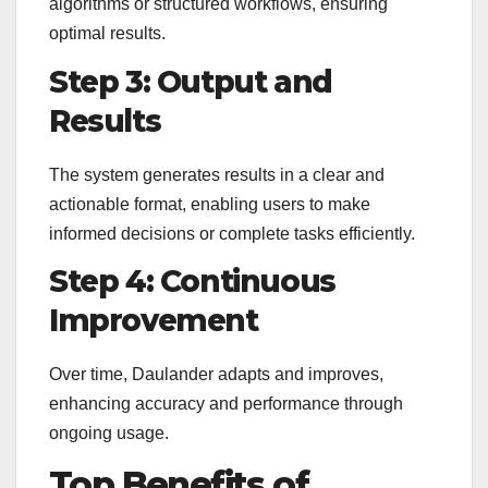
algorithms or structured workflows, ensuring
optimal results.
Step 3: Output and
Results
The system generates results in a clear and
actionable format, enabling users to make
informed decisions or complete tasks efficiently.
Step 4: Continuous
Improvement
Over time, Daulander adapts and improves,
enhancing accuracy and performance through
ongoing usage.
Top Benefits of