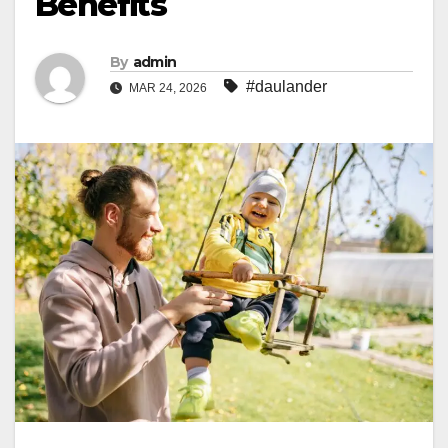
Benefits
By
admin
#daulander
MAR 24, 2026