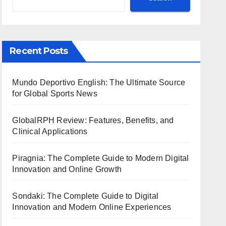
Recent Posts
Mundo Deportivo English: The Ultimate Source
for Global Sports News
GlobalRPH Review: Features, Benefits, and
Clinical Applications
Piragnia: The Complete Guide to Modern Digital
Innovation and Online Growth
Sondaki: The Complete Guide to Digital
Innovation and Modern Online Experiences