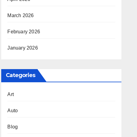
March 2026
February 2026
January 2026
Categories
Art
Auto
Blog