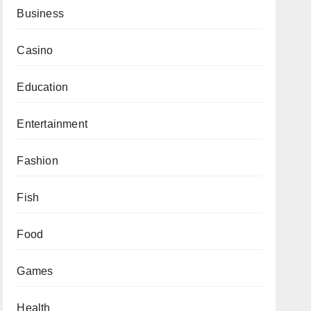
Business
Casino
Education
Entertainment
Fashion
Fish
Food
Games
Health