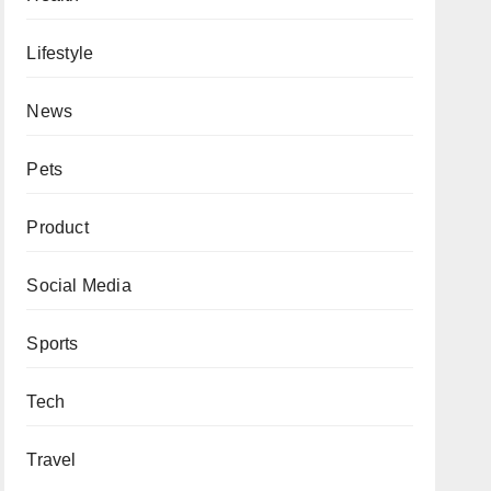
Lifestyle
News
Pets
Product
Social Media
Sports
Tech
Travel