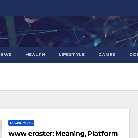
NEWS
HEALTH
LIFESTYLE
GAMES
CO
SOCIAL MEDIA
www eroster: Meaning, Platform