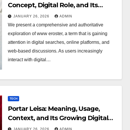
Concept, Digital Role, and Its
Growing Online Importance
JANUARY 26, 2026
ADMIN
We present a comprehensive and authoritative
exploration of www eroster, a term that is gaining
attention in digital searches, online platforms, and
web-based discussions. As users increasingly
interact with digital…
TECH
Portar Leisa: Meaning, Usage,
Context, and Its Growing Digital
Significance
JANUARY 26, 2026
ADMIN