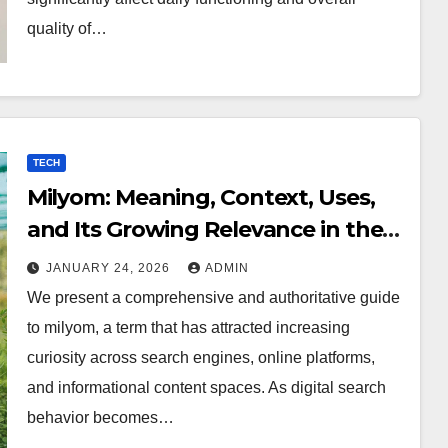
quality of…
TECH
Milyom: Meaning, Context, Uses,
and Its Growing Relevance in the
Digital World
JANUARY 24, 2026
ADMIN
We present a comprehensive and authoritative guide
to milyom, a term that has attracted increasing
curiosity across search engines, online platforms,
and informational content spaces. As digital search
behavior becomes…