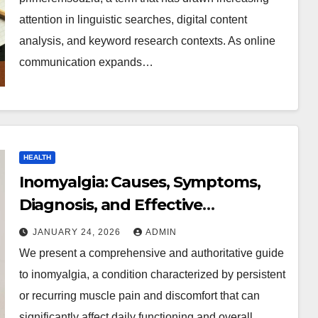
attention in linguistic searches, digital content
analysis, and keyword research contexts. As online
communication expands…
HEALTH
Inomyalgia: Causes, Symptoms,
Diagnosis, and Effective
Management Strategies
JANUARY 24, 2026
ADMIN
We present a comprehensive and authoritative guide
to inomyalgia, a condition characterized by persistent
or recurring muscle pain and discomfort that can
significantly affect daily functioning and overall