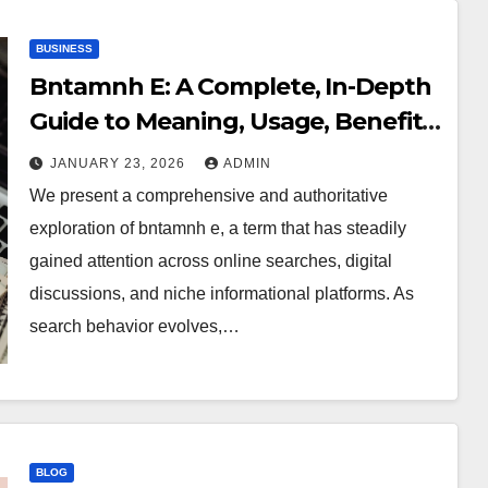
BUSINESS
Bntamnh E: A Complete, In-Depth
Guide to Meaning, Usage, Benefits,
and Practical Relevance
JANUARY 23, 2026
ADMIN
We present a comprehensive and authoritative
exploration of bntamnh e, a term that has steadily
gained attention across online searches, digital
discussions, and niche informational platforms. As
search behavior evolves,…
BLOG