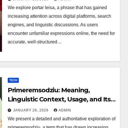
We explore portar leisa, a phrase that has gained
increasing attention across digital platforms, search
engines, and linguistic discussions. As users
encounter unfamiliar expressions online, the need for
accurate, well-structured…
TECH
Primeremsodziu: Meaning,
Linguistic Context, Usage, and Its
Growing Digital Relevance
JANUARY 26, 2026
ADMIN
We present a detailed and authoritative exploration of
primeremsodziu, a term that has drawn increasing