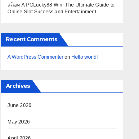
สล็อต A PGLucky88 Win: The Ultimate Guide to
Online Slot Success and Entertainment
Recent Comments
A WordPress Commenter
on
Hello world!
Archives
June 2026
May 2026
April 2026