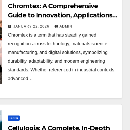
Chromtex: A Comprehensive
Guide to Innovation, Applications,
and Performance Excellence
JANUARY 22, 2026
ADMIN
Chromtex is a term that has steadily gained
recognition across technology, materials science,
manufacturing, and digital solutions, symbolizing
durability, adaptability, and modern engineering
standards. Whether referenced in industrial contexts,
advanced…
BLOG
Cellulogia: A Complete, In-Depth