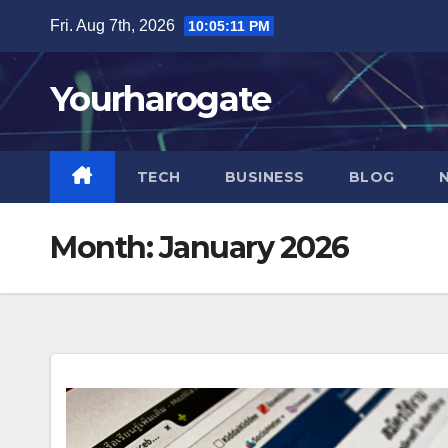
Skip
Fri. Aug 7th, 2026
10:05:12 PM
to
content
Yourharogate
TECH
BUSINESS
BLOG
Month:
January 2026