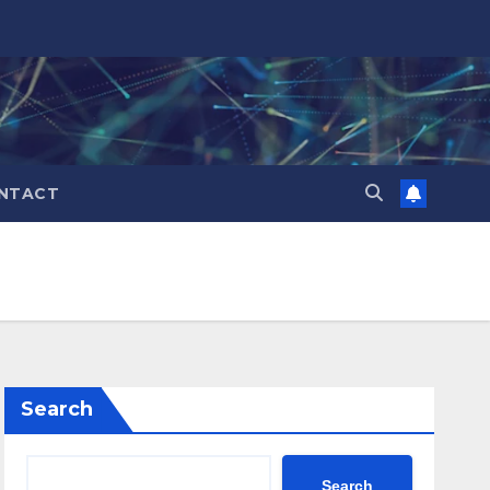
NTACT
Search
Search