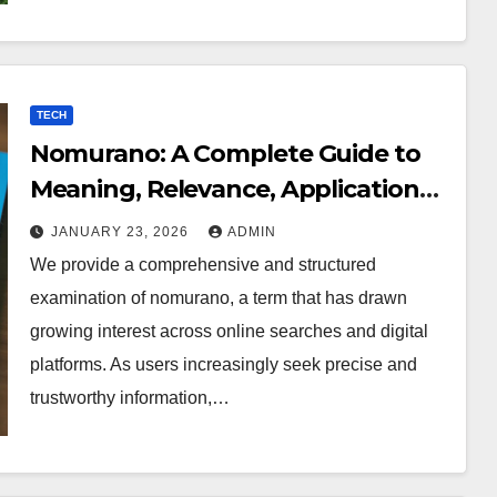
TECH
Nomurano: A Complete Guide to
Meaning, Relevance, Applications,
and Digital Presence
JANUARY 23, 2026
ADMIN
We provide a comprehensive and structured
examination of nomurano, a term that has drawn
growing interest across online searches and digital
platforms. As users increasingly seek precise and
trustworthy information,…