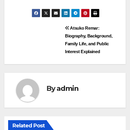
Post
Atsuko Remar:
Biography, Background,
navigation
Family Life, and Public
Interest Explained
By
admin
Related Post