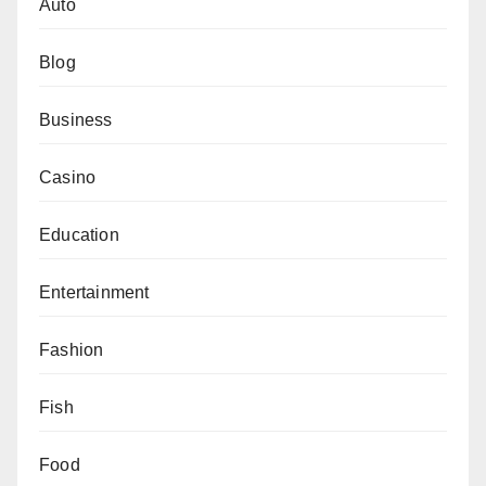
Auto
Blog
Business
Casino
Education
Entertainment
Fashion
Fish
Food