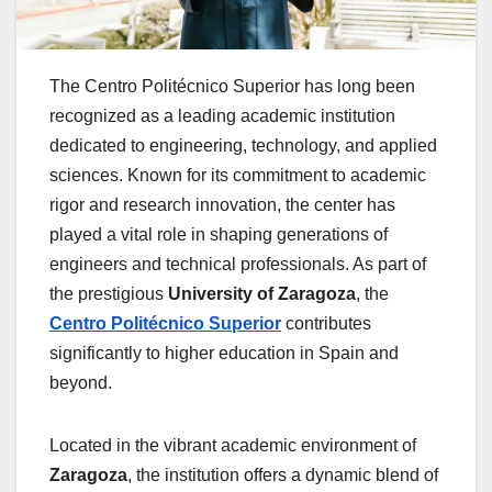
The Centro Politécnico Superior has long been
recognized as a leading academic institution
dedicated to engineering, technology, and applied
sciences. Known for its commitment to academic
rigor and research innovation, the center has
played a vital role in shaping generations of
engineers and technical professionals. As part of
the prestigious
University of Zaragoza
, the
Centro Politécnico Superior
contributes
significantly to higher education in Spain and
beyond.
Located in the vibrant academic environment of
Zaragoza
, the institution offers a dynamic blend of