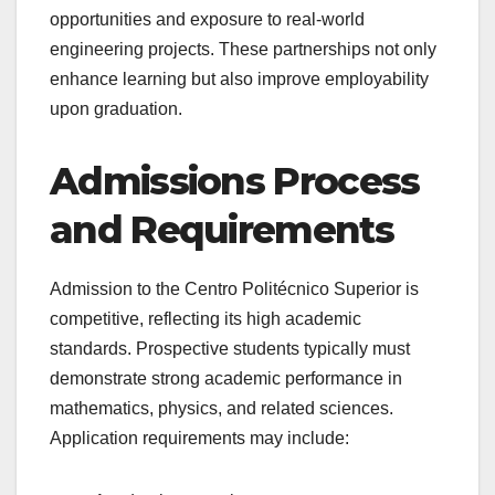
opportunities and exposure to real-world
engineering projects. These partnerships not only
enhance learning but also improve employability
upon graduation.
Admissions Process
and Requirements
Admission to the Centro Politécnico Superior is
competitive, reflecting its high academic
standards. Prospective students typically must
demonstrate strong academic performance in
mathematics, physics, and related sciences.
Application requirements may include: