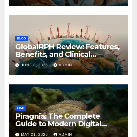
BLOG
GlobalRPH Review: Features,
Benefits, and Clinical
Applications
JUNE 8, 2026
ADMIN
FISH
Piragnia: The Complete
Guide to Modern Digital
Innovation and Online
MAY 21, 2026
ADMIN