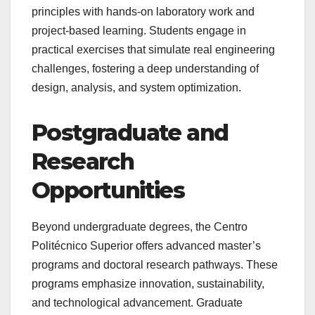
principles with hands-on laboratory work and
project-based learning. Students engage in
practical exercises that simulate real engineering
challenges, fostering a deep understanding of
design, analysis, and system optimization.
Postgraduate and
Research
Opportunities
Beyond undergraduate degrees, the Centro
Politécnico Superior offers advanced master’s
programs and doctoral research pathways. These
programs emphasize innovation, sustainability,
and technological advancement. Graduate