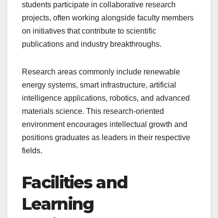
students participate in collaborative research
projects, often working alongside faculty members
on initiatives that contribute to scientific
publications and industry breakthroughs.
Research areas commonly include renewable
energy systems, smart infrastructure, artificial
intelligence applications, robotics, and advanced
materials science. This research-oriented
environment encourages intellectual growth and
positions graduates as leaders in their respective
fields.
Facilities and
Learning