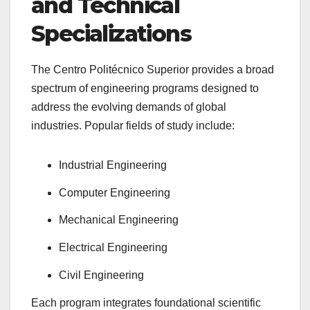
and Technical
Specializations
The Centro Politécnico Superior provides a broad
spectrum of engineering programs designed to
address the evolving demands of global
industries. Popular fields of study include:
Industrial Engineering
Computer Engineering
Mechanical Engineering
Electrical Engineering
Civil Engineering
Each program integrates foundational scientific