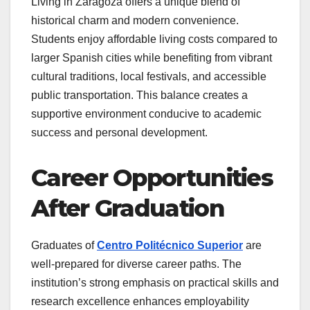
Living in Zaragoza offers a unique blend of
historical charm and modern convenience.
Students enjoy affordable living costs compared to
larger Spanish cities while benefiting from vibrant
cultural traditions, local festivals, and accessible
public transportation. This balance creates a
supportive environment conducive to academic
success and personal development.
Career Opportunities
After Graduation
Graduates of
Centro Politécnico Superior
are
well-prepared for diverse career paths. The
institution’s strong emphasis on practical skills and
research excellence enhances employability