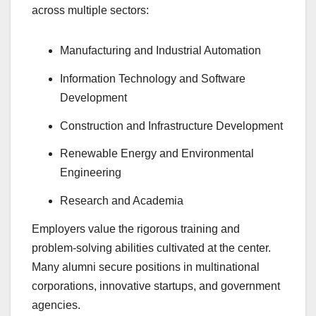
across multiple sectors:
Manufacturing and Industrial Automation
Information Technology and Software
Development
Construction and Infrastructure Development
Renewable Energy and Environmental
Engineering
Research and Academia
Employers value the rigorous training and
problem-solving abilities cultivated at the center.
Many alumni secure positions in multinational
corporations, innovative startups, and government
agencies.