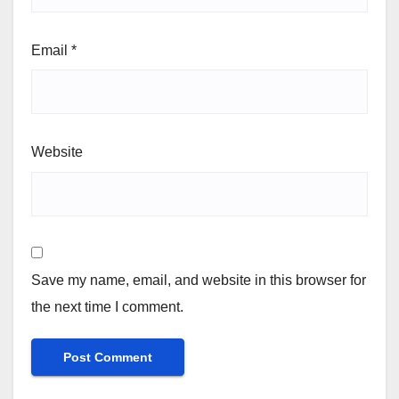
Email
*
Website
Save my name, email, and website in this browser for
the next time I comment.