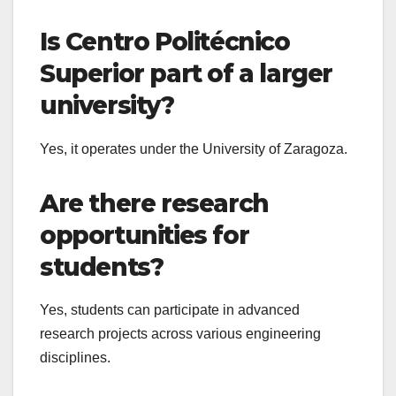
Is Centro Politécnico
Superior part of a larger
university?
Yes, it operates under the University of Zaragoza.
Are there research
opportunities for
students?
Yes, students can participate in advanced
research projects across various engineering
disciplines.