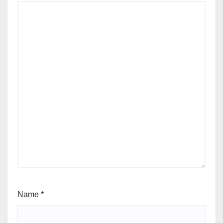
Name
*