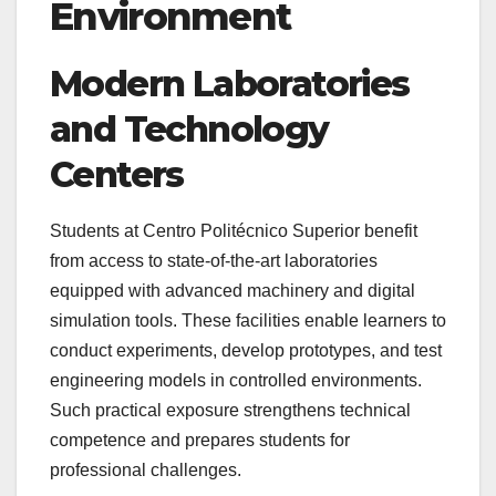
Environment
Modern Laboratories
and Technology
Centers
Students at Centro Politécnico Superior benefit
from access to state-of-the-art laboratories
equipped with advanced machinery and digital
simulation tools. These facilities enable learners to
conduct experiments, develop prototypes, and test
engineering models in controlled environments.
Such practical exposure strengthens technical
competence and prepares students for
professional challenges.