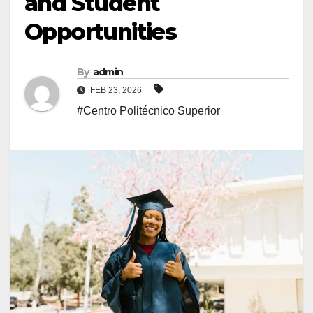
and Student
Opportunities
By
admin
FEB 23, 2026
#Centro Politécnico Superior