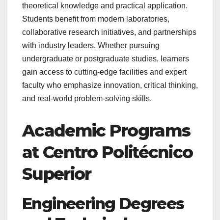
theoretical knowledge and practical application.
Students benefit from modern laboratories,
collaborative research initiatives, and partnerships
with industry leaders. Whether pursuing
undergraduate or postgraduate studies, learners
gain access to cutting-edge facilities and expert
faculty who emphasize innovation, critical thinking,
and real-world problem-solving skills.
Academic Programs
at Centro Politécnico
Superior
Engineering Degrees