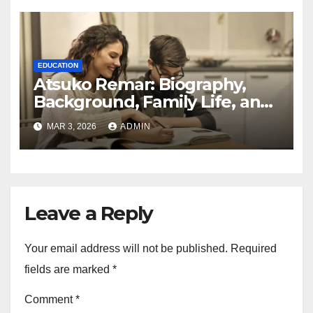
EDUCATION
Atsuko Remar: Biography,
Background, Family Life, and
Public Interest Explained
MAR 3, 2026
ADMIN
Leave a Reply
Your email address will not be published.
Required
fields are marked
*
Comment
*