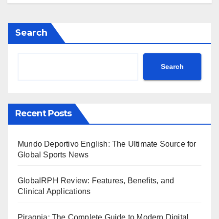
Search
Search
Recent Posts
Mundo Deportivo English: The Ultimate Source for
Global Sports News
GlobalRPH Review: Features, Benefits, and
Clinical Applications
Piragnia: The Complete Guide to Modern Digital