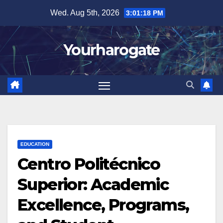
Skip
Wed. Aug 5th, 2026
3:01:20 PM
to
content
Yourharogate
EDUCATION
Centro Politécnico
Superior: Academic
Excellence, Programs,