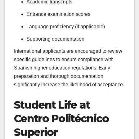
Academic transcripts
Entrance examination scores
Language proficiency (if applicable)
Supporting documentation
International applicants are encouraged to review
specific guidelines to ensure compliance with
Spanish higher education regulations. Early
preparation and thorough documentation
significantly increase the likelihood of acceptance.
Student Life at
Centro Politécnico
Superior