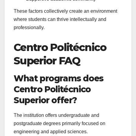
These factors collectively create an environment
where students can thrive intellectually and
professionally.
Centro Politécnico
Superior FAQ
What programs does
Centro Politécnico
Superior offer?
The institution offers undergraduate and
postgraduate degrees primarily focused on
engineering and applied sciences.