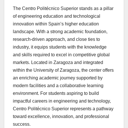
The Centro Politécnico Superior stands as a pillar
of engineering education and technological
innovation within Spain’s higher education
landscape. With a strong academic foundation,
research-driven approach, and close ties to
industry, it equips students with the knowledge
and skills required to excel in competitive global
markets. Located in Zaragoza and integrated
within the University of Zaragoza, the center offers
an enriching academic journey supported by
modern facilities and a collaborative learning
environment. For students aspiring to build
impactful careers in engineering and technology,
Centro Politécnico Superior represents a pathway
toward excellence, innovation, and professional
success.