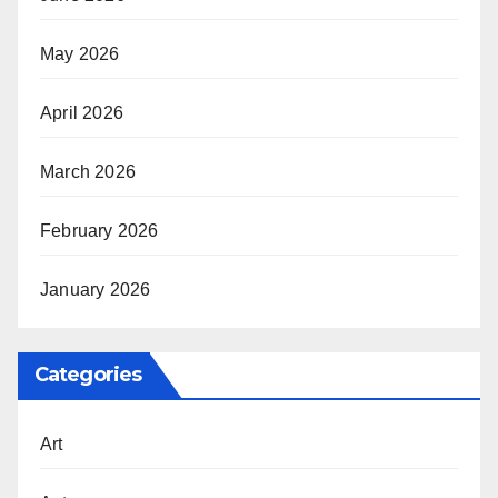
May 2026
April 2026
March 2026
February 2026
January 2026
Categories
Art