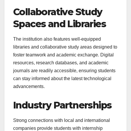
Collaborative Study
Spaces and Libraries
The institution also features well-equipped
libraries and collaborative study areas designed to
foster teamwork and academic exchange. Digital
resources, research databases, and academic
journals are readily accessible, ensuring students
can stay informed about the latest technological
advancements.
Industry Partnerships
Strong connections with local and international
companies provide students with internship