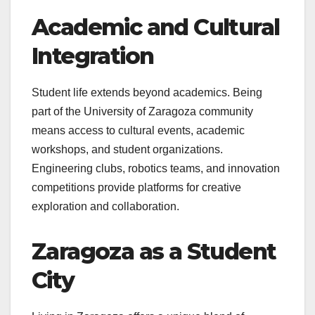
Academic and Cultural
Integration
Student life extends beyond academics. Being
part of the University of Zaragoza community
means access to cultural events, academic
workshops, and student organizations.
Engineering clubs, robotics teams, and innovation
competitions provide platforms for creative
exploration and collaboration.
Zaragoza as a Student
City