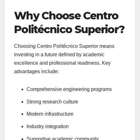
Why Choose Centro
Politécnico Superior?
Choosing Centro Politécnico Superior means
investing in a future defined by academic
excellence and professional readiness. Key
advantages include:
Comprehensive engineering programs
Strong research culture
Modern infrastructure
Industry integration
Supportive academic community