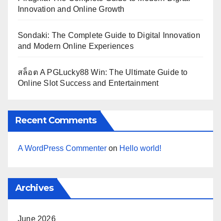
Innovation and Online Growth
Sondaki: The Complete Guide to Digital Innovation
and Modern Online Experiences
สล็อต A PGLucky88 Win: The Ultimate Guide to
Online Slot Success and Entertainment
Recent Comments
A WordPress Commenter
on
Hello world!
Archives
June 2026