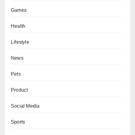
Games
Health
Lifestyle
News
Pets
Product
Social Media
Sports