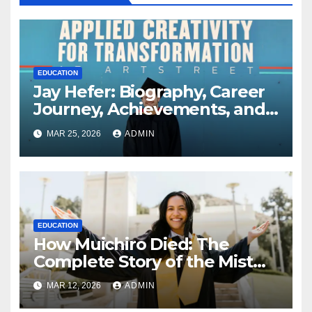
EDUCATION
Jay Hefer: Biography, Career
Journey, Achievements, and
Personal Life Explained
MAR 25, 2026
ADMIN
EDUCATION
How Muichiro Died: The
Complete Story of the Mist
Hashira’s Final Battle
MAR 12, 2026
ADMIN