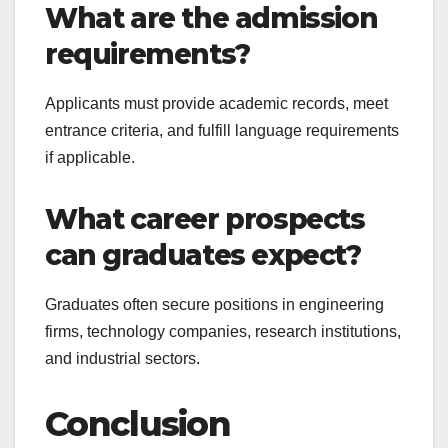
What are the admission
requirements?
Applicants must provide academic records, meet
entrance criteria, and fulfill language requirements
if applicable.
What career prospects
can graduates expect?
Graduates often secure positions in engineering
firms, technology companies, research institutions,
and industrial sectors.
Conclusion