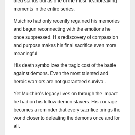
died stands out as one of the most heartbreaking
moments in the entire series.
Muichiro had only recently regained his memories
and begun reconnecting with the emotions he
once suppressed. His rediscovery of compassion
and purpose makes his final sacrifice even more
meaningful.
His death symbolizes the tragic cost of the battle
against demons. Even the most talented and
heroic warriors are not guaranteed survival.
Yet Muichiro’s legacy lives on through the impact
he had on his fellow demon slayers. His courage
becomes a reminder that every sacrifice brings the
world closer to defeating the demons once and for
all.