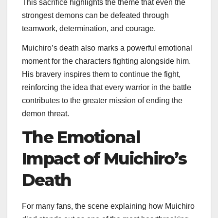
This sacrifice highlights the theme that even the
strongest demons can be defeated through
teamwork, determination, and courage.
Muichiro’s death also marks a powerful emotional
moment for the characters fighting alongside him.
His bravery inspires them to continue the fight,
reinforcing the idea that every warrior in the battle
contributes to the greater mission of ending the
demon threat.
The Emotional
Impact of Muichiro’s
Death
For many fans, the scene explaining how Muichiro