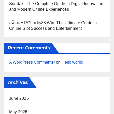
Sondaki: The Complete Guide to Digital Innovation
and Modern Online Experiences
สล็อต A PGLucky88 Win: The Ultimate Guide to
Online Slot Success and Entertainment
Recent Comments
A WordPress Commenter
on
Hello world!
Archives
June 2026
May 2026