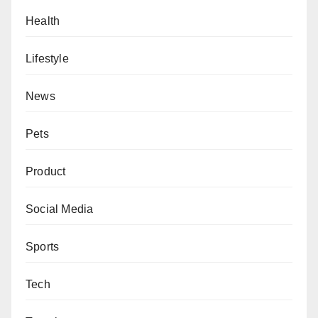
Health
Lifestyle
News
Pets
Product
Social Media
Sports
Tech