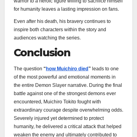
warrior to a heroic figure willing to sacrifice himself
for humanity leaves a lasting impression on fans.
Even after his death, his bravery continues to
inspire both characters within the story and
audiences watching the series.
Conclusion
The question
“
how Muichiro died
”
leads to one
of the most powerful and emotional moments in
the entire Demon Slayer narrative. During the final
battle against one of the strongest demons ever
encountered, Muichiro Tokito fought with
extraordinary courage despite overwhelming odds.
Severely injured yet determined to protect
humanity, he delivered a critical attack that helped
weaken the enemy and ultimately contributed to