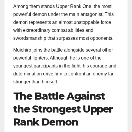
Among them stands Upper Rank One, the most
powerful demon under the main antagonist. This
demon represents an almost unstoppable force
with extraordinary combat abilities and
swordsmanship that surpasses most opponents.
Muichiro joins the battle alongside several other
powerful fighters. Although he is one of the
youngest participants in the fight, his courage and
determination drive him to confront an enemy far
stronger than himself.
The Battle Against
the Strongest Upper
Rank Demon