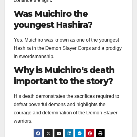
continue the fight.
Was Muichiro the
youngest Hashira?
Yes, Muichiro was known as one of the youngest
Hashira in the Demon Slayer Corps and a prodigy
in swordsmanship.
Why is Muichiro’s death
important to the story?
His death demonstrates the sacrifices required to
defeat powerful demons and highlights the
courage and determination of the Demon Slayer
warriors.