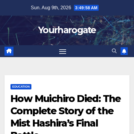
Skip
Sun. Aug 9th, 2026
3:49:59 AM
to
content
Yourharogate
EDUCATION
How Muichiro Died: The
Complete Story of the
Mist Hashira’s Final