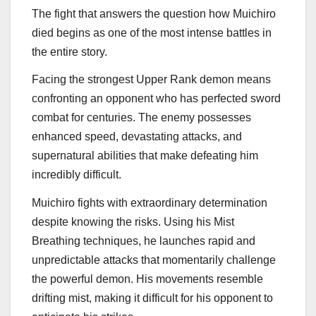
The fight that answers the question how Muichiro
died begins as one of the most intense battles in
the entire story.
Facing the strongest Upper Rank demon means
confronting an opponent who has perfected sword
combat for centuries. The enemy possesses
enhanced speed, devastating attacks, and
supernatural abilities that make defeating him
incredibly difficult.
Muichiro fights with extraordinary determination
despite knowing the risks. Using his Mist
Breathing techniques, he launches rapid and
unpredictable attacks that momentarily challenge
the powerful demon. His movements resemble
drifting mist, making it difficult for his opponent to