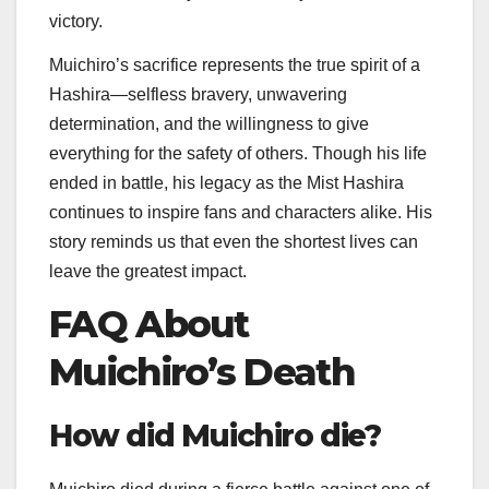
victory.
Muichiro’s sacrifice represents the true spirit of a
Hashira—selfless bravery, unwavering
determination, and the willingness to give
everything for the safety of others. Though his life
ended in battle, his legacy as the Mist Hashira
continues to inspire fans and characters alike. His
story reminds us that even the shortest lives can
leave the greatest impact.
FAQ About
Muichiro’s Death
How did Muichiro die?