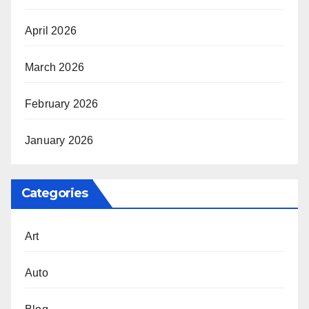
April 2026
March 2026
February 2026
January 2026
Categories
Art
Auto