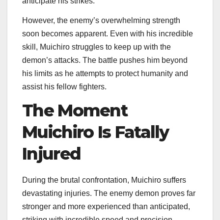
anticipate his strikes.
However, the enemy’s overwhelming strength
soon becomes apparent. Even with his incredible
skill, Muichiro struggles to keep up with the
demon’s attacks. The battle pushes him beyond
his limits as he attempts to protect humanity and
assist his fellow fighters.
The Moment
Muichiro Is Fatally
Injured
During the brutal confrontation, Muichiro suffers
devastating injuries. The enemy demon proves far
stronger and more experienced than anticipated,
striking with incredible speed and precision.