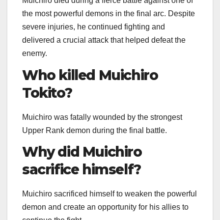
Muichiro died during a fierce battle against one of
the most powerful demons in the final arc. Despite
severe injuries, he continued fighting and
delivered a crucial attack that helped defeat the
enemy.
Who killed Muichiro
Tokito?
Muichiro was fatally wounded by the strongest
Upper Rank demon during the final battle.
Why did Muichiro
sacrifice himself?
Muichiro sacrificed himself to weaken the powerful
demon and create an opportunity for his allies to