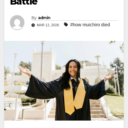
Battle
By
admin
#how muichiro died
MAR 12, 2026