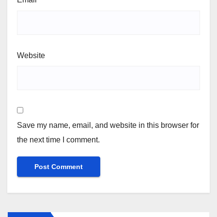
Website
Save my name, email, and website in this browser for
the next time I comment.