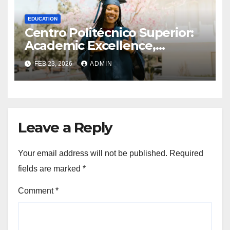
EDUCATION
Centro Politécnico Superior:
Academic Excellence,
Programs, and Student
FEB 23, 2026
ADMIN
Opportunities
Leave a Reply
Your email address will not be published.
Required
fields are marked
*
Comment
*