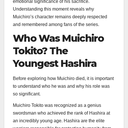
emotional significance of his sacrifice.
Understanding this moment reveals why
Muichiro’s character remains deeply respected
and remembered among fans of the series.
Who Was Muichiro
Tokito? The
Youngest Hashira
Before exploring how Muichiro died, it is important
to understand who he was and why his role was
so significant.
Muichiro Tokito was recognized as a genius
swordsman who achieved the rank of Hashira at
an incredibly young age. Hashira are the elite