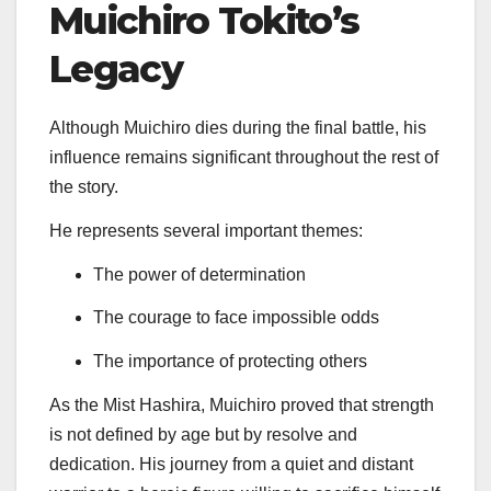
Muichiro Tokito’s
Legacy
Although Muichiro dies during the final battle, his
influence remains significant throughout the rest of
the story.
He represents several important themes:
The power of determination
The courage to face impossible odds
The importance of protecting others
As the Mist Hashira, Muichiro proved that strength
is not defined by age but by resolve and
dedication. His journey from a quiet and distant