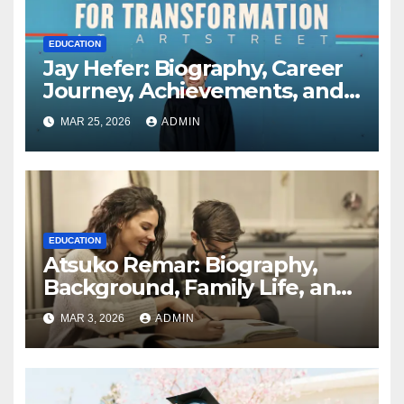
EDUCATION
Jay Hefer: Biography, Career
Journey, Achievements, and
Personal Life Explained
MAR 25, 2026
ADMIN
EDUCATION
Atsuko Remar: Biography,
Background, Family Life, and
Public Interest Explained
MAR 3, 2026
ADMIN