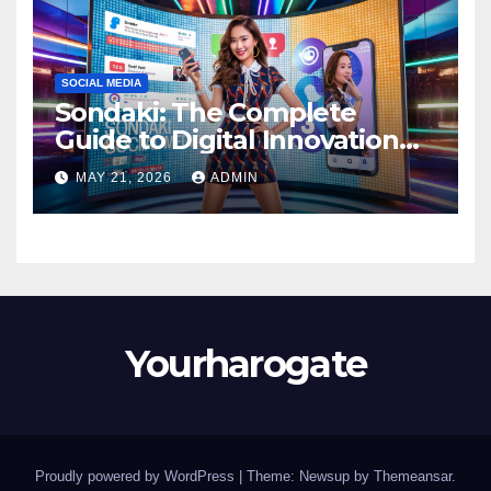
SOCIAL MEDIA
Sondaki: The Complete
Guide to Digital Innovation
and Modern Online
MAY 21, 2026
ADMIN
Experiences
Yourharogate
Proudly powered by WordPress
|
Theme: Newsup by
Themeansar
.