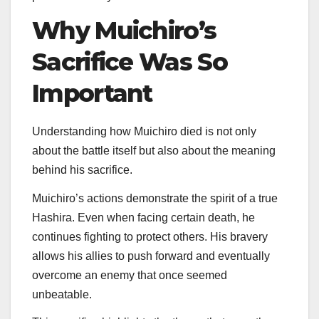
Why Muichiro’s
Sacrifice Was So
Important
Understanding how Muichiro died is not only
about the battle itself but also about the meaning
behind his sacrifice.
Muichiro’s actions demonstrate the spirit of a true
Hashira. Even when facing certain death, he
continues fighting to protect others. His bravery
allows his allies to push forward and eventually
overcome an enemy that once seemed
unbeatable.