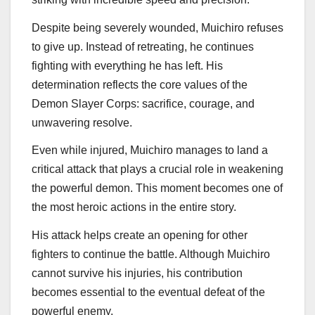
Despite being severely wounded, Muichiro refuses
to give up. Instead of retreating, he continues
fighting with everything he has left. His
determination reflects the core values of the
Demon Slayer Corps: sacrifice, courage, and
unwavering resolve.
Even while injured, Muichiro manages to land a
critical attack that plays a crucial role in weakening
the powerful demon. This moment becomes one of
the most heroic actions in the entire story.
His attack helps create an opening for other
fighters to continue the battle. Although Muichiro
cannot survive his injuries, his contribution
becomes essential to the eventual defeat of the
powerful enemy.