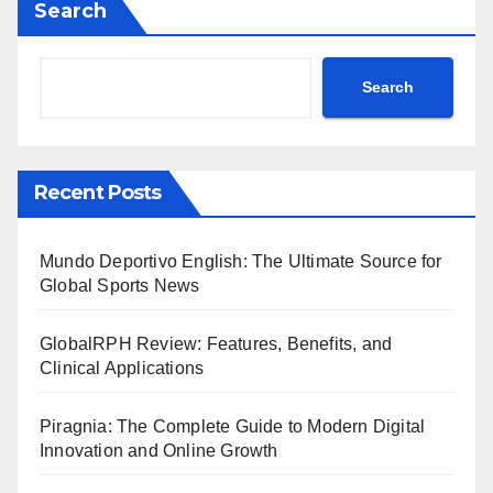
Search
Search
Recent Posts
Mundo Deportivo English: The Ultimate Source for
Global Sports News
GlobalRPH Review: Features, Benefits, and
Clinical Applications
Piragnia: The Complete Guide to Modern Digital
Innovation and Online Growth