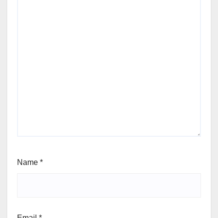
Name
*
Email
*