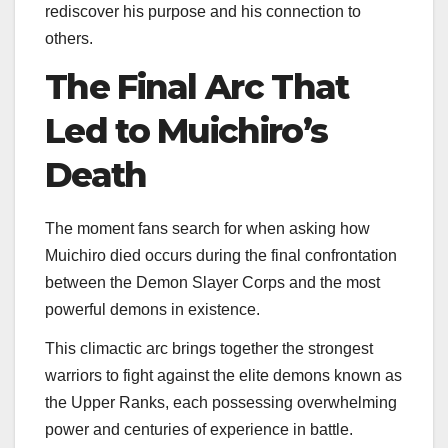
rediscover his purpose and his connection to
others.
The Final Arc That
Led to Muichiro’s
Death
The moment fans search for when asking how
Muichiro died occurs during the final confrontation
between the Demon Slayer Corps and the most
powerful demons in existence.
This climactic arc brings together the strongest
warriors to fight against the elite demons known as
the Upper Ranks, each possessing overwhelming
power and centuries of experience in battle.