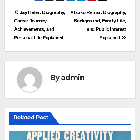
Post
Jay Hefer: Biography,
Atsuko Remar: Biography,
Career Journey,
Background, Family Life,
navigation
Achievements, and
and Public Interest
Personal Life Explained
Explained
By
admin
Related Post