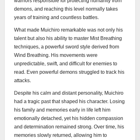
warriors responsible for protecting humanity from
demons, and reaching this level normally takes
years of training and countless battles.
What made Muichiro remarkable was not only his
talent but also his ability to master Mist Breathing
techniques, a powerful sword style derived from
Wind Breathing. His movements were
unpredictable, swift, and difficult for enemies to
read. Even powerful demons struggled to track his
attacks.
Despite his calm and distant personality, Muichiro
had a tragic past that shaped his character. Losing
his family and memories early in life left him
emotionally detached, yet his hidden compassion
and determination remained strong. Over time, his
memories slowly returned, allowing him to