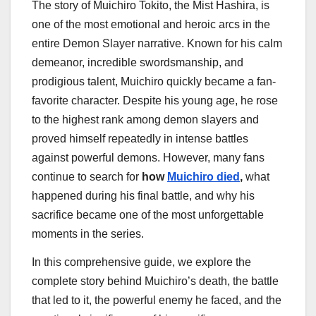
The story of Muichiro Tokito, the Mist Hashira, is
one of the most emotional and heroic arcs in the
entire Demon Slayer narrative. Known for his calm
demeanor, incredible swordsmanship, and
prodigious talent, Muichiro quickly became a fan-
favorite character. Despite his young age, he rose
to the highest rank among demon slayers and
proved himself repeatedly in intense battles
against powerful demons. However, many fans
continue to search for
how
Muichiro died
,
what
happened during his final battle, and why his
sacrifice became one of the most unforgettable
moments in the series.
In this comprehensive guide, we explore the
complete story behind Muichiro’s death, the battle
that led to it, the powerful enemy he faced, and the