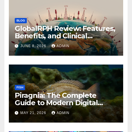
BLOG
GlobalRPH Review: Features,
Benefits, and Clinical
Applications
JUNE 8, 2026
ADMIN
FISH
Piragnia: The Complete
Guide to Modern Digital
Innovation and Online
MAY 21, 2026
ADMIN
Growth