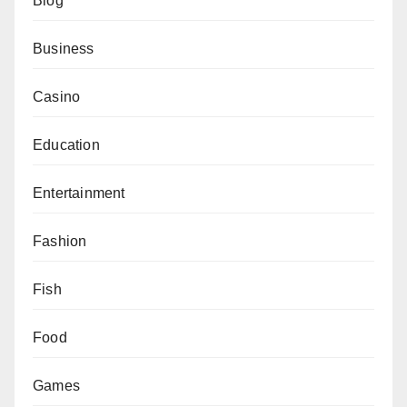
Blog
Business
Casino
Education
Entertainment
Fashion
Fish
Food
Games